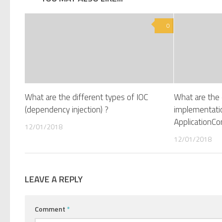
0
What are the different types of IOC
What are th
(dependency injection) ?
implementati
ApplicationCo
12/01/2018
12/01/2018
LEAVE A REPLY
Comment
*