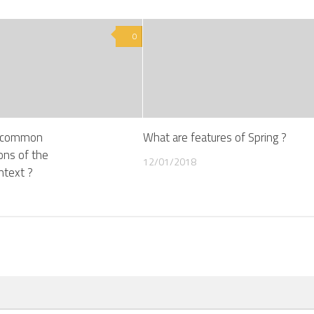
0
e common
What are features of Spring ?
ons of the
12/01/2018
ntext ?