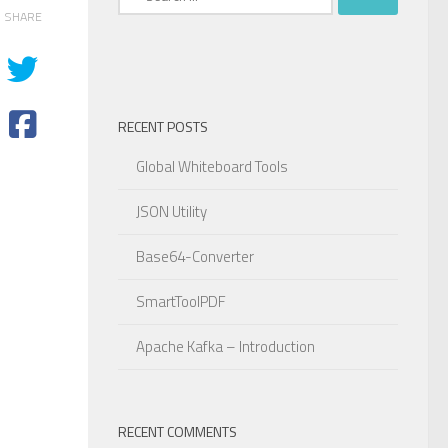
for:
SHARE
RECENT POSTS
Global Whiteboard Tools
JSON Utility
Base64-Converter
SmartToolPDF
Apache Kafka – Introduction
RECENT COMMENTS