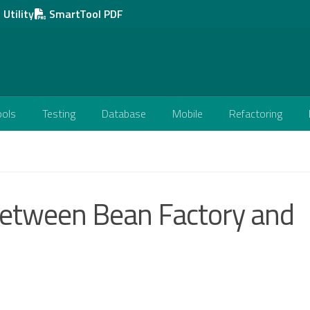
Utility
SmartTool PDF
ools
Testing
Database
Mobile
Refactoring
 between Bean Factory and