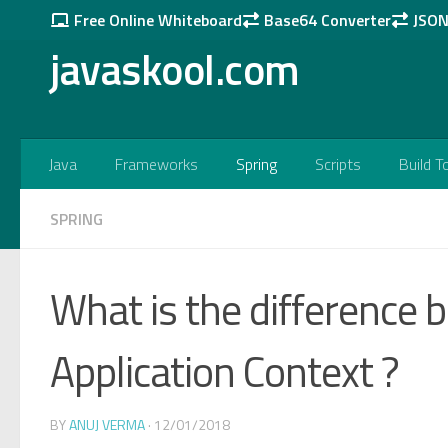
Free Online Whiteboard
Base64 Converter
JSON 
Skip to content
javaskool.com
Java
Frameworks
Spring
Scripts
Build T
SPRING
What is the difference
Application Context ?
BY
ANUJ VERMA
·
12/01/2018