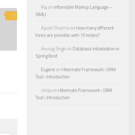
Raj
on
eXtensible Markup Language –
(XML)
0
Ayush Sharma
on
How many different
trees are possible with 10 nodes?
Anurag Singh
on
Database Initialization in
Spring Boot
Eugene
on
Hibernate Framework : ORM
Tool :: Introduction
shrija
on
Hibernate Framework : ORM
Tool :: Introduction