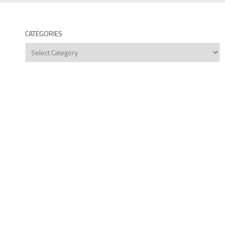
CATEGORIES
Categories