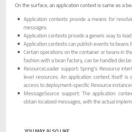
On the surface, an application context is same as a be
Application contexts provide a means for resolvi
messages.
Application contexts provide a generic way to load
Application contexts can publish events to beans th
Certain operations on the container or beans in t
fashion with a bean factory, can be handled declara
ResourceLoader support: Spring’s Resource interf
level resources. An application context itself i
access to deployment-specific Resource instance
MessageSource support: The application conte
obtain localized messages, with the actual implem
YOU MAY ALSO LIKE...