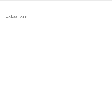
Javaskool Team