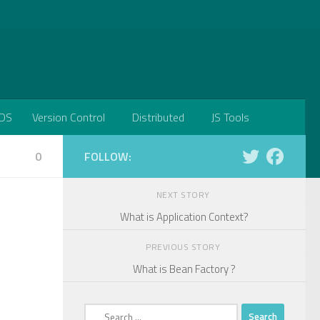
DS
Version Control
Distributed
JS Tools
0
FOLLOW:
NEXT STORY
What is Application Context?
PREVIOUS STORY
What is Bean Factory ?
Search