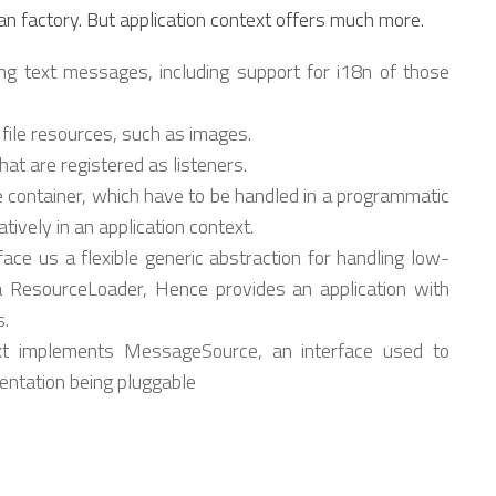
an factory. But application context offers much more.
ng text messages, including support for i18n of those
 file resources, such as images.
at are registered as listeners.
he container, which have to be handled in a programmatic
tively in an application context.
ace us a flexible generic abstraction for handling low-
s a ResourceLoader, Hence provides an application with
s.
xt implements MessageSource, an interface used to
entation being pluggable