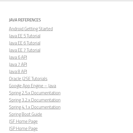
JAVA REFERENCES
Android Getting Started
Java EE 5 Tutorial
Java EE 6 Tutorial
Java EE 7 Tutorial
Java 6 API
Java 7 API
Java 8 API
Oracle J2SE Tutorials
Google App Engine – Java
Spring 2.5.x Documentation
Spring 3.2.x Documentation
Spring 4.1.x Documentation
Spring Boot Guide
JSF Home Page
JSP Home Page