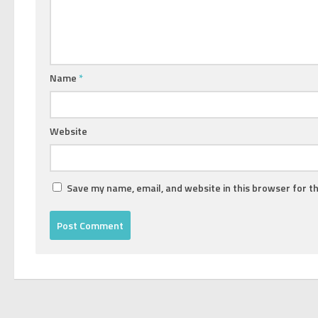
Name
*
Website
Save my name, email, and website in this browser for t