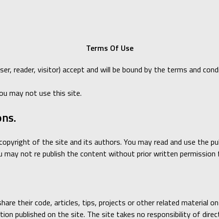
Terms Of Use
User, reader, visitor) accept and will be bound by the terms and c
ou may not use this site.
ons.
is copyright of the site and its authors. You may read and use the 
may not re publish the content without prior written permission 
are their code, articles, tips, projects or other related material o
ion published on the site. The site takes no responsibility of direct