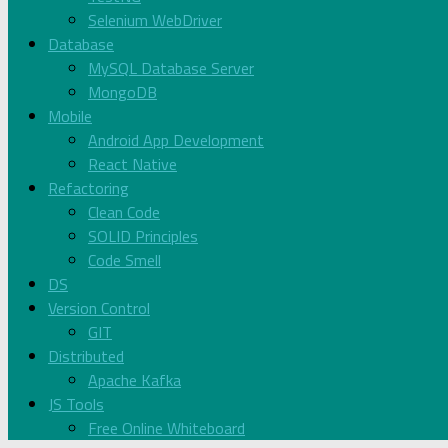
Selenium WebDriver
Database
MySQL Database Server
MongoDB
Mobile
Android App Development
React Native
Refactoring
Clean Code
SOLID Principles
Code Smell
DS
Version Control
GIT
Distributed
Apache Kafka
JS Tools
Free Online Whiteboard