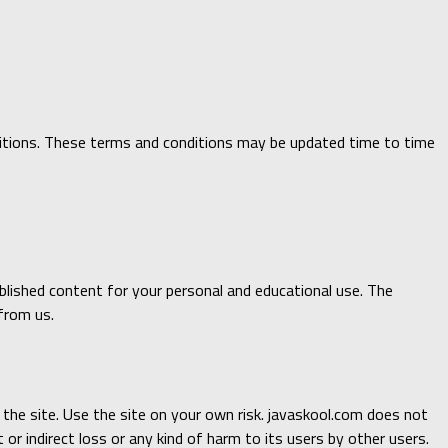
onditions. These terms and conditions may be updated time to time
published content for your personal and educational use. The
from us.
n the site. Use the site on your own risk. javaskool.com does not
 or indirect loss or any kind of harm to its users by other users.