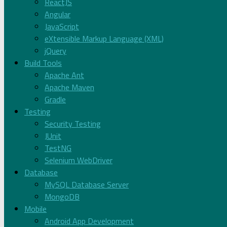
ReactJS
Angular
JavaScript
eXtensible Markup Language (XML)
jQuery
Build Tools
Apache Ant
Apache Maven
Gradle
Testing
Security Testing
JUnit
TestNG
Selenium WebDriver
Database
MySQL Database Server
MongoDB
Mobile
Android App Development