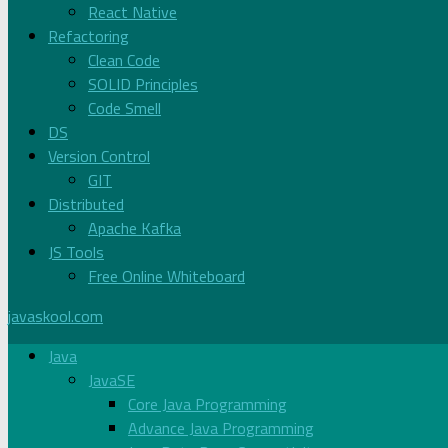
React Native
Refactoring
Clean Code
SOLID Principles
Code Smell
DS
Version Control
GIT
Distributed
Apache Kafka
JS Tools
Free Online Whiteboard
javaskool.com
Java
JavaSE
Core Java Programming
Advance Java Programming