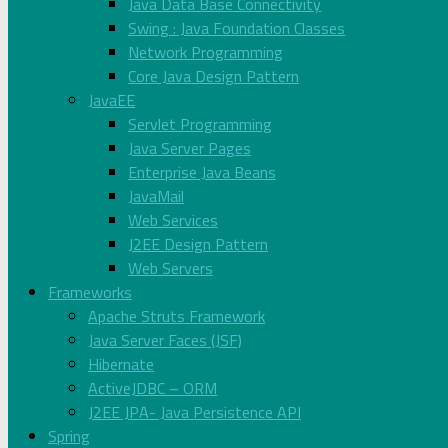
Java Data Base Connectivity
Swing : Java Foundation Classes
Network Programming
Core Java Design Pattern
JavaEE
Servlet Programming
Java Server Pages
Enterprise Java Beans
JavaMail
Web Services
J2EE Design Pattern
Web Servers
Frameworks
Apache Struts Framework
Java Server Faces (JSF)
Hibernate
ActiveJDBC – ORM
J2EE JPA- Java Persistence API
Spring