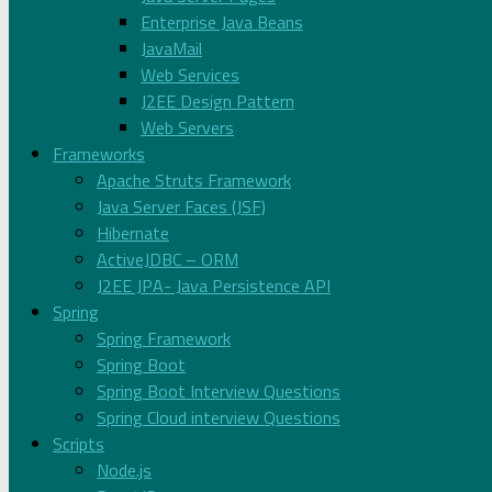
Enterprise Java Beans
JavaMail
Web Services
J2EE Design Pattern
Web Servers
Frameworks
Apache Struts Framework
Java Server Faces (JSF)
Hibernate
ActiveJDBC – ORM
J2EE JPA- Java Persistence API
Spring
Spring Framework
Spring Boot
Spring Boot Interview Questions
Spring Cloud interview Questions
Scripts
Node.js