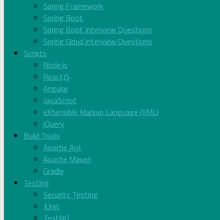
Spring Framework
Spring Boot
Spring Boot Interview Questions
Spring Cloud interview Questions
Scripts
Node.js
ReactJS
Angular
JavaScript
eXtensible Markup Language (XML)
jQuery
Build Tools
Apache Ant
Apache Maven
Gradle
Testing
Security Testing
JUnit
TestNG