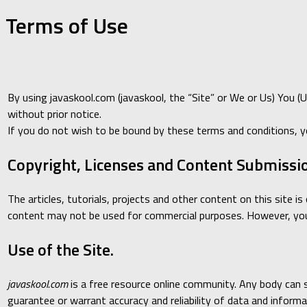
Terms of Use
By using javaskool.com (javaskool, the “Site” or We or Us) You (
without prior notice.
If you do not wish to be bound by these terms and conditions, y
Copyright, Licenses and Content Submissi
The articles, tutorials, projects and other content on this site 
content may not be used for commercial purposes. However, you 
Use of the Site.
javaskool.com
is a free resource online community. Any body can sh
guarantee or warrant accuracy and reliability of data and informat