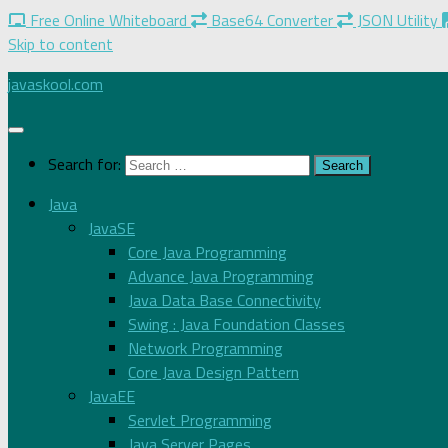
Free Online Whiteboard
Base64 Converter
JSON Utility
Skip to content
javaskool.com
Search for:
Java
JavaSE
Core Java Programming
Advance Java Programming
Java Data Base Connectivity
Swing : Java Foundation Classes
Network Programming
Core Java Design Pattern
JavaEE
Servlet Programming
Java Server Pages