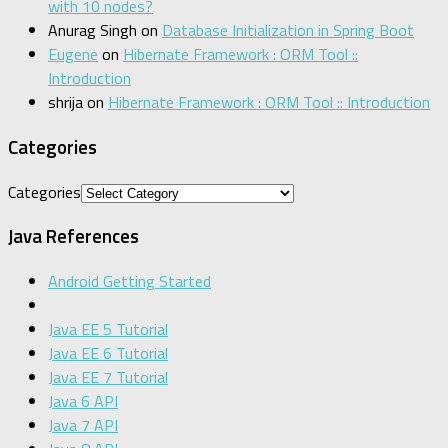
with 10 nodes?
Anurag Singh
on
Database Initialization in Spring Boot
Eugene
on
Hibernate Framework : ORM Tool ::
Introduction
shrija
on
Hibernate Framework : ORM Tool :: Introduction
Categories
Categories
Java References
Android Getting Started
Java EE 5 Tutorial
Java EE 6 Tutorial
Java EE 7 Tutorial
Java 6 API
Java 7 API