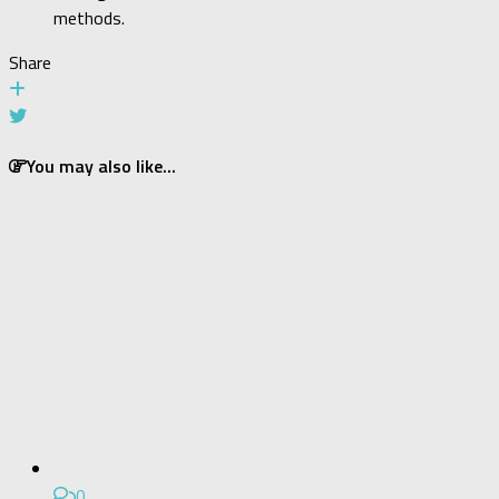
methods.
Share
You may also like...
0