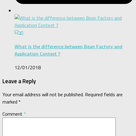
0
What is the difference between Bean Factory and
Application Context ?
12/01/2018
Leave a Reply
Your email address will not be published.
Required fields are
marked
*
Comment
*