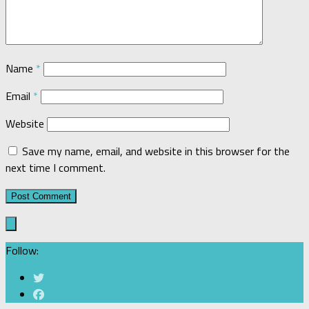
Name
*
Email
*
Website
Save my name, email, and website in this browser for the
next time I comment.
Follow: