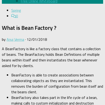
Free Online Whiteboard
Spring
0
What is Bean Factory ?
by
Anuj Verma
·
12/01/2018
A BeanFactory is like a factory class that contains a collection
of beans. The BeanFactory holds Bean Definitions of multiple
beans within itself and then instantiates the bean whenever
asked for by clients.
BeanFactory is able to create associations between
collaborating objects as they are instantiated. This
removes the burden of configuration from bean itself and
the beans client.
BeanFactory also takes part in the life cycle of a bean,
making calls to custom initialization and destruction