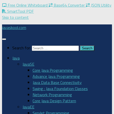
Free Online Whiteboard
Base64 Converter
JSON Utility
SmartTool PDF
Skip to content
javaskool.com
Search for:
Java
JavaSE
Core Java Programming
Advance Java Programming
Java Data Base Connectivity
Swing : Java Foundation Classes
Network Programming
Core Java Design Pattern
JavaEE
Servlet Programming