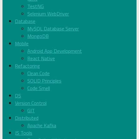
TestNG
Selenium WebDriver
Database
MySQL Database Server
MongoDB
Mobile
Android App Development
React Native
Refactoring
Clean Code
SOLID Principles
Code Smell
DS
Version Control
GIT
Distributed
Apache Kafka
JS Tools