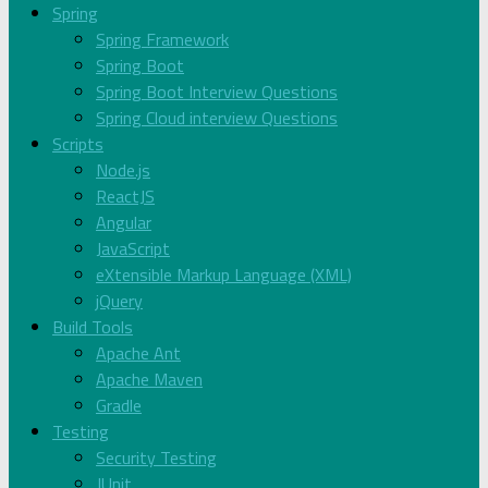
Spring
Spring Framework
Spring Boot
Spring Boot Interview Questions
Spring Cloud interview Questions
Scripts
Node.js
ReactJS
Angular
JavaScript
eXtensible Markup Language (XML)
jQuery
Build Tools
Apache Ant
Apache Maven
Gradle
Testing
Security Testing
JUnit