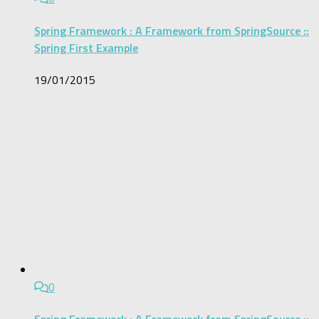
Spring Framework : A Framework from SpringSource ::
Spring First Example
19/01/2015
0