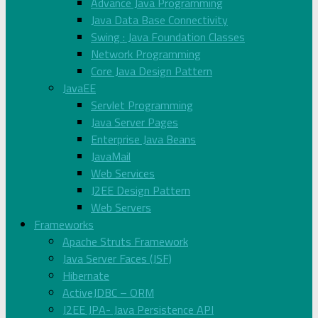
Advance Java Programming
Java Data Base Connectivity
Swing : Java Foundation Classes
Network Programming
Core Java Design Pattern
JavaEE
Servlet Programming
Java Server Pages
Enterprise Java Beans
JavaMail
Web Services
J2EE Design Pattern
Web Servers
Frameworks
Apache Struts Framework
Java Server Faces (JSF)
Hibernate
ActiveJDBC – ORM
J2EE JPA- Java Persistence API