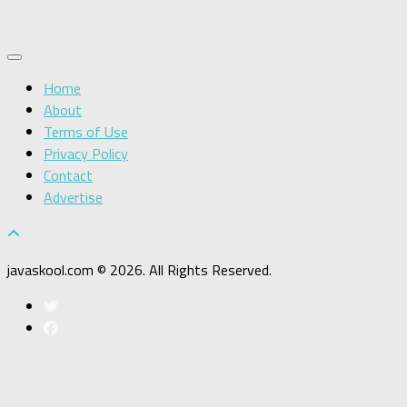
Home
About
Terms of Use
Privacy Policy
Contact
Advertise
javaskool.com © 2026. All Rights Reserved.