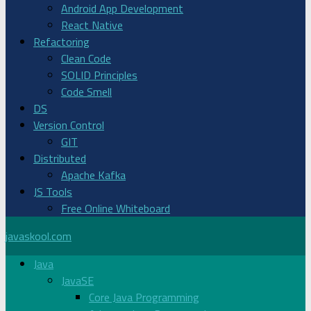
Android App Development
React Native
Refactoring
Clean Code
SOLID Principles
Code Smell
DS
Version Control
GIT
Distributed
Apache Kafka
JS Tools
Free Online Whiteboard
javaskool.com
Java
JavaSE
Core Java Programming