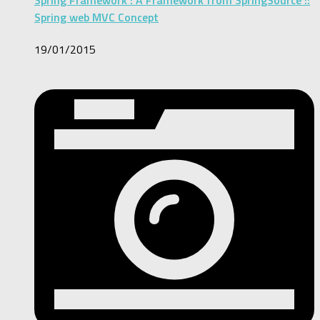
Spring Framework : A Framework from SpringSource ::
Spring web MVC Concept
19/01/2015