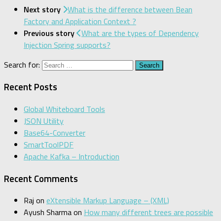
Next story
What is the difference between Bean
Factory and Application Context ?
Previous story
What are the types of Dependency
Injection Spring supports?
Search for:
Recent Posts
Global Whiteboard Tools
JSON Utility
Base64-Converter
SmartToolPDF
Apache Kafka – Introduction
Recent Comments
Raj
on
eXtensible Markup Language – (XML)
Ayush Sharma
on
How many different trees are possible