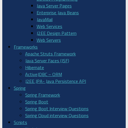
Java Server Pages
Enterprise Java Beans
JavaMail
Web Services
J2EE Design Pattern
Web Servers
Frameworks
Apache Struts Framework
Java Server Faces (JSF)
Hibernate
ActiveJDBC – ORM
J2EE JPA- Java Persistence API
Spring
Spring Framework
Spring Boot
Spring Boot Interview Questions
Spring Cloud interview Questions
Scripts