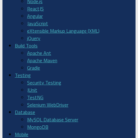
Node.js
ReactJS
Angular
JavaScript
eXtensible Markup Language (XML)
jQuery
Build Tools
Apache Ant
Apache Maven
Gradle
Testing
Security Testing
JUnit
TestNG
Selenium WebDriver
Database
MySQL Database Server
MongoDB
Mobile