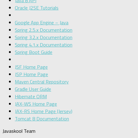
Java 8 API
Oracle J2SE Tutorials
Google App Engine – Java
Spring 2.5.x Documentation
Spring 3.2.x Documentation
Spring 4.1.x Documentation
Spring Boot Guide
JSF Home Page
JSP Home Page
Maven Central Repository
Gradle User Guide
Hibernate ORM
JAX-WS Home Page
JAX-RS Home Page (Jersey)
Tomcat 8 Documentation
Javaskool Team