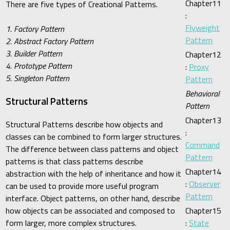
Chapter11
There are five types of Creational Patterns.
:
Flyweight
1. Factory Pattern
Pattern
2. Abstract Factory Pattern
3. Builder Pattern
Chapter12
4. Prototype Pattern
:
Proxy
5. Singleton Pattern
Pattern
Behavioral
Structural Patterns
Pattern
Chapter13
Structural Patterns describe how objects and
:
classes can be combined to form larger structures.
Command
The difference between class patterns and object
Pattern
patterns is that class patterns describe
Chapter14
abstraction with the help of inheritance and how it
:
Observer
can be used to provide more useful program
Pattern
interface. Object patterns, on other hand, describe
how objects can be associated and composed to
Chapter15
form larger, more complex structures.
:
State