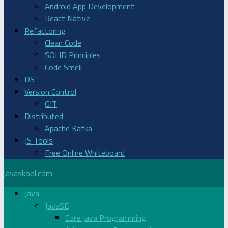
Android App Development
React Native
Refactoring
Clean Code
SOLID Principles
Code Smell
DS
Version Control
GIT
Distributed
Apache Kafka
JS Tools
Free Online Whiteboard
javaskool.com
Java
JavaSE
Core Java Programming