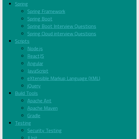
Spring
Spring Framework
Spring Boot
Spring Boot Interview Questions
Spring Cloud interview Questions
Scripts
Node.js
ReactJS
Angular
JavaScript
eXtensible Markup Language (XML)
jQuery
Build Tools
Apache Ant
Apache Maven
Gradle
Testing
Security Testing
JUnit