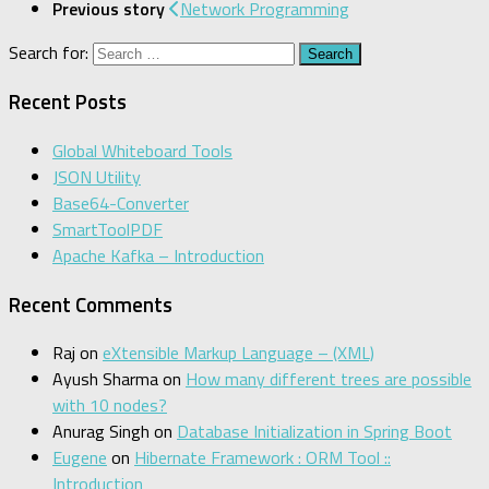
Previous story
Network Programming
Search for:
Recent Posts
Global Whiteboard Tools
JSON Utility
Base64-Converter
SmartToolPDF
Apache Kafka – Introduction
Recent Comments
Raj
on
eXtensible Markup Language – (XML)
Ayush Sharma
on
How many different trees are possible
with 10 nodes?
Anurag Singh
on
Database Initialization in Spring Boot
Eugene
on
Hibernate Framework : ORM Tool ::
Introduction