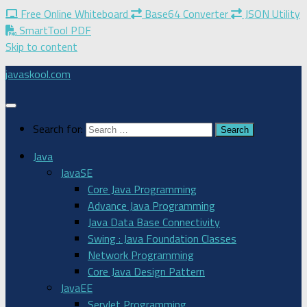
Free Online Whiteboard
Base64 Converter
JSON Utility
SmartTool PDF
Skip to content
javaskool.com
Search for:
Java
JavaSE
Core Java Programming
Advance Java Programming
Java Data Base Connectivity
Swing : Java Foundation Classes
Network Programming
Core Java Design Pattern
JavaEE
Servlet Programming