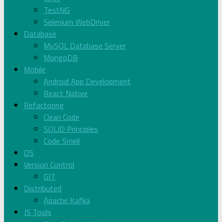
TestNG
Selenium WebDriver
Database
MySQL Database Server
MongoDB
Mobile
Android App Development
React Native
Refactoring
Clean Code
SOLID Principles
Code Smell
DS
Version Control
GIT
Distributed
Apache Kafka
JS Tools