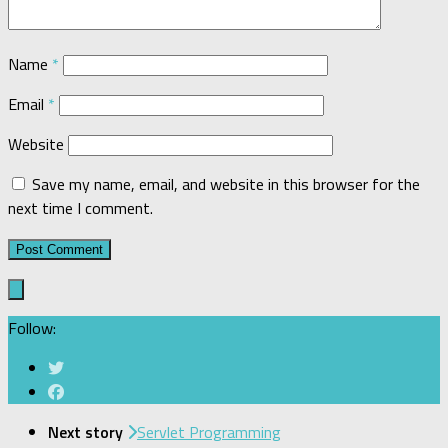
Name
*
Email
*
Website
Save my name, email, and website in this browser for the
next time I comment.
Follow:
Next story
Servlet Programming