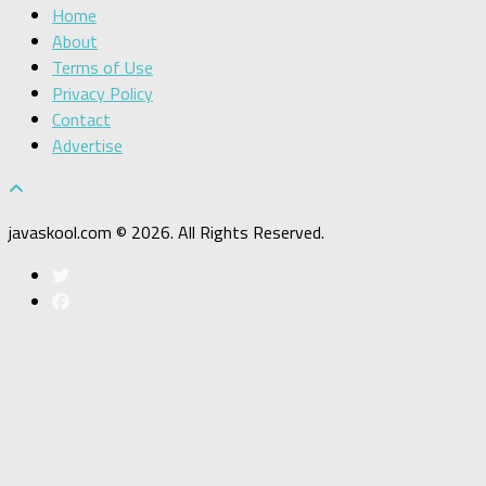
Home
About
Terms of Use
Privacy Policy
Contact
Advertise
javaskool.com © 2026. All Rights Reserved.