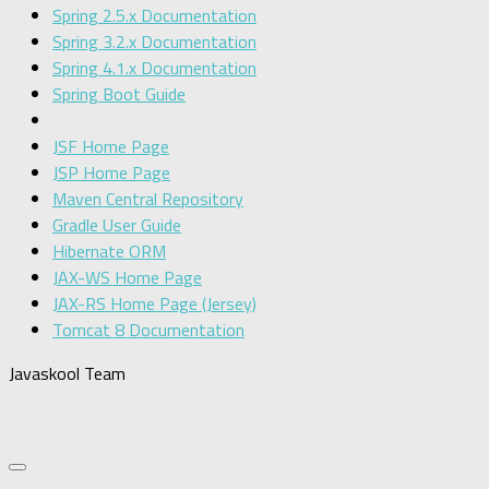
Spring 2.5.x Documentation
Spring 3.2.x Documentation
Spring 4.1.x Documentation
Spring Boot Guide
JSF Home Page
JSP Home Page
Maven Central Repository
Gradle User Guide
Hibernate ORM
JAX-WS Home Page
JAX-RS Home Page (Jersey)
Tomcat 8 Documentation
Javaskool Team