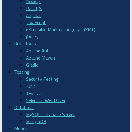
Node.js
ReactJS
Angular
JavaScript
eXtensible Markup Language (XML)
jQuery
Build Tools
Apache Ant
Apache Maven
Gradle
Testing
Security Testing
JUnit
TestNG
Selenium WebDriver
Database
MySQL Database Server
MongoDB
Mobile