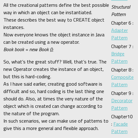
All the creational patterns define the best possible
Structural
way in which an object can be instantiated.
Pattern
These describes the best way to CREATE object
Chapter 6 :
instances.
Adapter
Now everyone knows the object instance in Java
Pattern
can be created using a new operator.
Chapter 7 :
Book book = new Book ();
Bridge
Pattern
So, what’s the great stuff? Well, that’s true. The
new Operator creates the instance of an object,
Chapter 8 :
but this is hard-coding.
Composite
As I have said earlier, creating good software is
Pattern
difficult and so, hard coding is the last thing one
Chapter 9 :
should do. Also, at times the very nature of the
Decorator
object which is created can change according to
Pattern
the nature of the program.
Chapter10
In such scenarios, we can make use of patterns to
:
Facade
give this a more general and flexible approach.
Pattern