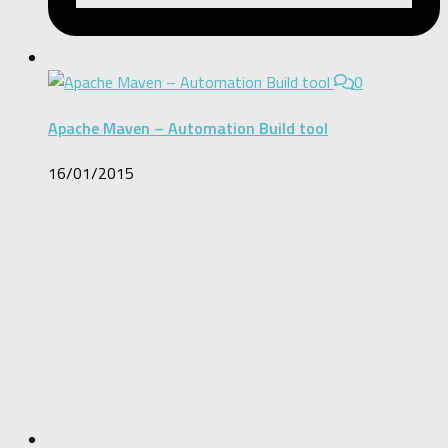
0
Apache Maven – Automation Build tool
16/01/2015