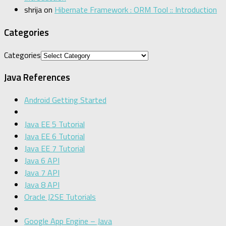
shrija
on
Hibernate Framework : ORM Tool :: Introduction
Categories
Categories
Java References
Android Getting Started
Java EE 5 Tutorial
Java EE 6 Tutorial
Java EE 7 Tutorial
Java 6 API
Java 7 API
Java 8 API
Oracle J2SE Tutorials
Google App Engine – Java