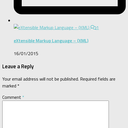
1
eXtensible Markup Language – (XML)
16/01/2015
Leave a Reply
Your email address will not be published.
Required fields are
marked
*
Comment
*