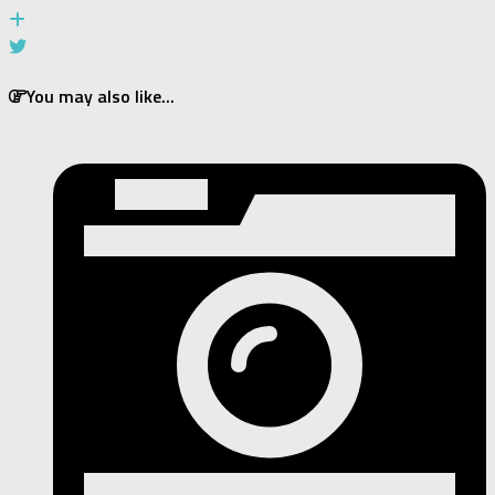
You may also like...