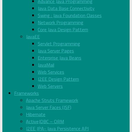
Advance Java Programming
Java Data Base Connectivity
Swing : Java Foundation Classes
Network Programming
Core Java Design Pattern
JavaEE
Servlet Programming
Java Server Pages
Enterprise Java Beans
JavaMail
Web Services
J2EE Design Pattern
Web Servers
Frameworks
Apache Struts Framework
Java Server Faces (JSF)
Hibernate
ActiveJDBC – ORM
J2EE JPA- Java Persistence API