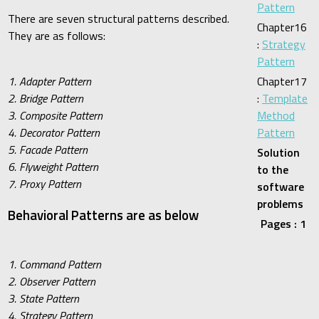
Pattern
There are seven structural patterns described.
Chapter16
They are as follows:
:
Strategy
Pattern
1. Adapter Pattern
Chapter17
2. Bridge Pattern
:
Template
3. Composite Pattern
Method
4. Decorator Pattern
Pattern
5. Facade Pattern
Solution
6. Flyweight Pattern
to the
7. Proxy Pattern
software
problems
Behavioral Patterns are as below
Pages : 1
1. Command Pattern
2. Observer Pattern
3. State Pattern
4. Strategy Pattern