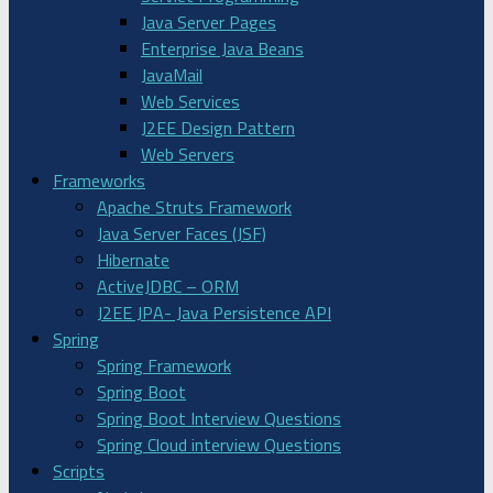
Java Server Pages
Enterprise Java Beans
JavaMail
Web Services
J2EE Design Pattern
Web Servers
Frameworks
Apache Struts Framework
Java Server Faces (JSF)
Hibernate
ActiveJDBC – ORM
J2EE JPA- Java Persistence API
Spring
Spring Framework
Spring Boot
Spring Boot Interview Questions
Spring Cloud interview Questions
Scripts