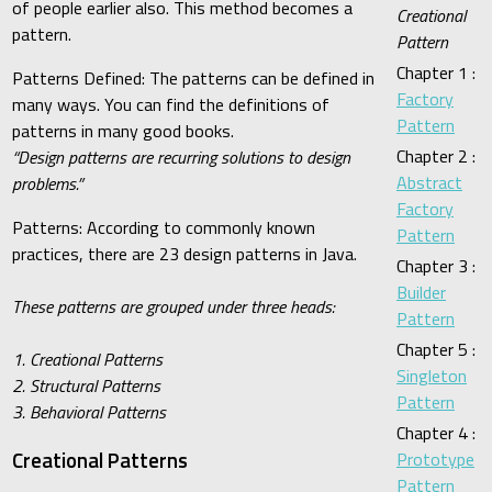
of people earlier also. This method becomes a
Creational
pattern.
Pattern
Chapter 1 :
Patterns Defined: The patterns can be defined in
Factory
many ways. You can find the definitions of
Pattern
patterns in many good books.
Chapter 2 :
“Design patterns are recurring solutions to design
Abstract
problems.”
Factory
Patterns: According to commonly known
Pattern
practices, there are 23 design patterns in Java.
Chapter 3 :
Builder
These patterns are grouped under three heads:
Pattern
Chapter 5 :
1. Creational Patterns
Singleton
2. Structural Patterns
Pattern
3. Behavioral Patterns
Chapter 4 :
Creational Patterns
Prototype
Pattern