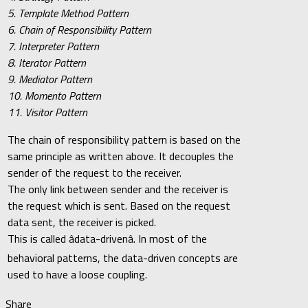
5. Template Method Pattern
6. Chain of Responsibility Pattern
7. Interpreter Pattern
8. Iterator Pattern
9. Mediator Pattern
10. Momento Pattern
11. Visitor Pattern
The chain of responsibility pattern is based on the
same principle as written above. It decouples the
sender of the request to the receiver.
The only link between sender and the receiver is
the request which is sent. Based on the request
data sent, the receiver is picked.
This is called âdata-drivenâ. In most of the
behavioral patterns, the data-driven concepts are
used to have a loose coupling.
Share