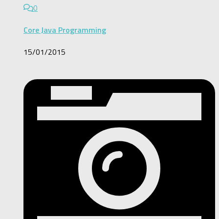
0
Core Java Programming
15/01/2015