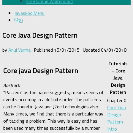
Free Online Whiteboard
JavaskoolMenu
0
Core Java Design Pattern
by
Anuj Verma
· Published
15/01/2015
· Updated
04/01/2018
Tutorials
Core java Design Pattern
– Core
Java
Design
Abstract:
Pattern
“Pattern” as the name suggests, means series of
events occurring in a definite order. The patterns
Chapter 0 :
can be found in Java and J2ee technologies also.
Core Java
Many times, we find that there is a particular way
Design
of tackling a problem. This way is easy and has
Pattern
been used many times successfully by a number
Intro