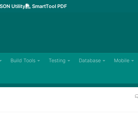
SON Utility
SmartTool PDF
Build Tools
Testing
Database
Mobile