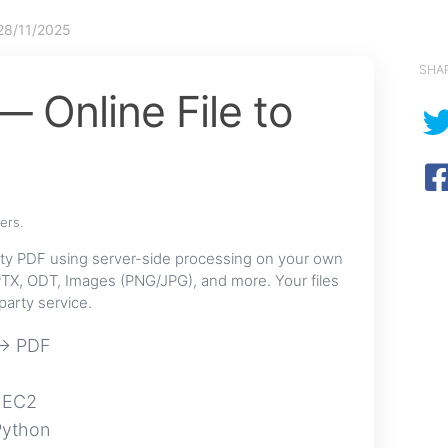
28/11/2025
SHA
 Online File to
ers.
ty PDF using server-side processing on your own
TX, ODT, Images (PNG/JPG), and more. Your files
party service.
 → PDF
 EC2
Python