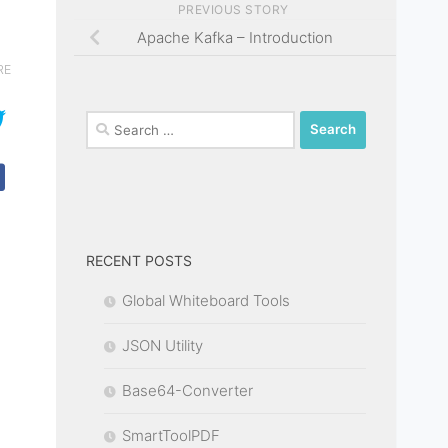
PREVIOUS STORY
Apache Kafka – Introduction
RE
Search
for:
RECENT POSTS
Global Whiteboard Tools
JSON Utility
Base64-Converter
SmartToolPDF