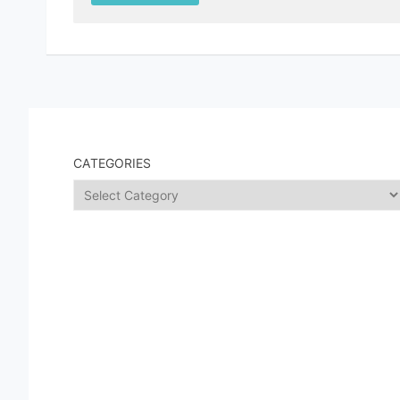
CATEGORIES
Categories