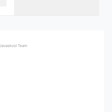
Javaskool Team