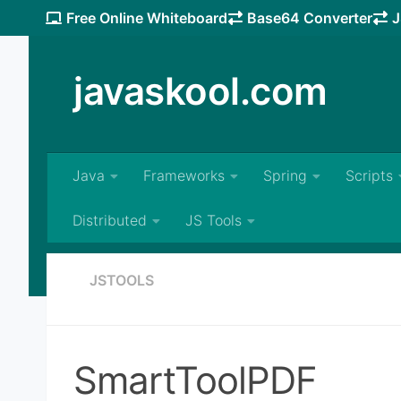
Free Online Whiteboard
Base64 Converter
J
Skip to content
javaskool.com
Java
Frameworks
Spring
Scripts
Distributed
JS Tools
JSTOOLS
SmartToolPDF