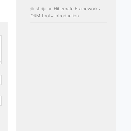
shrija
on
Hibernate Framework :
ORM Tool :: Introduction