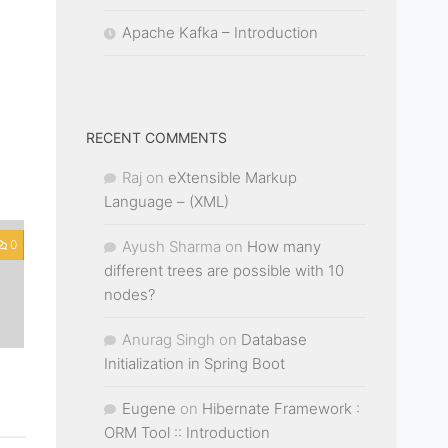
Apache Kafka – Introduction
RECENT COMMENTS
Raj
on
eXtensible Markup
Language – (XML)
Ayush Sharma
on
How many
0
different trees are possible with 10
nodes?
Anurag Singh
on
Database
Initialization in Spring Boot
Eugene
on
Hibernate Framework :
ORM Tool :: Introduction