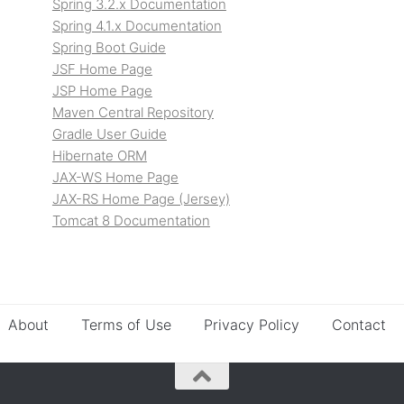
Spring 3.2.x Documentation
Spring 4.1.x Documentation
Spring Boot Guide
JSF Home Page
JSP Home Page
Maven Central Repository
Gradle User Guide
Hibernate ORM
JAX-WS Home Page
JAX-RS Home Page (Jersey)
Tomcat 8 Documentation
About
Terms of Use
Privacy Policy
Contact