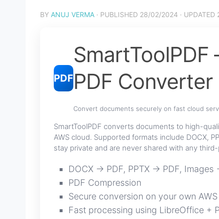
BY
ANUJ VERMA
· PUBLISHED
28/02/2024
· UPDATED
SmartToolPDF —
PDF Converter
PDF
Convert documents securely on fast cloud serv
SmartToolPDF converts documents to high-quali
AWS cloud. Supported formats include DOCX, PP
stay private and are never shared with any third-
DOCX → PDF, PPTX → PDF, Images
PDF Compression
Secure conversion on your own AWS
Fast processing using LibreOffice + 