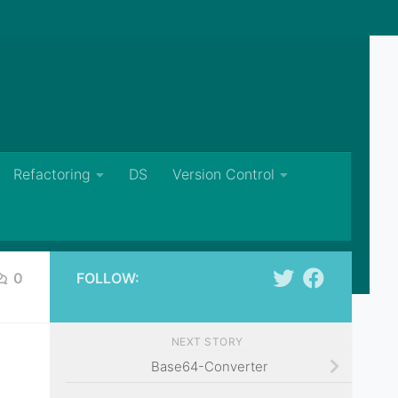
Refactoring
DS
Version Control
0
FOLLOW:
NEXT STORY
Base64-Converter