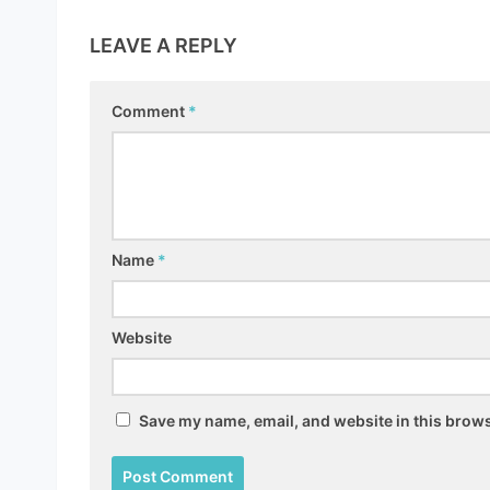
LEAVE A REPLY
Comment
*
Name
*
Website
Save my name, email, and website in this brows