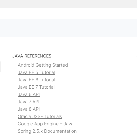
JAVA REFERENCES
Android Getting Started
Java EE 5 Tutorial
Java EE 6 Tutorial
Java EE 7 Tutorial
Java 6 API
Java 7 API
Java 8 API
Oracle J2SE Tutorials
Google App Engine – Java
Spring 2.5.x Documentation