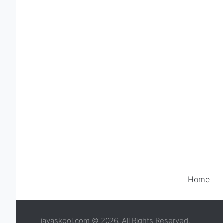
Home
javaskool.com © 2026. All Rights Reserved.