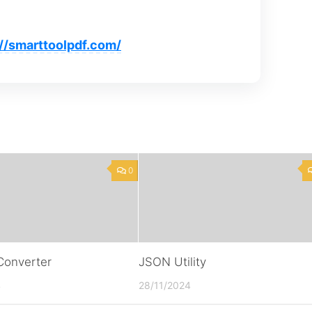
://smarttoolpdf.com/
0
onverter
JSON Utility
4
28/11/2024