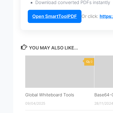
Download converted PDFs instantly
Open SmartToolPDF
Or click:
https
YOU MAY ALSO LIKE...
0
Global Whiteboard Tools
Base64-C
09/04/2025
28/11/202