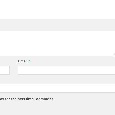
Email
*
er for the next time I comment.