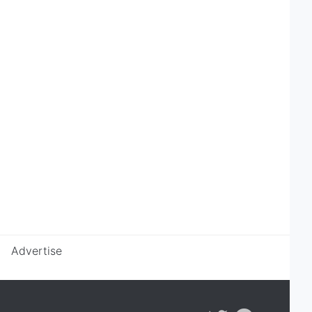
Advertise