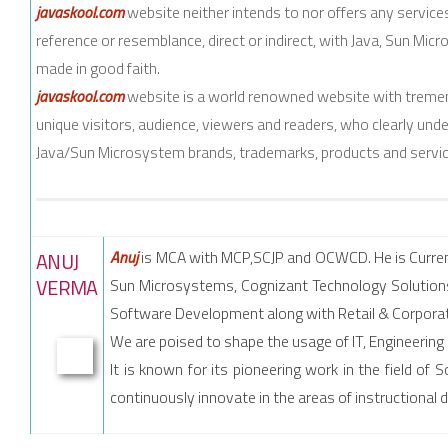
javaskool.com
website neither intends to nor offers any servic
reference or resemblance, direct or indirect, with Java, Sun Micr
made in good faith.
javaskool.com
website is a world renowned website with tremen
unique visitors, audience, viewers and readers, who clearly und
Java/Sun Microsystem brands, trademarks, products and servic
Anuj
is MCA with MCP,SCJP and OCWCD. He is Current
ANUJ
VERMA
Sun Microsystems, Cognizant Technology Solutions
Software Development along with Retail & Corporat
We are poised to shape the usage of IT, Engineering
It is known for its pioneering work in the field o
continuously innovate in the areas of instructional