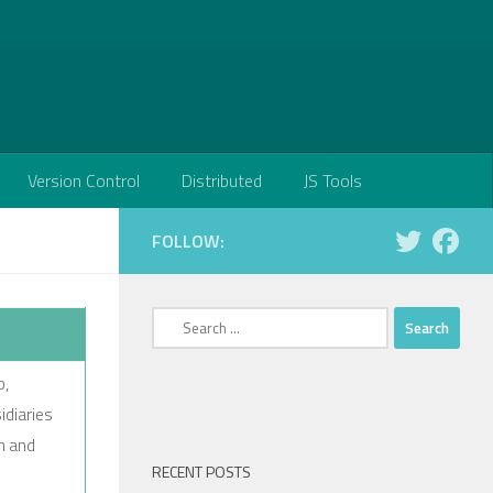
Version Control
Distributed
JS Tools
FOLLOW:
Search
for:
p,
idiaries
n and
RECENT POSTS