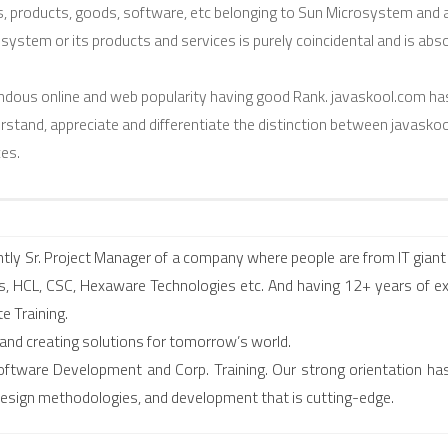
es, products, goods, software, etc belonging to Sun Microsystem and 
osystem or its products and services is purely coincidental and is abs
dous online and web popularity having good Rank. javaskool.com ha
erstand, appreciate and differentiate the distinction between javasko
es.
ly Sr. Project Manager of a company where people are from IT giant 
, HCL, CSC, Hexaware Technologies etc. And having 12+ years of ex
e Training.
 and creating solutions for tomorrow’s world.
f Software Development and Corp. Training. Our strong orientation ha
 design methodologies, and development that is cutting-edge.