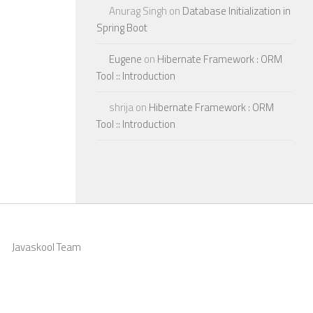
Anurag Singh
on
Database Initialization in
Spring Boot
Eugene
on
Hibernate Framework : ORM
Tool :: Introduction
shrija
on
Hibernate Framework : ORM
Tool :: Introduction
Javaskool Team