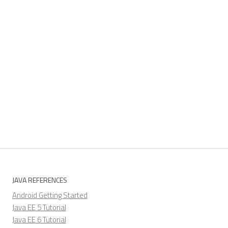
JAVA REFERENCES
Android Getting Started
Java EE 5 Tutorial
Java EE 6 Tutorial