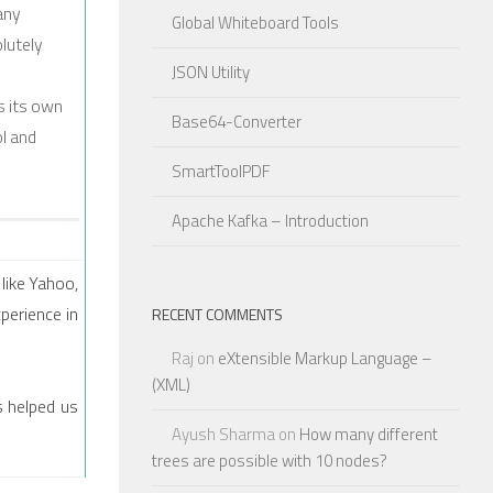
any
Global Whiteboard Tools
olutely
JSON Utility
s its own
Base64-Converter
ol and
SmartToolPDF
Apache Kafka – Introduction
like Yahoo,
perience in
RECENT COMMENTS
Raj
on
eXtensible Markup Language –
(XML)
s helped us
Ayush Sharma
on
How many different
trees are possible with 10 nodes?