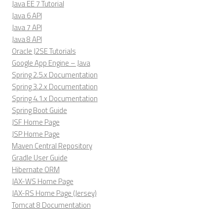
Java EE 7 Tutorial
Java 6 API
Java 7 API
Java 8 API
Oracle J2SE Tutorials
Google App Engine – Java
Spring 2.5.x Documentation
Spring 3.2.x Documentation
Spring 4.1.x Documentation
Spring Boot Guide
JSF Home Page
JSP Home Page
Maven Central Repository
Gradle User Guide
Hibernate ORM
JAX-WS Home Page
JAX-RS Home Page (Jersey)
Tomcat 8 Documentation