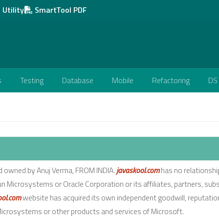
Utility
SmartTool PDF
s
Testing
Database
Mobile
Refactoring
DS
nd owned by Anuj Verma, FROM INDIA.
javaskool.com
has no relationshi
un Microsystems or Oracle Corporation or its affiliates, partners, subs
ool.com
website has acquired its own independent goodwill, reputatio
 Microsystems or other products and services of Microsoft.