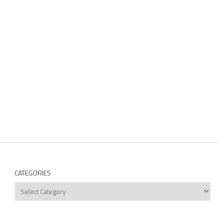
CATEGORIES
Categories