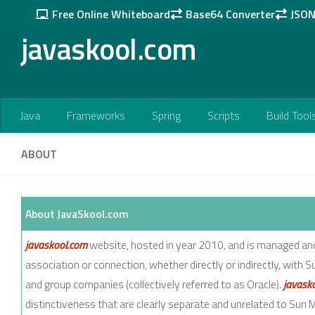
Free Online Whiteboard
Base64 Converter
JSON 
Skip to content
javaskool.com
Java
Frameworks
Spring
Scripts
Build Tool
ABOUT
About JavaSkool.com
javaskool.com
website, hosted in year 2010, and is managed a
association or connection, whether directly or indirectly, with S
and group companies (collectively referred to as Oracle).
javask
distinctiveness that are clearly separate and unrelated to Sun