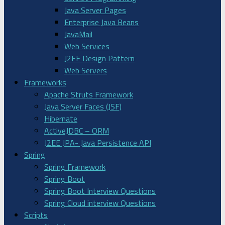
Java Server Pages
Enterprise Java Beans
JavaMail
Web Services
J2EE Design Pattern
Web Servers
Frameworks
Apache Struts Framework
Java Server Faces (JSF)
Hibernate
ActiveJDBC – ORM
J2EE JPA- Java Persistence API
Spring
Spring Framework
Spring Boot
Spring Boot Interview Questions
Spring Cloud interview Questions
Scripts