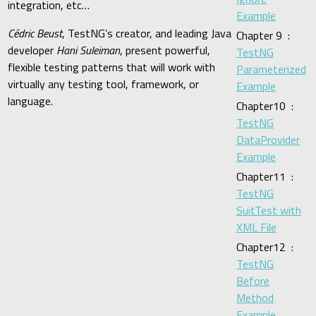
integration, etc…
Example
Cédric Beust
, TestNG’s creator, and leading Java
Chapter 9 :
developer
Hani Suleiman
, present powerful,
TestNG
flexible testing patterns that will work with
Parameterized
virtually any testing tool, framework, or
Example
language.
Chapter10 :
TestNG
DataProvider
Example
Chapter11 :
TestNG
SuitTest with
XML File
Chapter12 :
TestNG
Before
Method
Example