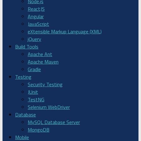
Node.js
ReactJS
Angular
JavaScript
eXtensible Markup Language (XML)
jQuery
Build Tools
Apache Ant
Apache Maven
Gradle
Testing
Security Testing
JUnit
TestNG
Selenium WebDriver
Database
MySQL Database Server
MongoDB
Mobile