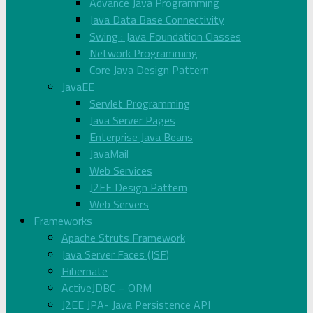
Advance Java Programming
Java Data Base Connectivity
Swing : Java Foundation Classes
Network Programming
Core Java Design Pattern
JavaEE
Servlet Programming
Java Server Pages
Enterprise Java Beans
JavaMail
Web Services
J2EE Design Pattern
Web Servers
Frameworks
Apache Struts Framework
Java Server Faces (JSF)
Hibernate
ActiveJDBC – ORM
J2EE JPA- Java Persistence API