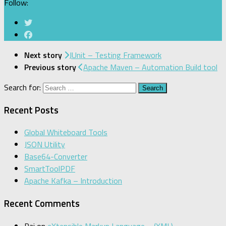
Follow:
Next story
JUnit – Testing Framework
Previous story
Apache Maven – Automation Build tool
Search for:
Recent Posts
Global Whiteboard Tools
JSON Utility
Base64-Converter
SmartToolPDF
Apache Kafka – Introduction
Recent Comments
Raj
on
eXtensible Markup Language – (XML)