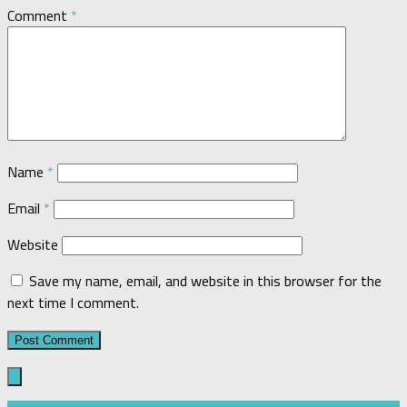
Comment
*
Name
*
Email
*
Website
Save my name, email, and website in this browser for the
next time I comment.