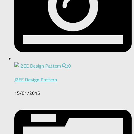
0
J2EE Design Pattern
15/01/2015