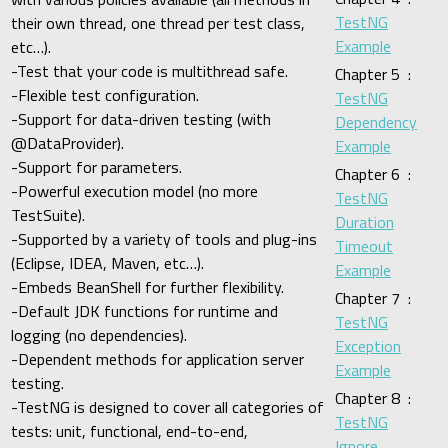
TestNG
their own thread, one thread per test class,
Example
etc…).
-Test that your code is multithread safe.
Chapter 5 :
-Flexible test configuration.
TestNG
-Support for data-driven testing (with
Dependency
@DataProvider).
Example
-Support for parameters.
Chapter 6 :
-Powerful execution model (no more
TestNG
TestSuite).
Duration
-Supported by a variety of tools and plug-ins
Timeout
(Eclipse, IDEA, Maven, etc…).
Example
-Embeds BeanShell for further flexibility.
Chapter 7 :
-Default JDK functions for runtime and
TestNG
logging (no dependencies).
Exception
-Dependent methods for application server
Example
testing.
Chapter 8 :
-TestNG is designed to cover all categories of
TestNG
tests: unit, functional, end-to-end,
Ignore