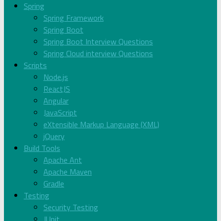
Spring
Spring Framework
Spring Boot
Spring Boot Interview Questions
Spring Cloud interview Questions
Scripts
Node.js
ReactJS
Angular
JavaScript
eXtensible Markup Language (XML)
jQuery
Build Tools
Apache Ant
Apache Maven
Gradle
Testing
Security Testing
JUnit