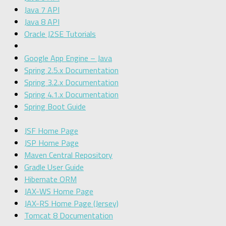
Java 7 API
Java 8 API
Oracle J2SE Tutorials
Google App Engine – Java
Spring 2.5.x Documentation
Spring 3.2.x Documentation
Spring 4.1.x Documentation
Spring Boot Guide
JSF Home Page
JSP Home Page
Maven Central Repository
Gradle User Guide
Hibernate ORM
JAX-WS Home Page
JAX-RS Home Page (Jersey)
Tomcat 8 Documentation