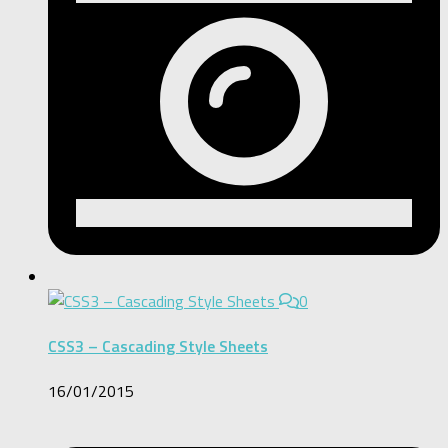
0
CSS3 – Cascading Style Sheets
16/01/2015