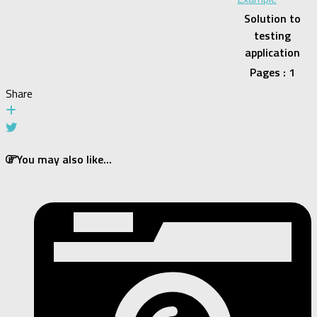
Solution to
testing
application
Pages : 1
Share
You may also like...