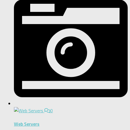
0
Web Servers