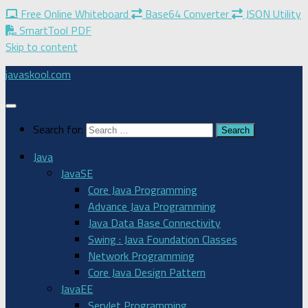
Free Online Whiteboard
Base64 Converter
JSON Utility
SmartTool PDF
Skip to content
javaskool.com
Search for:
Java
JavaSE
Core Java Programming
Advance Java Programming
Java Data Base Connectivity
Swing : Java Foundation Classes
Network Programming
Core Java Design Pattern
JavaEE
Servlet Programming