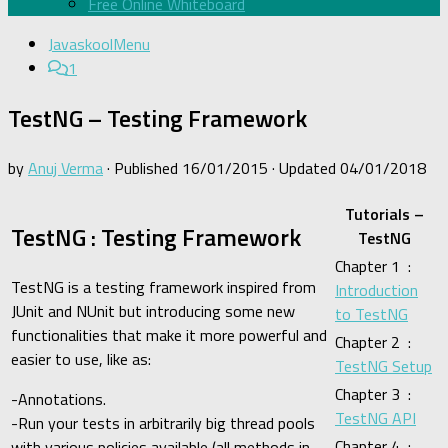
Free Online Whiteboard
JavaskoolMenu
1
TestNG – Testing Framework
by
Anuj Verma
· Published
16/01/2015
· Updated
04/01/2018
Tutorials –
TestNG : Testing Framework
TestNG
Chapter 1 :
TestNG is a testing framework inspired from
Introduction
JUnit and NUnit but introducing some new
to TestNG
functionalities that make it more powerful and
Chapter 2 :
easier to use, like as:
TestNG Setup
Chapter 3 :
-Annotations.
TestNG API
-Run your tests in arbitrarily big thread pools
Chapter 4 :
with various policies available (all methods in