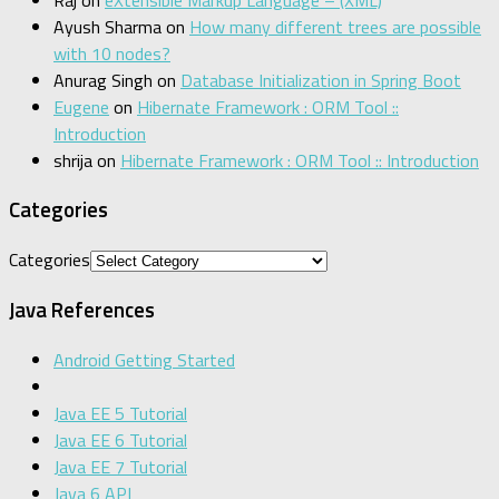
Ayush Sharma
on
How many different trees are possible
with 10 nodes?
Anurag Singh
on
Database Initialization in Spring Boot
Eugene
on
Hibernate Framework : ORM Tool ::
Introduction
shrija
on
Hibernate Framework : ORM Tool :: Introduction
Categories
Categories
Java References
Android Getting Started
Java EE 5 Tutorial
Java EE 6 Tutorial
Java EE 7 Tutorial
Java 6 API