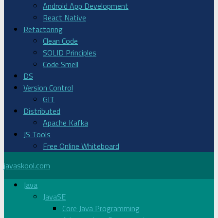
Android App Development
React Native
Refactoring
Clean Code
SOLID Principles
Code Smell
DS
Version Control
GIT
Distributed
Apache Kafka
JS Tools
Free Online Whiteboard
javaskool.com
Java
JavaSE
Core Java Programming