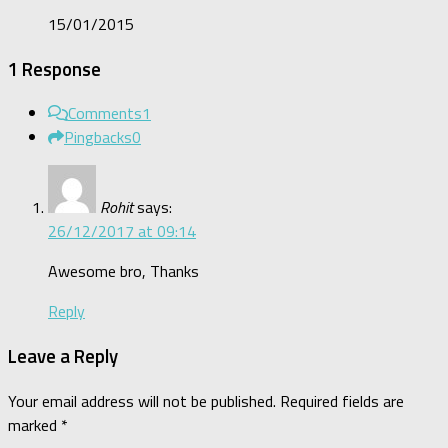
15/01/2015
1 Response
Comments
1
Pingbacks
0
Rohit
says:
26/12/2017 at 09:14
Awesome bro, Thanks
Reply
Leave a Reply
Your email address will not be published.
Required fields are
marked
*