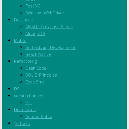
TestNG
Selenium WebDriver
Database
MySQL Database Server
MongoDB
Mobile
Android App Development
React Native
Refactoring
Clean Code
SOLID Principles
Code Smell
DS
Version Control
GIT
Distributed
Apache Kafka
JS Tools