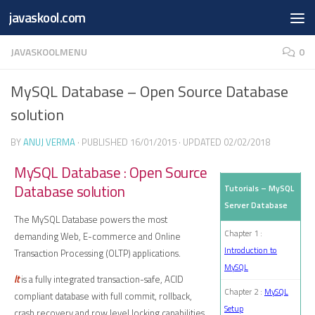
Free Online
Base64
JSON
SmartTool
javaskool.com
Skip to content
Whiteboard
Converter
Utility
PDF
JAVASKOOLMENU
0
MySQL Database – Open Source Database
solution
BY
ANUJ VERMA
· PUBLISHED
16/01/2015
· UPDATED
02/02/2018
MySQL Database : Open Source
Database solution
Tutorials – MySQL
Server Database
The MySQL Database powers the most
Chapter 1 :
demanding Web, E-commerce and Online
Introduction to
Transaction Processing (OLTP) applications.
MySQL
It
is a fully integrated transaction-safe, ACID
Chapter 2 :
MySQL
compliant database with full commit, rollback,
Setup
crash recovery and row level locking capabilities.