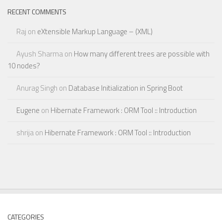
RECENT COMMENTS
Raj
on
eXtensible Markup Language – (XML)
Ayush Sharma
on
How many different trees are possible with
10 nodes?
Anurag Singh
on
Database Initialization in Spring Boot
Eugene
on
Hibernate Framework : ORM Tool :: Introduction
shrija
on
Hibernate Framework : ORM Tool :: Introduction
CATEGORIES