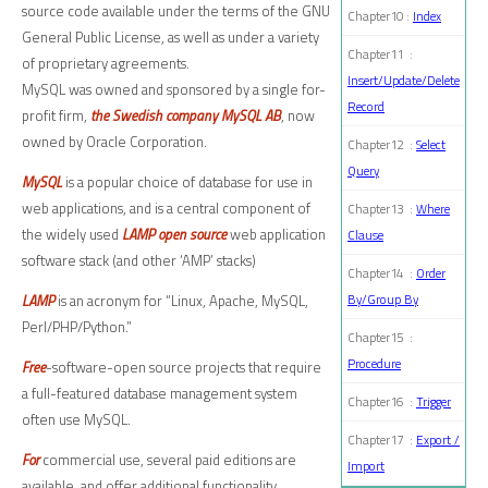
source code available under the terms of the GNU
Chapter10 :
Index
General Public License, as well as under a variety
Chapter11 :
of proprietary agreements.
Insert/Update/Delete
MySQL was owned and sponsored by a single for-
Record
profit firm,
the Swedish company MySQL AB
, now
owned by Oracle Corporation.
Chapter12 :
Select
Query
MySQL
is a popular choice of database for use in
web applications, and is a central component of
Chapter13 :
Where
the widely used
LAMP open source
web application
Clause
software stack (and other ‘AMP’ stacks)
Chapter14 :
Order
LAMP
is an acronym for “Linux, Apache, MySQL,
By/Group By
Perl/PHP/Python.”
Chapter15 :
Procedure
Free
-software-open source projects that require
a full-featured database management system
Chapter16 :
Trigger
often use MySQL.
Chapter17 :
Export /
For
commercial use, several paid editions are
Import
available, and offer additional functionality.