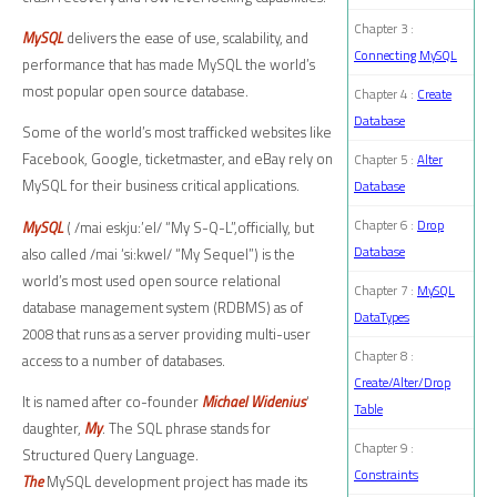
Chapter 3 :
MySQL
delivers the ease of use, scalability, and
Connecting MySQL
performance that has made MySQL the world’s
most popular open source database.
Chapter 4 :
Create
Database
Some of the world’s most trafficked websites like
Facebook, Google, ticketmaster, and eBay rely on
Chapter 5 :
Alter
MySQL for their business critical applications.
Database
Chapter 6 :
Drop
MySQL
( /mai eskju:’el/ “My S-Q-L”,officially, but
Database
also called /mai ‘si:kwel/ “My Sequel”) is the
world’s most used open source relational
Chapter 7 :
MySQL
database management system (RDBMS) as of
DataTypes
2008 that runs as a server providing multi-user
Chapter 8 :
access to a number of databases.
Create/Alter/Drop
It is named after co-founder
Michael Widenius
‘
Table
daughter,
My
. The SQL phrase stands for
Chapter 9 :
Structured Query Language.
Constraints
The
MySQL development project has made its