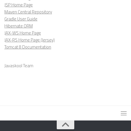
JSP Home Page
Maven Central Repository
Gradle User Guide
Hibernate ORM
JAX-WS Home Page
JAX-RS Home Page (Jersey)
Tomcat 8 Documentation
Javaskool Team