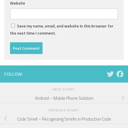
Website
Save my name, email, and website in this browser for
the next time I comment.
FOLLOW:
NEXT STORY
Android – Mobile Phone Solution
PREVIOUS STORY
Code Smell – Recognizing Smells in Production Code