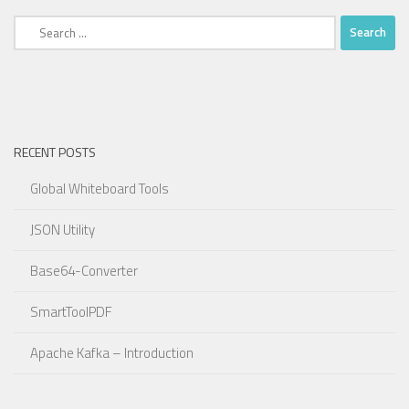
Search
for:
RECENT POSTS
Global Whiteboard Tools
JSON Utility
Base64-Converter
SmartToolPDF
Apache Kafka – Introduction