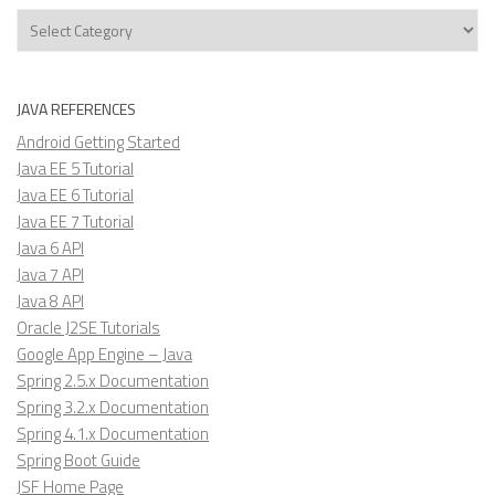
Categories
JAVA REFERENCES
Android Getting Started
Java EE 5 Tutorial
Java EE 6 Tutorial
Java EE 7 Tutorial
Java 6 API
Java 7 API
Java 8 API
Oracle J2SE Tutorials
Google App Engine – Java
Spring 2.5.x Documentation
Spring 3.2.x Documentation
Spring 4.1.x Documentation
Spring Boot Guide
JSF Home Page