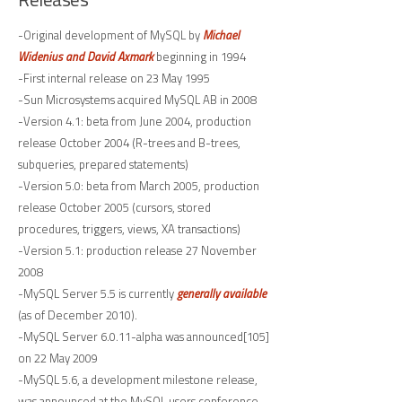
-Original development of MySQL by
Michael
Widenius and David Axmark
beginning in 1994
-First internal release on 23 May 1995
-Sun Microsystems acquired MySQL AB in 2008
-Version 4.1: beta from June 2004, production
release October 2004 (R-trees and B-trees,
subqueries, prepared statements)
-Version 5.0: beta from March 2005, production
release October 2005 (cursors, stored
procedures, triggers, views, XA transactions)
-Version 5.1: production release 27 November
2008
-MySQL Server 5.5 is currently
generally available
(as of December 2010).
-MySQL Server 6.0.11-alpha was announced[105]
on 22 May 2009
-MySQL 5.6, a development milestone release,
was announced at the MySQL users conference