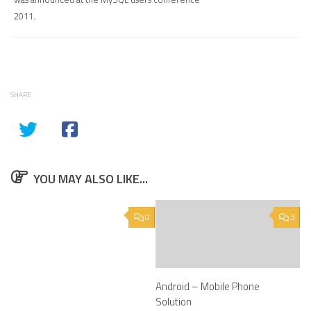
2011.
SHARE
YOU MAY ALSO LIKE...
0
3
Android – Mobile Phone
Solution