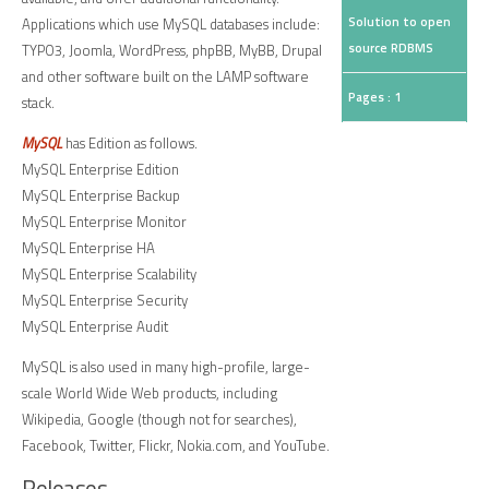
Solution to open
Applications which use MySQL databases include:
source RDBMS
TYPO3, Joomla, WordPress, phpBB, MyBB, Drupal
and other software built on the LAMP software
Pages : 1
stack.
MySQL
has Edition as follows.
MySQL Enterprise Edition
MySQL Enterprise Backup
MySQL Enterprise Monitor
MySQL Enterprise HA
MySQL Enterprise Scalability
MySQL Enterprise Security
MySQL Enterprise Audit
MySQL is also used in many high-profile, large-
scale World Wide Web products, including
Wikipedia, Google (though not for searches),
Facebook, Twitter, Flickr, Nokia.com, and YouTube.
Releases