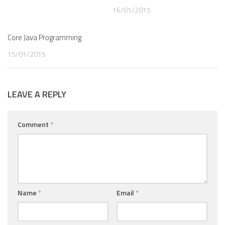
16/01/2015
Core Java Programming
15/01/2015
LEAVE A REPLY
Comment
*
Name
*
Email
*