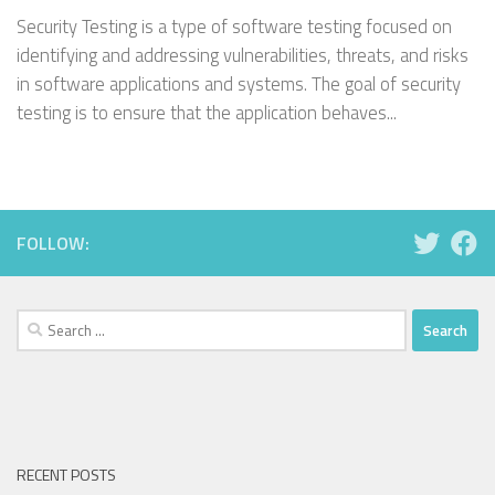
Security Testing is a type of software testing focused on
identifying and addressing vulnerabilities, threats, and risks
in software applications and systems. The goal of security
testing is to ensure that the application behaves...
FOLLOW:
Search
for:
RECENT POSTS