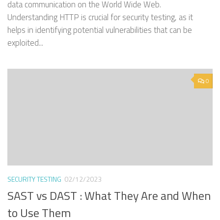
data communication on the World Wide Web.
Understanding HTTP is crucial for security testing, as it
helps in identifying potential vulnerabilities that can be
exploited...
0
SECURITY TESTING
02/12/2023
SAST vs DAST : What They Are and When
to Use Them