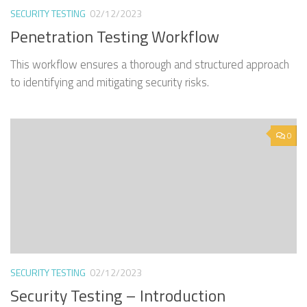
SECURITY TESTING
02/12/2023
Penetration Testing Workflow
This workflow ensures a thorough and structured approach
to identifying and mitigating security risks.
0
SECURITY TESTING
02/12/2023
Security Testing – Introduction