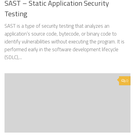
SAST – Static Application Security
Testing
SAST is a type of security testing that analyzes an
application’s source code, bytecode, or binary code to
identify vulnerabilities without executing the program. It is
performed early in the software development lifecycle
(SDLC),...
0