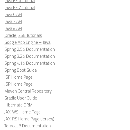
Java EE 6 Tutorial
Java EE 7 Tutorial
Java 6 API
Java 7 API
Java 8 API
Oracle J2SE Tutorials
Google App Engine – Java
Spring 2.5.x Documentation
Spring 3.2.x Documentation
Spring 4.1.x Documentation
Spring Boot Guide
JSF Home Page
JSP Home Page
Maven Central Repository
Gradle User Guide
Hibernate ORM
JAX-WS Home Page
JAX-RS Home Page (Jersey)
Tomcat 8 Documentation