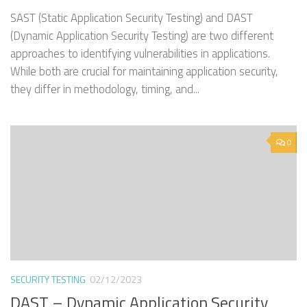
SAST (Static Application Security Testing) and DAST
(Dynamic Application Security Testing) are two different
approaches to identifying vulnerabilities in applications.
While both are crucial for maintaining application security,
they differ in methodology, timing, and...
0
SECURITY TESTING
02/12/2023
DAST – Dynamic Application Security