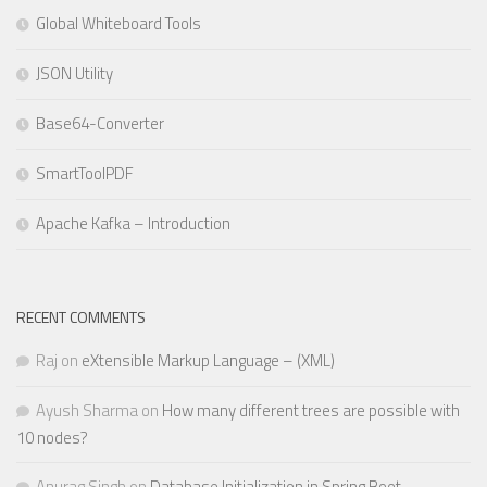
Global Whiteboard Tools
JSON Utility
Base64-Converter
SmartToolPDF
Apache Kafka – Introduction
RECENT COMMENTS
Raj
on
eXtensible Markup Language – (XML)
Ayush Sharma
on
How many different trees are possible with
10 nodes?
Anurag Singh
on
Database Initialization in Spring Boot