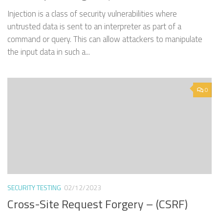
Injection is a class of security vulnerabilities where
untrusted data is sent to an interpreter as part of a
command or query. This can allow attackers to manipulate
the input data in such a...
0
SECURITY TESTING
02/12/2023
Cross-Site Request Forgery – (CSRF)