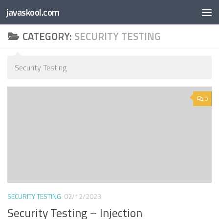
Free Online
Base64
JSON
SmartTool
javaskool.com
Skip to content
Whiteboard
Converter
Utility
PDF
CATEGORY:
SECURITY TESTING
Security Testing
0
SECURITY TESTING
02/12/2023
Security Testing – Injection