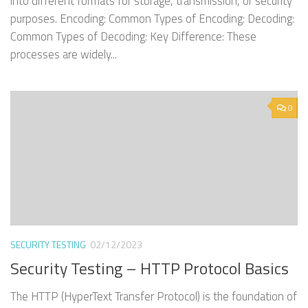
into different formats for storage, transmission, or security
purposes. Encoding: Common Types of Encoding: Decoding:
Common Types of Decoding: Key Difference: These
processes are widely...
0
SECURITY TESTING
02/12/2023
Security Testing – HTTP Protocol Basics
The HTTP (HyperText Transfer Protocol) is the foundation of