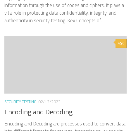
information through the use of codes and ciphers. It plays a
vital role in protecting data confidentiality, integrity, and
authenticity in security testing. Key Concepts of...
0
SECURITY TESTING
02/12/2023
Encoding and Decoding
Encoding and Decoding are processes used to convert data