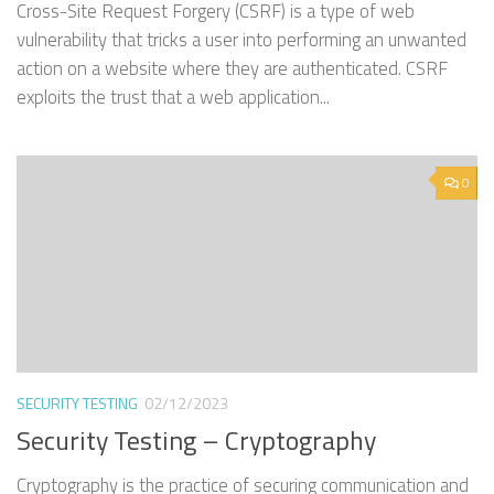
Cross-Site Request Forgery (CSRF) is a type of web
vulnerability that tricks a user into performing an unwanted
action on a website where they are authenticated. CSRF
exploits the trust that a web application...
0
SECURITY TESTING
02/12/2023
Security Testing – Cryptography
Cryptography is the practice of securing communication and