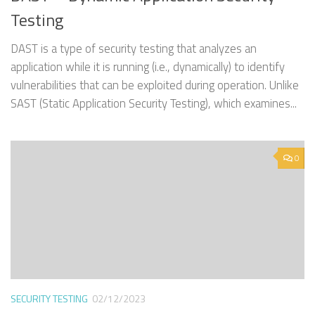
Testing
DAST is a type of security testing that analyzes an
application while it is running (i.e., dynamically) to identify
vulnerabilities that can be exploited during operation. Unlike
SAST (Static Application Security Testing), which examines...
0
SECURITY TESTING
02/12/2023