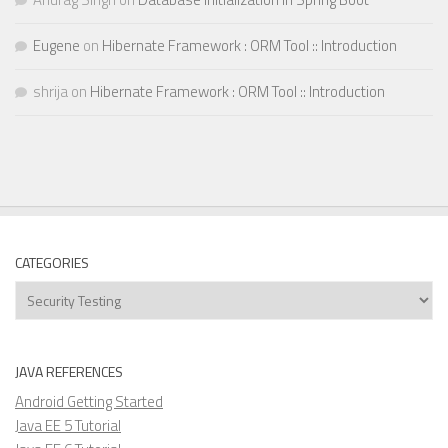
Eugene
on
Hibernate Framework : ORM Tool :: Introduction
shrija
on
Hibernate Framework : ORM Tool :: Introduction
CATEGORIES
Categories
JAVA REFERENCES
Android Getting Started
Java EE 5 Tutorial