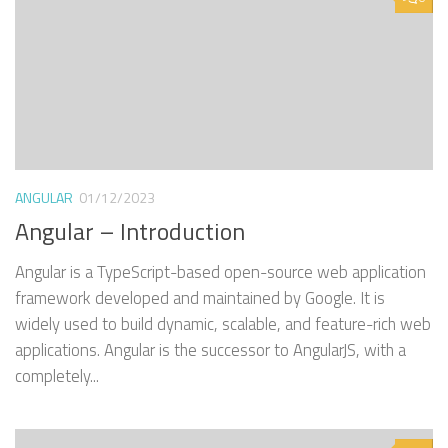
ANGULAR
01/12/2023
Angular – Introduction
Angular is a TypeScript-based open-source web application
framework developed and maintained by Google. It is
widely used to build dynamic, scalable, and feature-rich web
applications. Angular is the successor to AngularJS, with a
completely...