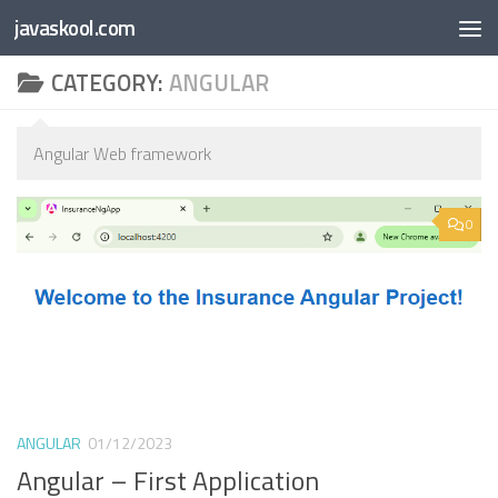
Free Online
Base64
JSON
SmartTool
javaskool.com
Skip to content
Whiteboard
Converter
Utility
PDF
CATEGORY:
ANGULAR
Angular Web framework
0
ANGULAR
01/12/2023
Angular – First Application