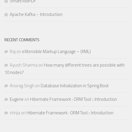
SmartToolPDF
Apache Kafka – Introduction
RECENT COMMENTS
Raj
on
eXtensible Markup Language – (XML)
Ayush Sharma
on
How many different trees are possible with
10 nodes?
Anurag Singh
on
Database Initialization in Spring Boot
Eugene
on
Hibernate Framework : ORM Tool :: Introduction
shrija
on
Hibernate Framework : ORM Tool :: Introduction