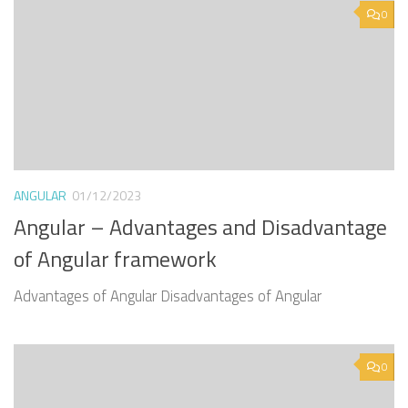
0
ANGULAR
01/12/2023
Angular – Advantages and Disadvantage
of Angular framework
Advantages of Angular Disadvantages of Angular
0