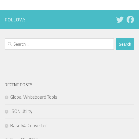
FOLLOW:
Search
for:
RECENT POSTS
Global Whiteboard Tools
JSON Utility
Base64-Converter