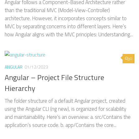
Angular follows a Component-Based Architecture rather
than the traditional MVC (Model-View-Controller)
architecture. However, it incorporates concepts similar to
MVC by separating concerns into different layers. Here’s
how Angular aligns with the MVC principles: Understanding...
0
ANGULAR
01/12/2023
Angular – Project File Structure
Hierarchy
The folder structure of a default Angular project, created
using the Angular CLI (ng new), is organized for scalability
and maintainability. Here’s an overview: a. src/Contains the
application’s source code. b. app/Contains the core...