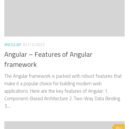
ANGULAR
01/12/2023
Angular – Features of Angular
framework
The Angular framework is packed with robust features that
make it a popular choice for building modern web
applications. Here are the key features of Angular: 1.
Component-Based Architecture 2. Two-Way Data Binding
3....
0