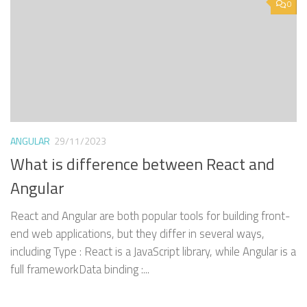
0
ANGULAR
29/11/2023
What is difference between React and
Angular
React and Angular are both popular tools for building front-
end web applications, but they differ in several ways,
including Type : React is a JavaScript library, while Angular is a
full frameworkData binding :...