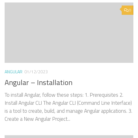
0
ANGULAR
01/12/2023
Angular – Installation
To install Angular, follow these steps: 1. Prerequisites 2.
Install Angular CLI The Angular CLI (Command Line Interface)
is a tool to create, build, and manage Angular applications. 3.
Create a New Angular Project...