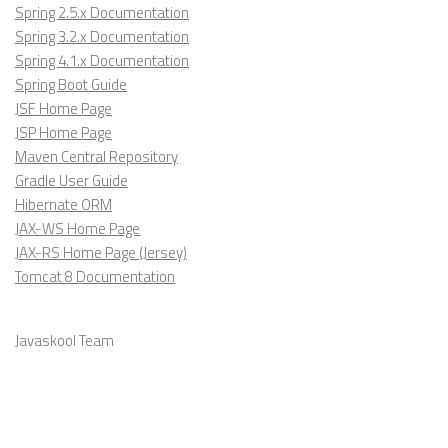
Spring 2.5.x Documentation
Spring 3.2.x Documentation
Spring 4.1.x Documentation
Spring Boot Guide
JSF Home Page
JSP Home Page
Maven Central Repository
Gradle User Guide
Hibernate ORM
JAX-WS Home Page
JAX-RS Home Page (Jersey)
Tomcat 8 Documentation
Javaskool Team