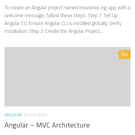
To create an Angular project named insurance-ng-app with a
welcome message, follow these steps: Step 1: Set Up
Angular CLI Ensure Angular CLI is installed globally: Verify
installation: Step 2: Create the Angular Project...
0
ANGULAR
01/12/2023
Angular – MVC Architecture