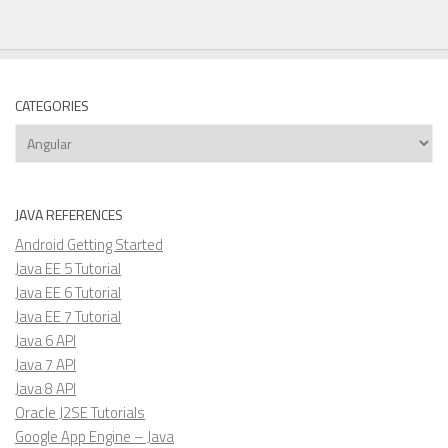
CATEGORIES
Categories
JAVA REFERENCES
Android Getting Started
Java EE 5 Tutorial
Java EE 6 Tutorial
Java EE 7 Tutorial
Java 6 API
Java 7 API
Java 8 API
Oracle J2SE Tutorials
Google App Engine – Java