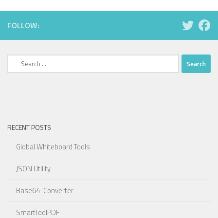
FOLLOW:
Search
for:
RECENT POSTS
Global Whiteboard Tools
JSON Utility
Base64-Converter
SmartToolPDF