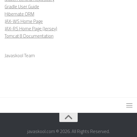
Gradle User Guide
Hibernate ORM
JAX-WS Home Page
JAX-RS Home Page (Jersey)
Tomcat 8 Documentation
Javaskool Team
javaskool.com © 2026. All Rights Reserved.