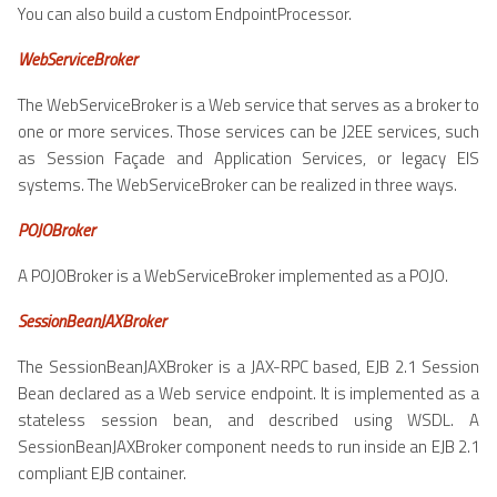
You can also build a custom EndpointProcessor.
WebServiceBroker
The WebServiceBroker is a Web service that serves as a broker to
one or more services. Those services can be J2EE services, such
as Session Façade and Application Services, or legacy EIS
systems. The WebServiceBroker can be realized in three ways.
POJOBroker
A POJOBroker is a WebServiceBroker implemented as a POJO.
SessionBeanJAXBroker
The SessionBeanJAXBroker is a JAX-RPC based, EJB 2.1 Session
Bean declared as a Web service endpoint. It is implemented as a
stateless session bean, and described using WSDL. A
SessionBeanJAXBroker component needs to run inside an EJB 2.1
compliant EJB container.