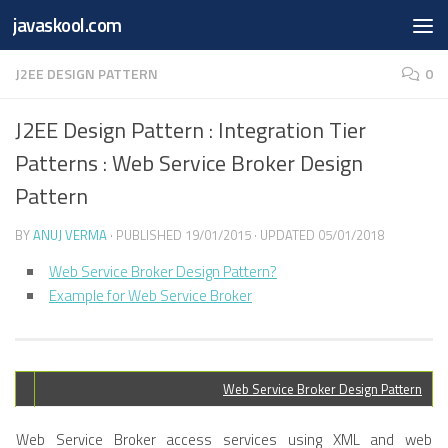
Free Online
Base64
JSON
SmartTool
javaskool.com
Skip to content
Whiteboard
Converter
Utility
PDF
J2EE DESIGN PATTERN
0
J2EE Design Pattern : Integration Tier
Patterns : Web Service Broker Design
Pattern
BY
ANUJ VERMA
· PUBLISHED
19/01/2015
· UPDATED
05/01/2018
Web Service Broker Design Pattern?
Example for Web Service Broker
Web Service Broker Design Pattern
Web Service Broker access services using XML and web