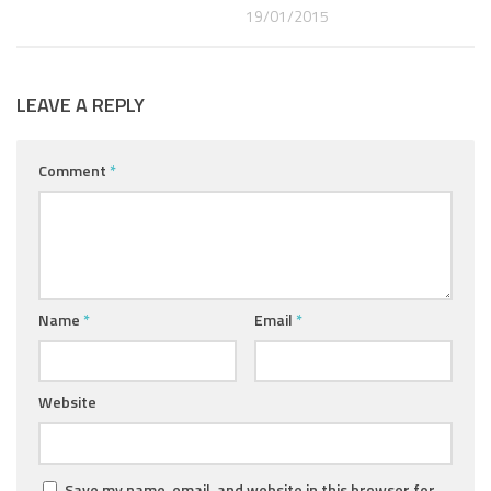
19/01/2015
LEAVE A REPLY
Comment
*
Name
*
Email
*
Website
Save my name, email, and website in this browser for