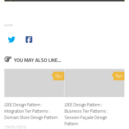
SHARE
YOU MAY ALSO LIKE...
2
0
J2EE Design Pattern :
J2EE Design Pattern :
Integration Tier Patterns :
Business Tier Patterns :
Domain Store Design Pattern
Session Façade Design
Pattern
19/01/2015