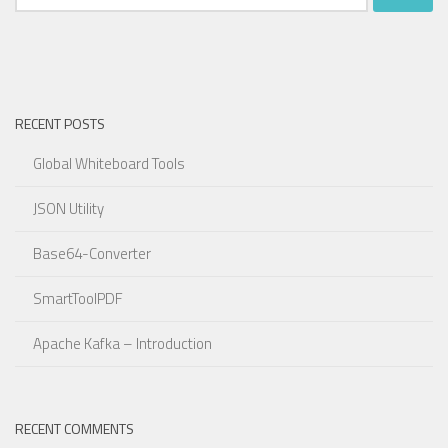
for:
RECENT POSTS
Global Whiteboard Tools
JSON Utility
Base64-Converter
SmartToolPDF
Apache Kafka – Introduction
RECENT COMMENTS