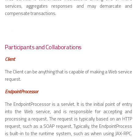
services, aggregates responses and may demarcate and
compensate transactions.
Participants and Collaborations
Client
The Client can be anything that is capable of making a Web service
request.
EndpointProcessor
The EndpointProcessor is a servlet. It is the initial point of entry
into the Web service, and is responsible for accepting and
processing a request. The request is typically based on an HTTP
request, such as a SOAP request. Typically, the EndpointProcess
is built-in to the runtime system, such as when using JAX-RPC.