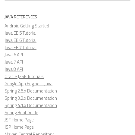
JAVA REFERENCES
Android Getting Started
Java EE 5 Tutorial
Java EE 6 Tutorial
Java EE 7 Tutorial
Java 6 API
Java 7 API
Java 8 API
Oracle J2SE Tutorials
Google App Engine – Java
Spring 2.5.x Documentation
Spring 3.2.x Documentation
Spring 4.1.x Documentation
Spring Boot Guide
JSF Home Page
JSP Home Page
Maven Central Repository