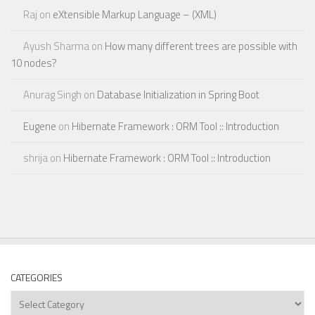
Raj
on
eXtensible Markup Language – (XML)
Ayush Sharma
on
How many different trees are possible with
10 nodes?
Anurag Singh
on
Database Initialization in Spring Boot
Eugene
on
Hibernate Framework : ORM Tool :: Introduction
shrija
on
Hibernate Framework : ORM Tool :: Introduction
CATEGORIES
Categories