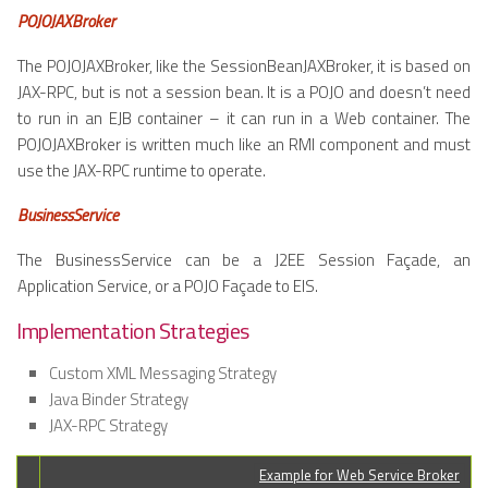
POJOJAXBroker
The POJOJAXBroker, like the SessionBeanJAXBroker, it is based on
JAX-RPC, but is not a session bean. It is a POJO and doesn’t need
to run in an EJB container – it can run in a Web container. The
POJOJAXBroker is written much like an RMI component and must
use the JAX-RPC runtime to operate.
BusinessService
The BusinessService can be a J2EE Session Façade, an
Application Service, or a POJO Façade to EIS.
Implementation Strategies
Custom XML Messaging Strategy
Java Binder Strategy
JAX-RPC Strategy
Example for Web Service Broker