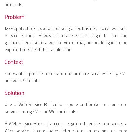
protocols
Problem
J2EE applications expose coarse-grained business services using
Service Facade. However, these services might be too fine
grained to expose as a web service or may not be designed to be
exposed outside of their application.
Context
You want to provide access to one or more services using XML
and web Protocols.
Solution
Use a Web Service Broker to expose and broker one or more
services using XML and Web protocols.
A Web Service Broker is a coarse-grained service exposed as a
Web service. It coordinates interactions among one or more