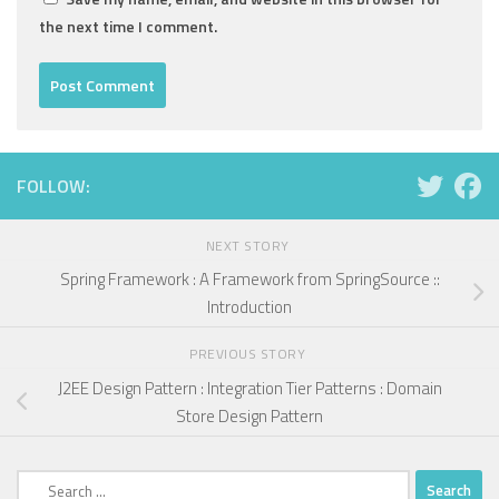
the next time I comment.
FOLLOW:
NEXT STORY
Spring Framework : A Framework from SpringSource ::
Introduction
PREVIOUS STORY
J2EE Design Pattern : Integration Tier Patterns : Domain
Store Design Pattern
Search