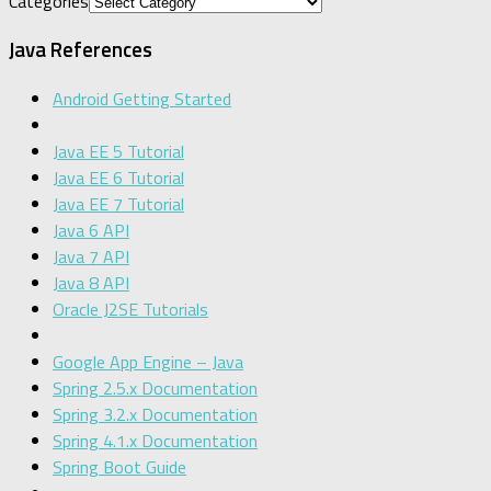
Categories
Java References
Android Getting Started
Java EE 5 Tutorial
Java EE 6 Tutorial
Java EE 7 Tutorial
Java 6 API
Java 7 API
Java 8 API
Oracle J2SE Tutorials
Google App Engine – Java
Spring 2.5.x Documentation
Spring 3.2.x Documentation
Spring 4.1.x Documentation
Spring Boot Guide