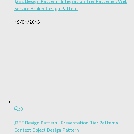
J2EE Design Pattern : Integration Tier Patterns : Web
Service Broker Design Pattern
19/01/2015
0
J2EE Design Pattern : Presentation Tier Patterns :
Context Object Design Pattern