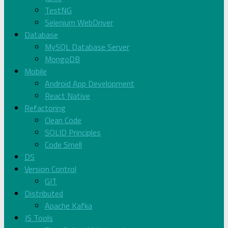
TestNG
Selenium WebDriver
Database
MySQL Database Server
MongoDB
Mobile
Android App Development
React Native
Refactoring
Clean Code
SOLID Principles
Code Smell
DS
Version Control
GIT
Distributed
Apache Kafka
JS Tools