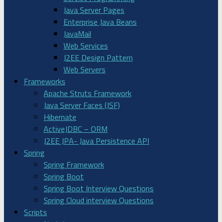
Java Server Pages
Enterprise Java Beans
JavaMail
Web Services
J2EE Design Pattern
Web Servers
Frameworks
Apache Struts Framework
Java Server Faces (JSF)
Hibernate
ActiveJDBC – ORM
J2EE JPA- Java Persistence API
Spring
Spring Framework
Spring Boot
Spring Boot Interview Questions
Spring Cloud interview Questions
Scripts