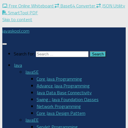
Free Online Whiteboard
Base64 Converter
JSON Utility
SmartTool PDF
Skip to content
javaskool.com
Search for:
Java
JavaSE
Core Java Programming
Advance Java Programming
Java Data Base Connectivity
Swing : Java Foundation Classes
Network Programming
Core Java Design Pattern
JavaEE
Servlet Programming