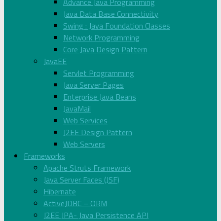
Advance Java Programming
Java Data Base Connectivity
Swing : Java Foundation Classes
Network Programming
Core Java Design Pattern
JavaEE
Servlet Programming
Java Server Pages
Enterprise Java Beans
JavaMail
Web Services
J2EE Design Pattern
Web Servers
Frameworks
Apache Struts Framework
Java Server Faces (JSF)
Hibernate
ActiveJDBC – ORM
J2EE JPA- Java Persistence API