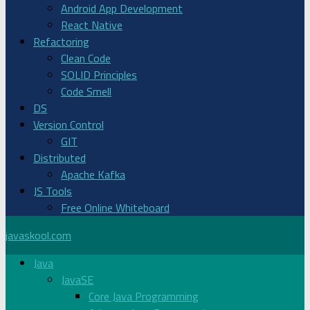
Android App Development
React Native
Refactoring
Clean Code
SOLID Principles
Code Smell
DS
Version Control
GIT
Distributed
Apache Kafka
JS Tools
Free Online Whiteboard
javaskool.com
Java
JavaSE
Core Java Programming