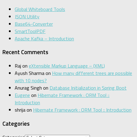
Global Whiteboard Tools
JSON Utility
Base64-Converter
SmartToolPDF
Apache Kafka – Introduction
Recent Comments
Raj
on
eXtensible Markup Language – (XML)
Ayush Sharma
on
How many different trees are possible
with 10 nodes?
Anurag Singh
on
Database Initialization in Spring Boot
Eugene
on
Hibernate Framework : ORM Tool ::
Introduction
shrija
on
Hibernate Framework : ORM Tool :: Introduction
Categories