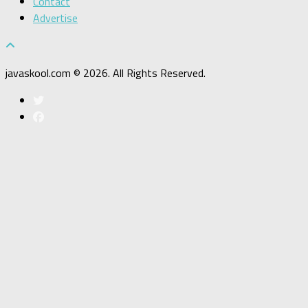
Contact
Advertise
javaskool.com © 2026. All Rights Reserved.