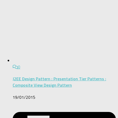
0
J2EE Design Pattern : Presentation Tier Patterns :
Composite View Design Pattern
19/01/2015