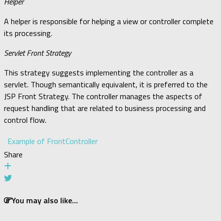
Helper
A helper is responsible for helping a view or controller complete
its processing.
Servlet Front Strategy
This strategy suggests implementing the controller as a
servlet. Though semantically equivalent, it is preferred to the
JSP Front Strategy. The controller manages the aspects of
request handling that are related to business processing and
control flow.
Example of FrontController
Share
You may also like...