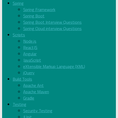
Spring
Spring Framework
Spring Boot
Spring Boot Interview Questions
Spring Cloud interview Questions
Scripts
Node.js
ReactJS
Angular
JavaScript
eXtensible Markup Language (XML)
jQuery
Build Tools
Apache Ant
Apache Maven
Gradle
Testing
Security Testing
JUnit