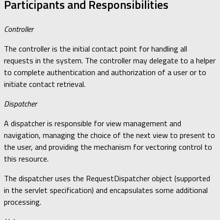
Participants and Responsibilities
Controller
The controller is the initial contact point for handling all
requests in the system. The controller may delegate to a helper
to complete authentication and authorization of a user or to
initiate contact retrieval.
Dispatcher
A dispatcher is responsible for view management and
navigation, managing the choice of the next view to present to
the user, and providing the mechanism for vectoring control to
this resource.
The dispatcher uses the RequestDispatcher object (supported
in the servlet specification) and encapsulates some additional
processing.