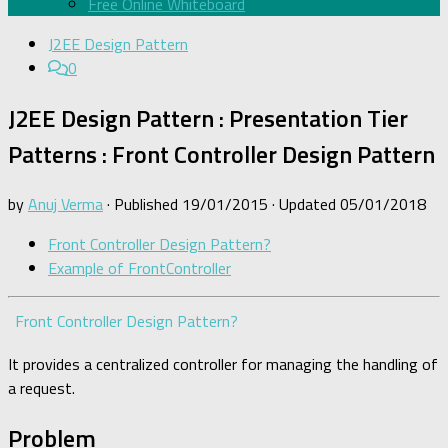
Free Online Whiteboard
J2EE Design Pattern
0
J2EE Design Pattern : Presentation Tier
Patterns : Front Controller Design Pattern
by
Anuj Verma
· Published
19/01/2015
· Updated
05/01/2018
Front Controller Design Pattern?
Example of FrontController
Front Controller Design Pattern?
It provides a centralized controller for managing the handling of
a request.
Problem