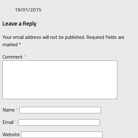
19/01/2015
Leave a Reply
Your email address will not be published.
Required fields are
marked
*
Comment
*
Name
*
Email
*
Website