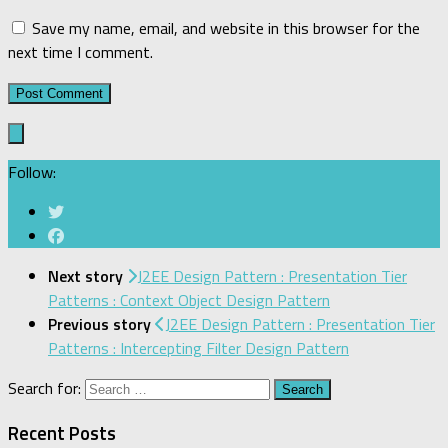
Save my name, email, and website in this browser for the
next time I comment.
Follow:
Next story
J2EE Design Pattern : Presentation Tier
Patterns : Context Object Design Pattern
Previous story
J2EE Design Pattern : Presentation Tier
Patterns : Intercepting Filter Design Pattern
Search for:
Recent Posts