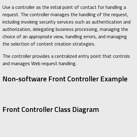
Use a controller as the initial point of contact for handling a
request. The controller manages the handling of the request,
including invoking security services such as authentication and
authorization, delegating business processing, managing the
choice of an appropriate view, handling errors, and managing
the selection of content creation strategies.
The controller provides a centralized entry point that controls
and manages Web request handling.
Non-software Front Controller Example
Front Controller Class Diagram