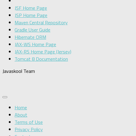
JSF Home Page
JSP Home Page
Maven Central Repository
Gradle User Guide
Hibernate ORM
JAX-WS Home Page
JAX-RS Home Page (Jersey)
Tomcat 8 Documentation
Javaskool Team
Home
About
Terms of Use
Privacy Policy