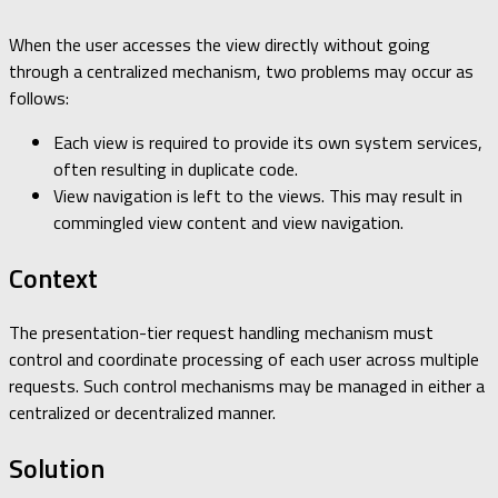
When the user accesses the view directly without going
through a centralized mechanism, two problems may occur as
follows:
Each view is required to provide its own system services,
often resulting in duplicate code.
View navigation is left to the views. This may result in
commingled view content and view navigation.
Context
The presentation-tier request handling mechanism must
control and coordinate processing of each user across multiple
requests. Such control mechanisms may be managed in either a
centralized or decentralized manner.
Solution