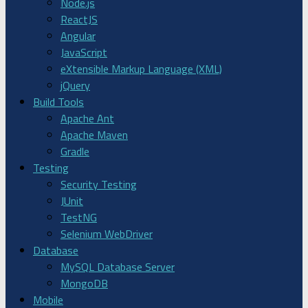
Node.js
ReactJS
Angular
JavaScript
eXtensible Markup Language (XML)
jQuery
Build Tools
Apache Ant
Apache Maven
Gradle
Testing
Security Testing
JUnit
TestNG
Selenium WebDriver
Database
MySQL Database Server
MongoDB
Mobile