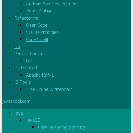
Android App Development
React Native
Refactoring
Clean Code
SOLID Principles
Code Smell
DS
Version Control
GIT
Distributed
Apache Kafka
JS Tools
Free Online Whiteboard
javaskool.com
Java
JavaSE
Core Java Programming