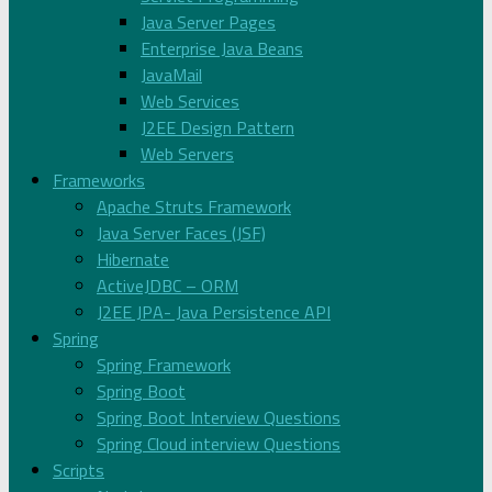
Java Server Pages
Enterprise Java Beans
JavaMail
Web Services
J2EE Design Pattern
Web Servers
Frameworks
Apache Struts Framework
Java Server Faces (JSF)
Hibernate
ActiveJDBC – ORM
J2EE JPA- Java Persistence API
Spring
Spring Framework
Spring Boot
Spring Boot Interview Questions
Spring Cloud interview Questions
Scripts