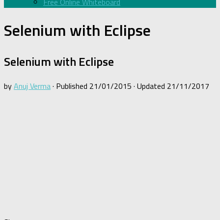
Free Online Whiteboard
Selenium with Eclipse
Selenium with Eclipse
by
Anuj Verma
· Published
21/01/2015
· Updated
21/11/2017