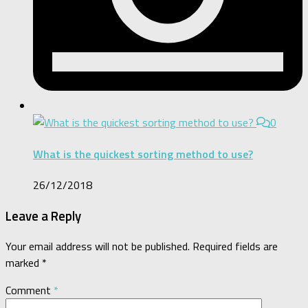
0
What is the quickest sorting method to use?
26/12/2018
Leave a Reply
Your email address will not be published.
Required fields are
marked
*
Comment
*