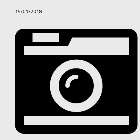
19/01/2018