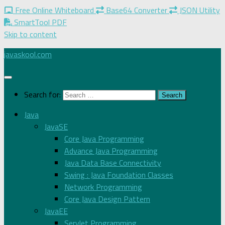
Free Online Whiteboard
Base64 Converter
JSON Utility
SmartTool PDF
Skip to content
javaskool.com
Search for:
Java
JavaSE
Core Java Programming
Advance Java Programming
Java Data Base Connectivity
Swing : Java Foundation Classes
Network Programming
Core Java Design Pattern
JavaEE
Servlet Programming