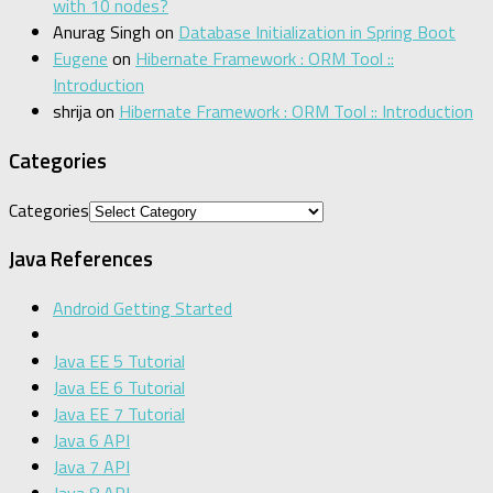
with 10 nodes?
Anurag Singh
on
Database Initialization in Spring Boot
Eugene
on
Hibernate Framework : ORM Tool ::
Introduction
shrija
on
Hibernate Framework : ORM Tool :: Introduction
Categories
Categories
Java References
Android Getting Started
Java EE 5 Tutorial
Java EE 6 Tutorial
Java EE 7 Tutorial
Java 6 API
Java 7 API