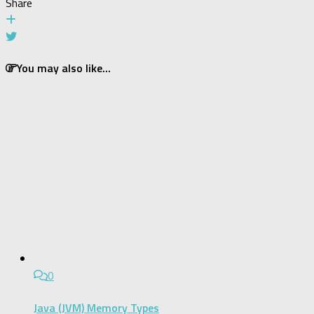
Share
You may also like...
0
Java (JVM) Memory Types