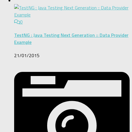
0
TestNG : Java Testing Next Generation :: Data Provider
Example
21/01/2015