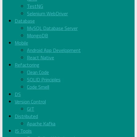
TestNG
Selenium WebDriver
Database
MySQL Database Server
MongoDB
Mobile
Android App Development
React Native
Refactoring
Clean Code
SOLID Principles
Code Smell
DS
Version Control
GIT
Distributed
Apache Kafka
JS Tools