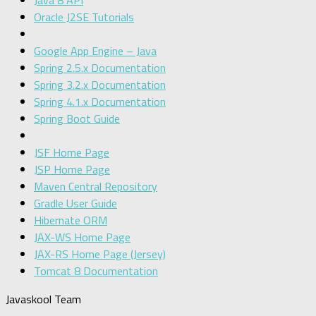
Java 8 API
Oracle J2SE Tutorials
Google App Engine – Java
Spring 2.5.x Documentation
Spring 3.2.x Documentation
Spring 4.1.x Documentation
Spring Boot Guide
JSF Home Page
JSP Home Page
Maven Central Repository
Gradle User Guide
Hibernate ORM
JAX-WS Home Page
JAX-RS Home Page (Jersey)
Tomcat 8 Documentation
Javaskool Team