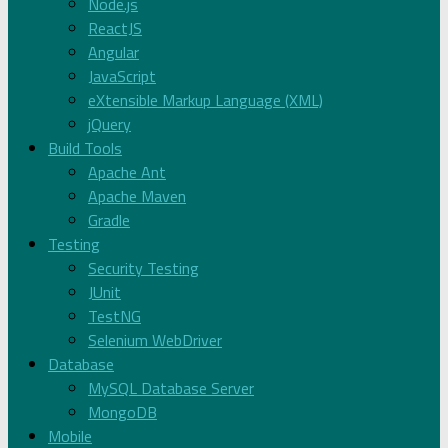
Node.js
ReactJS
Angular
JavaScript
eXtensible Markup Language (XML)
jQuery
Build Tools
Apache Ant
Apache Maven
Gradle
Testing
Security Testing
JUnit
TestNG
Selenium WebDriver
Database
MySQL Database Server
MongoDB
Mobile