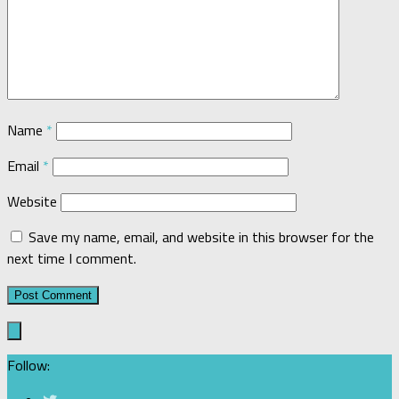
Name
*
Email
*
Website
Save my name, email, and website in this browser for the
next time I comment.
Follow: