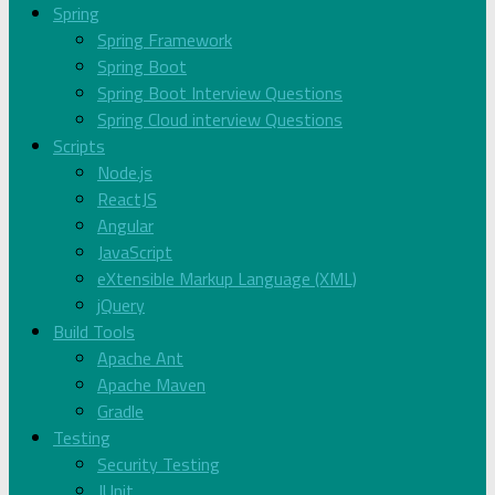
Spring
Spring Framework
Spring Boot
Spring Boot Interview Questions
Spring Cloud interview Questions
Scripts
Node.js
ReactJS
Angular
JavaScript
eXtensible Markup Language (XML)
jQuery
Build Tools
Apache Ant
Apache Maven
Gradle
Testing
Security Testing
JUnit