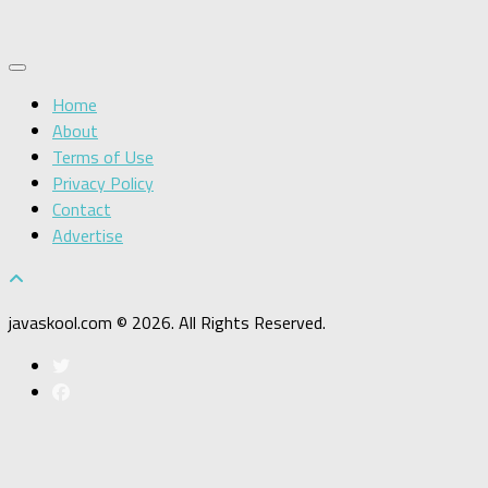
Home
About
Terms of Use
Privacy Policy
Contact
Advertise
javaskool.com © 2026. All Rights Reserved.