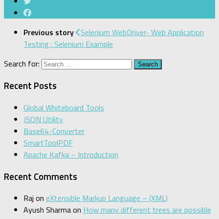
Previous story
Selenium WebDriver- Web Application
Testing : Selenium Example
Search for:
Recent Posts
Global Whiteboard Tools
JSON Utility
Base64-Converter
SmartToolPDF
Apache Kafka – Introduction
Recent Comments
Raj
on
eXtensible Markup Language – (XML)
Ayush Sharma
on
How many different trees are possible