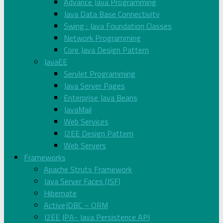
Advance Java Programming
Java Data Base Connectivity
Swing : Java Foundation Classes
Network Programming
Core Java Design Pattern
JavaEE
Servlet Programming
Java Server Pages
Enterprise Java Beans
JavaMail
Web Services
J2EE Design Pattern
Web Servers
Frameworks
Apache Struts Framework
Java Server Faces (JSF)
Hibernate
ActiveJDBC – ORM
J2EE JPA- Java Persistence API