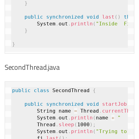
}
public
synchronized
void
last
(
)
thro
		System
.
out
.
println
(
"Inside  Firs
}
}
SecondThread.java
public
class
SecondThread
{
public
synchronized
void
startJob
(
Fi
		String name 
=
 Thread
.
currentThre
		System
.
out
.
println
(
name 
+
"    E
		Thread
.
sleep
(
1000
)
;
		System
.
out
.
println
(
"Trying to ca
		fi
.
last
(
)
;