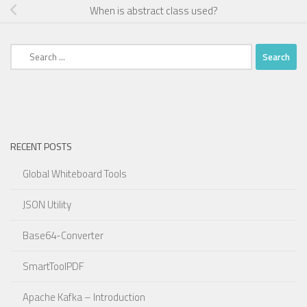
When is abstract class used?
Search
for:
RECENT POSTS
Global Whiteboard Tools
JSON Utility
Base64-Converter
SmartToolPDF
Apache Kafka – Introduction