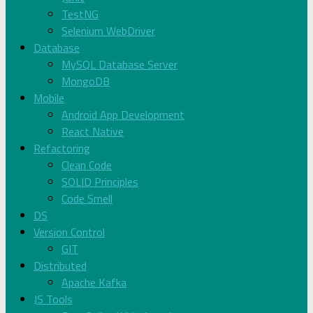
TestNG
Selenium WebDriver
Database
MySQL Database Server
MongoDB
Mobile
Android App Development
React Native
Refactoring
Clean Code
SOLID Principles
Code Smell
DS
Version Control
GIT
Distributed
Apache Kafka
JS Tools