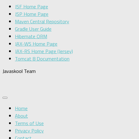
JSF Home Page
JSP Home Page
Maven Central Repository
Gradle User Guide
Hibernate ORM
JAX-WS Home Page
JAX-RS Home Page (Jersey)
Tomcat 8 Documentation
Javaskool Team
Home
About
Terms of Use
Privacy Policy
Contact