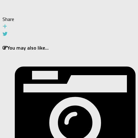
Share
You may also like...