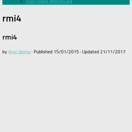
Free Online Whiteboard
rmi4
rmi4
by
Anuj Verma
· Published
15/01/2015
· Updated
21/11/2017