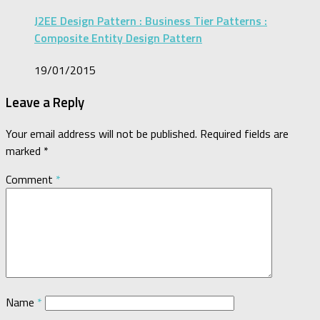
J2EE Design Pattern : Business Tier Patterns :
Composite Entity Design Pattern
19/01/2015
Leave a Reply
Your email address will not be published.
Required fields are
marked
*
Comment
*
Name
*