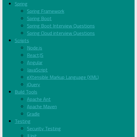
Spring
Spring Framework
Spring Boot
Spring Boot Interview Questions
Spring Cloud interview Questions
Scripts
Node.js
ReactJS
Angular
JavaScript
eXtensible Markup Language (XML)
jQuery
Build Tools
Apache Ant
Apache Maven
Gradle
Testing
Security Testing
JUnit