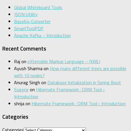
Global Whiteboard Tools
JSON Utility
Base64-Converter
SmartToolPDF
Apache Kafka – Introduction
Recent Comments
Raj
on
eXtensible Markup Language – (XML)
Ayush Sharma
on
How many different trees are possible
with 10 nodes?
Anurag Singh
on
Database Initialization in Spring Boot
Eugene
on
Hibernate Framework : ORM Tool ::
Introduction
shrija
on
Hibernate Framework : ORM Tool :: Introduction
Categories
Categories