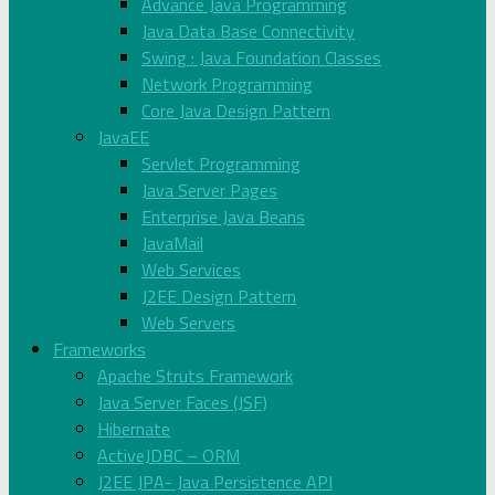
Advance Java Programming
Java Data Base Connectivity
Swing : Java Foundation Classes
Network Programming
Core Java Design Pattern
JavaEE
Servlet Programming
Java Server Pages
Enterprise Java Beans
JavaMail
Web Services
J2EE Design Pattern
Web Servers
Frameworks
Apache Struts Framework
Java Server Faces (JSF)
Hibernate
ActiveJDBC – ORM
J2EE JPA- Java Persistence API