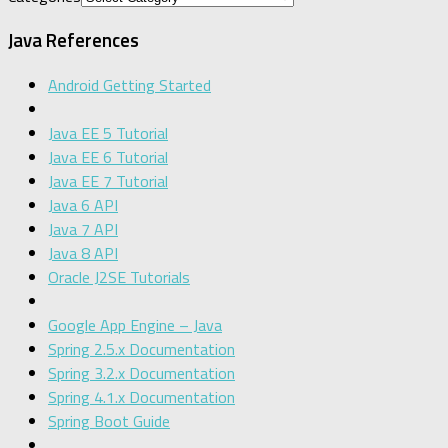
Java References
Android Getting Started
Java EE 5 Tutorial
Java EE 6 Tutorial
Java EE 7 Tutorial
Java 6 API
Java 7 API
Java 8 API
Oracle J2SE Tutorials
Google App Engine – Java
Spring 2.5.x Documentation
Spring 3.2.x Documentation
Spring 4.1.x Documentation
Spring Boot Guide