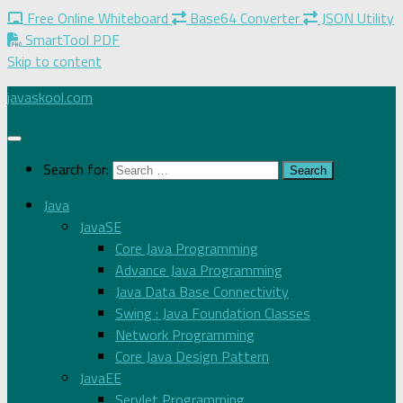
Free Online Whiteboard
Base64 Converter
JSON Utility
SmartTool PDF
Skip to content
javaskool.com
Search for:
Java
JavaSE
Core Java Programming
Advance Java Programming
Java Data Base Connectivity
Swing : Java Foundation Classes
Network Programming
Core Java Design Pattern
JavaEE
Servlet Programming