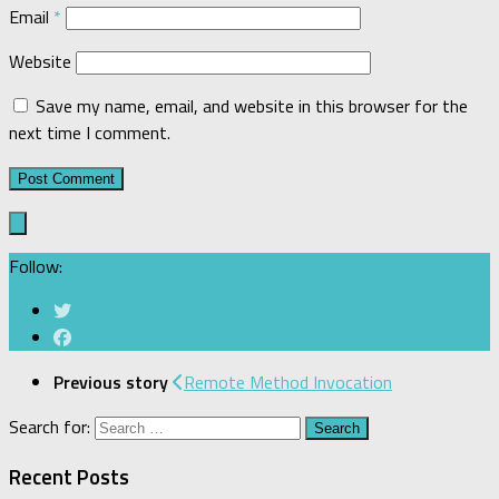
Email
*
Website
Save my name, email, and website in this browser for the
next time I comment.
Follow:
Previous story
Remote Method Invocation
Search for:
Recent Posts