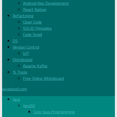
Android App Development
React Native
Refactoring
Clean Code
SOLID Principles
Code Smell
DS
Version Control
GIT
Distributed
Apache Kafka
JS Tools
Free Online Whiteboard
javaskool.com
Java
JavaSE
Core Java Programming