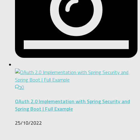
0
OAuth 2.0 Implementation with Spring Security and
Spring Boot | Full Example
25/10/2022