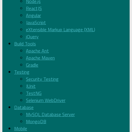
Node.js
ReactJS
Angular
JavaScript
eXtensible Markup Language (XML)
jQuery
Build Tools
Apache Ant
Apache Maven
Gradle
Testing
Security Testing
JUnit
TestNG
Selenium WebDriver
Database
MySQL Database Server
MongoDB
Mobile