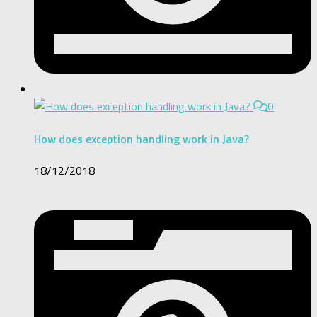
0
How does exception handling work in Java?
18/12/2018