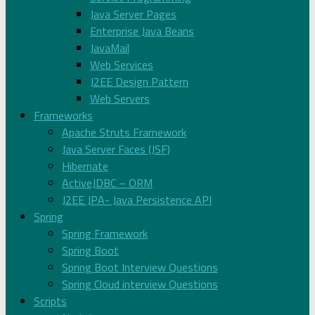
Java Server Pages
Enterprise Java Beans
JavaMail
Web Services
J2EE Design Pattern
Web Servers
Frameworks
Apache Struts Framework
Java Server Faces (JSF)
Hibernate
ActiveJDBC – ORM
J2EE JPA- Java Persistence API
Spring
Spring Framework
Spring Boot
Spring Boot Interview Questions
Spring Cloud interview Questions
Scripts