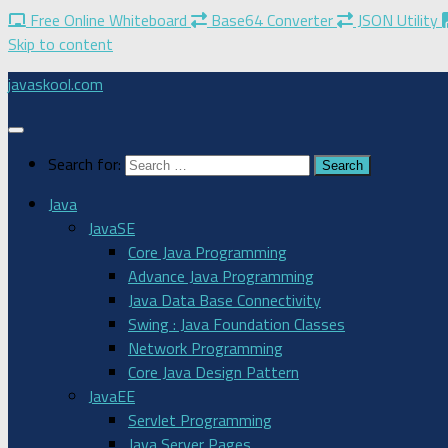
Free Online Whiteboard
Base64 Converter
JSON Utility
Skip to content
javaskool.com
Search for:
Java
JavaSE
Core Java Programming
Advance Java Programming
Java Data Base Connectivity
Swing : Java Foundation Classes
Network Programming
Core Java Design Pattern
JavaEE
Servlet Programming
Java Server Pages