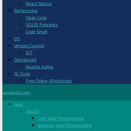
React Native
Refactoring
Clean Code
SOLID Principles
Code Smell
DS
Version Control
GIT
Distributed
Apache Kafka
JS Tools
Free Online Whiteboard
javaskool.com
Java
JavaSE
Core Java Programming
Advance Java Programming