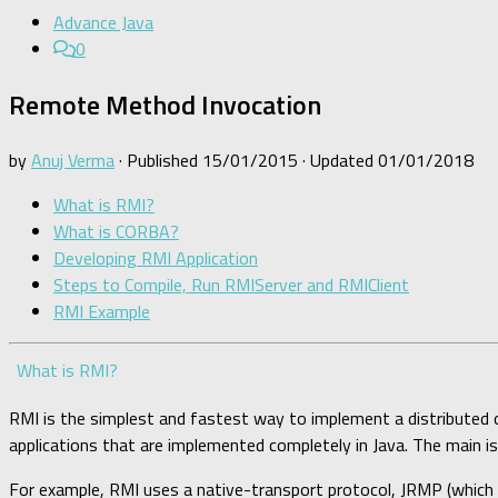
Advance Java
0
Remote Method Invocation
by
Anuj Verma
· Published
15/01/2015
· Updated
01/01/2018
What is RMI?
What is CORBA?
Developing RMI Application
Steps to Compile, Run RMIServer and RMIClient
RMI Example
What is RMI?
RMI is the simplest and fastest way to implement a distributed o
applications that are implemented completely in Java. The main i
For example, RMI uses a native-transport protocol, JRMP (which 