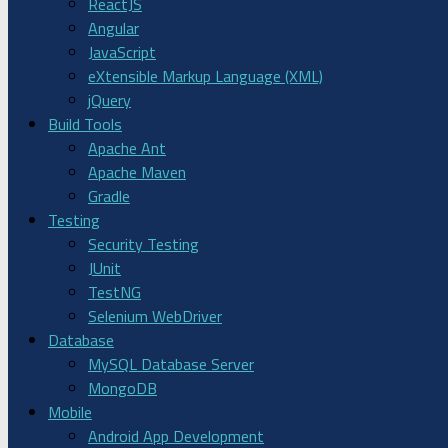
ReactJS
Angular
JavaScript
eXtensible Markup Language (XML)
jQuery
Build Tools
Apache Ant
Apache Maven
Gradle
Testing
Security Testing
JUnit
TestNG
Selenium WebDriver
Database
MySQL Database Server
MongoDB
Mobile
Android App Development