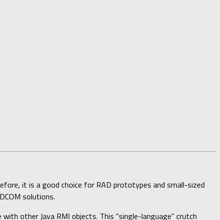
efore, it is a good choice for RAD prototypes and small-sized
r DCOM solutions.
with other Java RMI objects. This "single-language" crutch