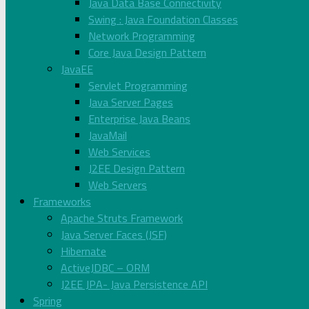
Java Data Base Connectivity
Swing : Java Foundation Classes
Network Programming
Core Java Design Pattern
JavaEE
Servlet Programming
Java Server Pages
Enterprise Java Beans
JavaMail
Web Services
J2EE Design Pattern
Web Servers
Frameworks
Apache Struts Framework
Java Server Faces (JSF)
Hibernate
ActiveJDBC – ORM
J2EE JPA- Java Persistence API
Spring