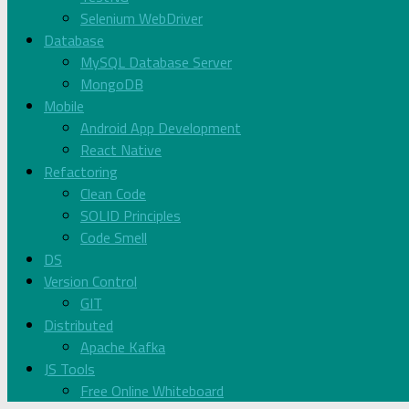
Selenium WebDriver
Database
MySQL Database Server
MongoDB
Mobile
Android App Development
React Native
Refactoring
Clean Code
SOLID Principles
Code Smell
DS
Version Control
GIT
Distributed
Apache Kafka
JS Tools
Free Online Whiteboard