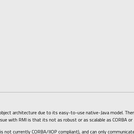
bject architecture due to its easy-to-use native-Java model. Ther
ssue with RMI is that its not as robust or as scalable as CORBA o
is not currently CORBA/IIOP compliant), and can only communicate 