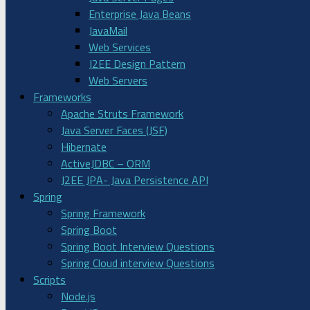
Enterprise Java Beans
JavaMail
Web Services
J2EE Design Pattern
Web Servers
Frameworks
Apache Struts Framework
Java Server Faces (JSF)
Hibernate
ActiveJDBC – ORM
J2EE JPA- Java Persistence API
Spring
Spring Framework
Spring Boot
Spring Boot Interview Questions
Spring Cloud interview Questions
Scripts
Node.js