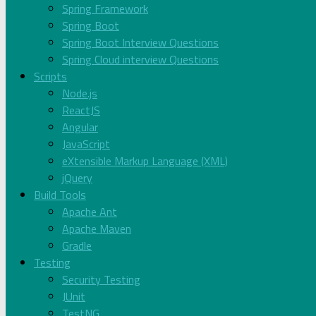
Spring Framework
Spring Boot
Spring Boot Interview Questions
Spring Cloud interview Questions
Scripts
Node.js
ReactJS
Angular
JavaScript
eXtensible Markup Language (XML)
jQuery
Build Tools
Apache Ant
Apache Maven
Gradle
Testing
Security Testing
JUnit
TestNG