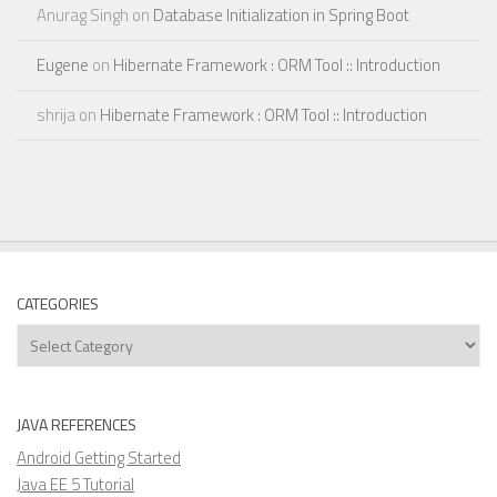
Anurag Singh
on
Database Initialization in Spring Boot
Eugene
on
Hibernate Framework : ORM Tool :: Introduction
shrija
on
Hibernate Framework : ORM Tool :: Introduction
CATEGORIES
Categories
JAVA REFERENCES
Android Getting Started
Java EE 5 Tutorial