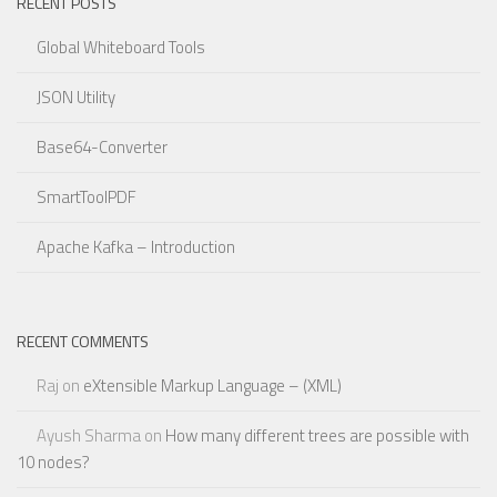
RECENT POSTS
Global Whiteboard Tools
JSON Utility
Base64-Converter
SmartToolPDF
Apache Kafka – Introduction
RECENT COMMENTS
Raj
on
eXtensible Markup Language – (XML)
Ayush Sharma
on
How many different trees are possible with
10 nodes?