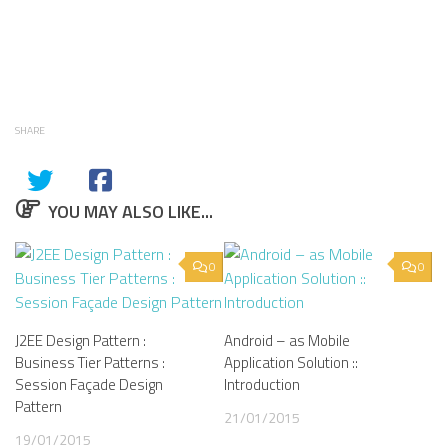
SHARE
YOU MAY ALSO LIKE...
0
0
J2EE Design Pattern :
Android – as Mobile
Business Tier Patterns :
Application Solution ::
Session Façade Design
Introduction
Pattern
21/01/2015
19/01/2015