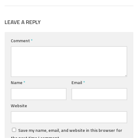
LEAVE A REPLY
Comment
*
Name
*
Email
*
Website
Save my name, email, and website in this browser for
the next time I comment.