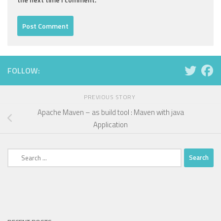
FOLLOW:
PREVIOUS STORY
Apache Maven – as build tool : Maven with java
Application
Search
for: