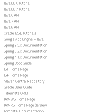
Java EE 6 Tutorial
Java EE 7 Tutorial
Java 6 API
Java 7 API
Java 8 API
Oracle J2SE Tutorials
Google App Engine – Java
Spring 2.5.x Documentation
Spring 3.2.x Documentation
Spring 4.1.x Documentation
Spring Boot Guide
JSF Home Page
JSP Home Page
Maven Central Repository
Gradle User Guide
Hibernate ORM
JAX-WS Home Page
JAX-RS Home Page (Jersey)
Tomcat 8 Documentation