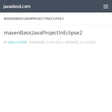
Free Online
Base64
JSON
SmartTool
javaskool.com
Skip to content
Whiteboard
Converter
Utility
PDF
MAVENBASICJAVAPROJECTINECLIPSE2
mavenBasicJavaProjectInEclipse2
BY
ANUJ VERMA
· PUBLISHED
21/01/2015
· UPDATED
21/11/2017