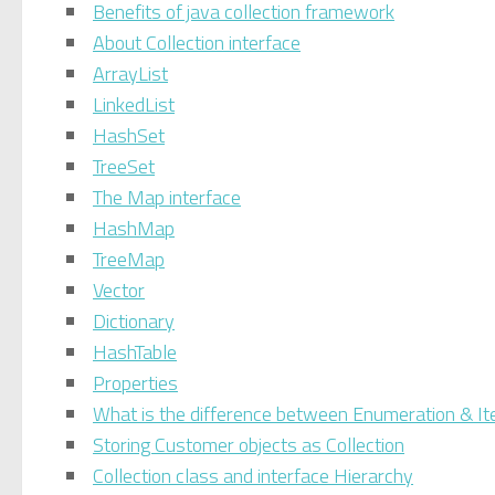
Benefits of java collection framework
About Collection interface
ArrayList
LinkedList
HashSet
TreeSet
The Map interface
HashMap
TreeMap
Vector
Dictionary
HashTable
Properties
What is the difference between Enumeration & It
Storing Customer objects as Collection
Collection class and interface Hierarchy