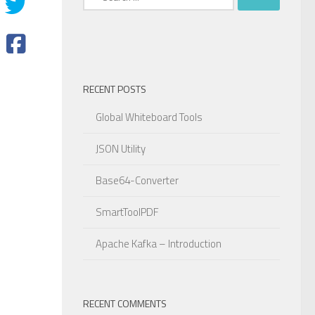
for:
RECENT POSTS
Global Whiteboard Tools
JSON Utility
Base64-Converter
SmartToolPDF
Apache Kafka – Introduction
RECENT COMMENTS