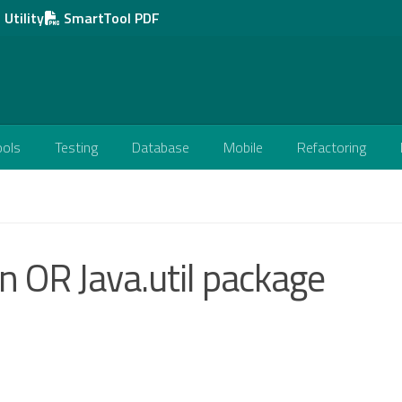
Utility
SmartTool PDF
ools
Testing
Database
Mobile
Refactoring
on OR Java.util package