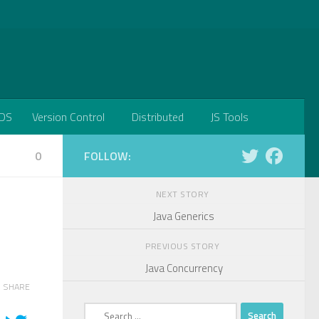
DS
Version Control
Distributed
JS Tools
0
FOLLOW:
NEXT STORY
Java Generics
PREVIOUS STORY
Java Concurrency
SHARE
Search