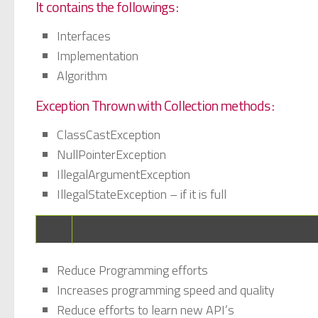
It contains the followings :
Interfaces
Implementation
Algorithm
Exception Thrown with Collection methods :
ClassCastException
NullPointerException
IllegalArgumentException
IllegalStateException – if it is full
Reduce Programming efforts
Increases programming speed and quality
Reduce efforts to learn new API’s