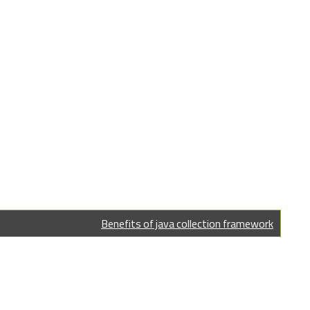
Benefits of java collection framework