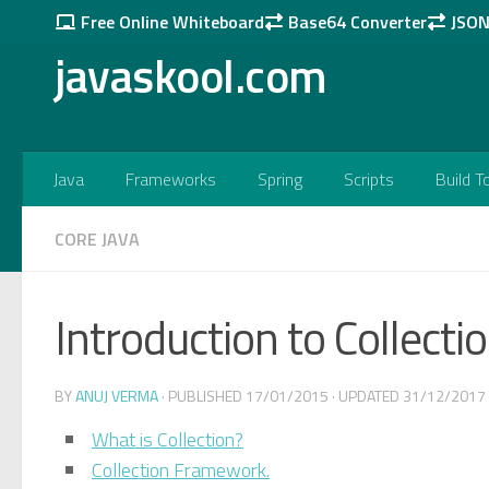
Free Online Whiteboard
Base64 Converter
JSON 
Skip to content
javaskool.com
Java
Frameworks
Spring
Scripts
Build T
CORE JAVA
Introduction to Collecti
BY
ANUJ VERMA
· PUBLISHED
17/01/2015
· UPDATED
31/12/2017
What is Collection?
Collection Framework.