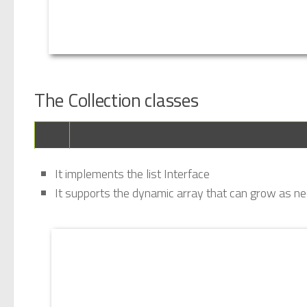
The Collection classes
It implements the list Interface
It supports the dynamic array that can grow as n