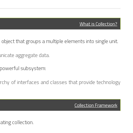
What is Collection?
 object that groups a multiple elements into single unit.
unicate aggregate data.
 powerful subsystem:
archy of interfaces and classes that provide technology
Collection Framework
ating collection.