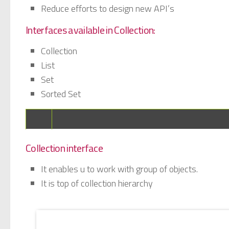
Reduce efforts to design new API’s
Interfaces available in Collection:
Collection
List
Set
Sorted Set
Collection interface
It enables u to work with group of objects.
It is top of collection hierarchy