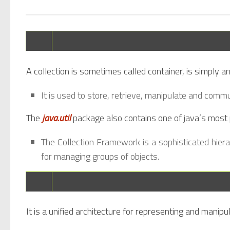
A collection is sometimes called container, is simply an
It is used to store, retrieve, manipulate and comm
The
java.util
package also contains one of java’s most
The Collection Framework is a sophisticated hier
for managing groups of objects.
It is a unified architecture for representing and manipul