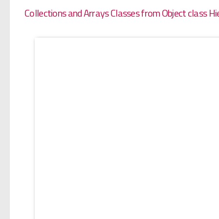
Collections and Arrays Classes from Object class Hi