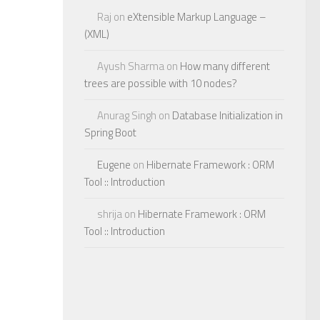
Raj
on
eXtensible Markup Language –
(XML)
Ayush Sharma
on
How many different
trees are possible with 10 nodes?
Anurag Singh
on
Database Initialization in
Spring Boot
Eugene
on
Hibernate Framework : ORM
Tool :: Introduction
shrija
on
Hibernate Framework : ORM
Tool :: Introduction