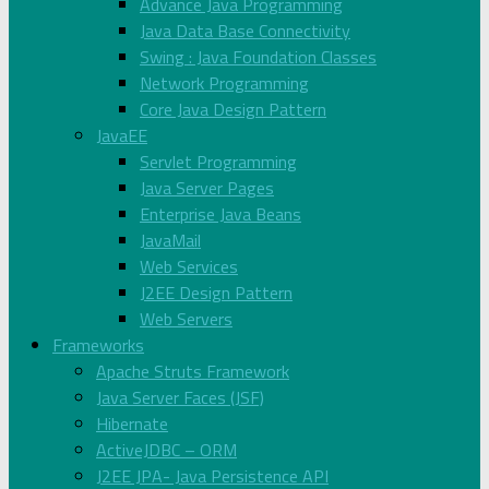
Advance Java Programming
Java Data Base Connectivity
Swing : Java Foundation Classes
Network Programming
Core Java Design Pattern
JavaEE
Servlet Programming
Java Server Pages
Enterprise Java Beans
JavaMail
Web Services
J2EE Design Pattern
Web Servers
Frameworks
Apache Struts Framework
Java Server Faces (JSF)
Hibernate
ActiveJDBC – ORM
J2EE JPA- Java Persistence API