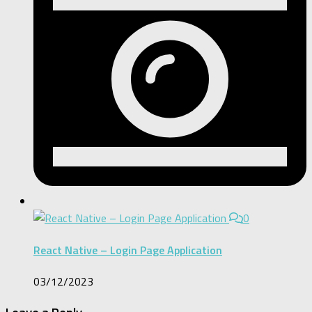
0
React Native – Login Page Application
03/12/2023