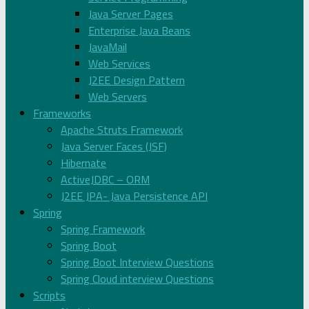
Java Server Pages
Enterprise Java Beans
JavaMail
Web Services
J2EE Design Pattern
Web Servers
Frameworks
Apache Struts Framework
Java Server Faces (JSF)
Hibernate
ActiveJDBC – ORM
J2EE JPA- Java Persistence API
Spring
Spring Framework
Spring Boot
Spring Boot Interview Questions
Spring Cloud interview Questions
Scripts