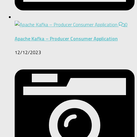
0
Apache Kafka – Producer Consumer Application
12/12/2023