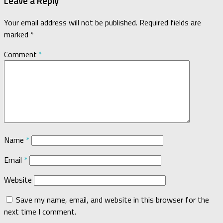
Leave a Reply
Your email address will not be published.
Required fields are
marked
*
Comment
*
Name
*
Email
*
Website
Save my name, email, and website in this browser for the
next time I comment.