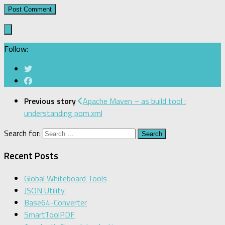
Follow:
Previous story
Apache Maven – as build tool :
understanding pom.xml
Search for:
Recent Posts
Global Whiteboard Tools
JSON Utility
Base64-Converter
SmartToolPDF