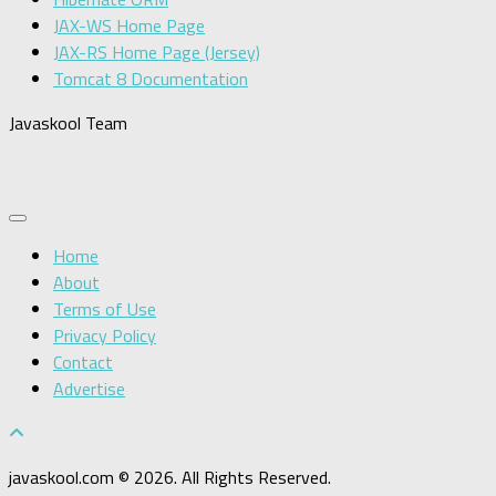
JAX-WS Home Page
JAX-RS Home Page (Jersey)
Tomcat 8 Documentation
Javaskool Team
Home
About
Terms of Use
Privacy Policy
Contact
Advertise
javaskool.com © 2026. All Rights Reserved.