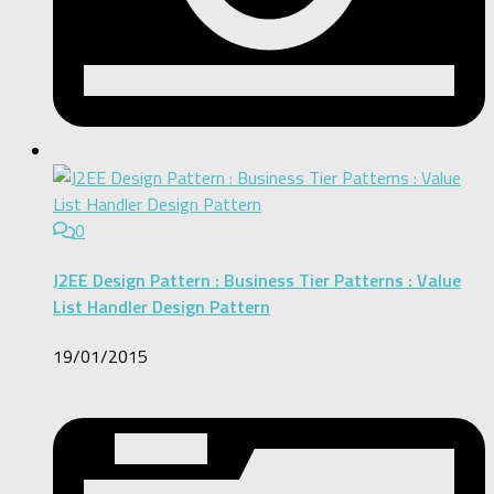
0
J2EE Design Pattern : Business Tier Patterns : Value
List Handler Design Pattern
19/01/2015