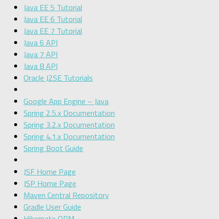
Java EE 5 Tutorial
Java EE 6 Tutorial
Java EE 7 Tutorial
Java 6 API
Java 7 API
Java 8 API
Oracle J2SE Tutorials
Google App Engine – Java
Spring 2.5.x Documentation
Spring 3.2.x Documentation
Spring 4.1.x Documentation
Spring Boot Guide
JSF Home Page
JSP Home Page
Maven Central Repository
Gradle User Guide
Hibernate ORM