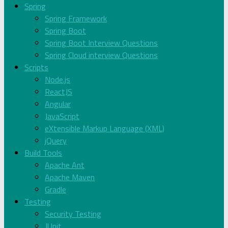
Spring
Spring Framework
Spring Boot
Spring Boot Interview Questions
Spring Cloud interview Questions
Scripts
Node.js
ReactJS
Angular
JavaScript
eXtensible Markup Language (XML)
jQuery
Build Tools
Apache Ant
Apache Maven
Gradle
Testing
Security Testing
JUnit