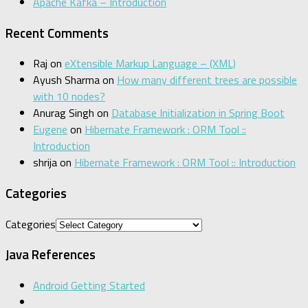
Apache Kafka – Introduction
Recent Comments
Raj
on
eXtensible Markup Language – (XML)
Ayush Sharma
on
How many different trees are possible
with 10 nodes?
Anurag Singh
on
Database Initialization in Spring Boot
Eugene
on
Hibernate Framework : ORM Tool ::
Introduction
shrija
on
Hibernate Framework : ORM Tool :: Introduction
Categories
Categories
Java References
Android Getting Started