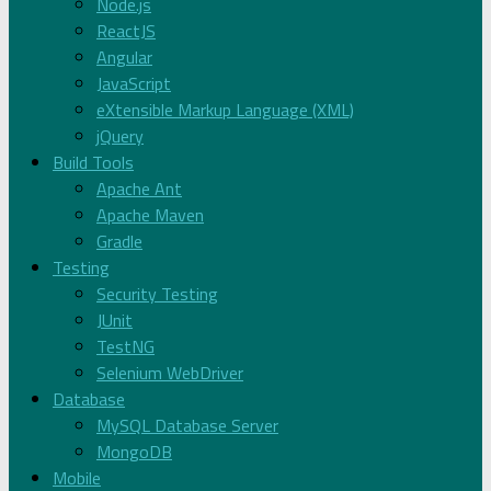
Node.js
ReactJS
Angular
JavaScript
eXtensible Markup Language (XML)
jQuery
Build Tools
Apache Ant
Apache Maven
Gradle
Testing
Security Testing
JUnit
TestNG
Selenium WebDriver
Database
MySQL Database Server
MongoDB
Mobile