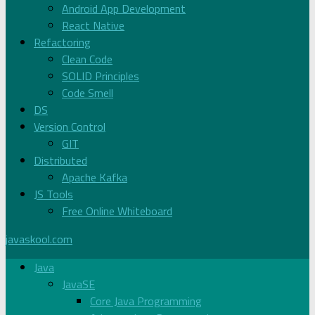
Android App Development
React Native
Refactoring
Clean Code
SOLID Principles
Code Smell
DS
Version Control
GIT
Distributed
Apache Kafka
JS Tools
Free Online Whiteboard
javaskool.com
Java
JavaSE
Core Java Programming