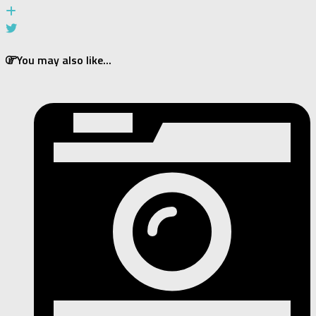
You may also like...