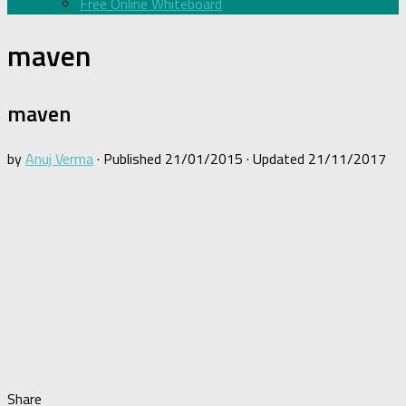
Free Online Whiteboard
maven
maven
by
Anuj Verma
· Published
21/01/2015
· Updated
21/11/2017
Share