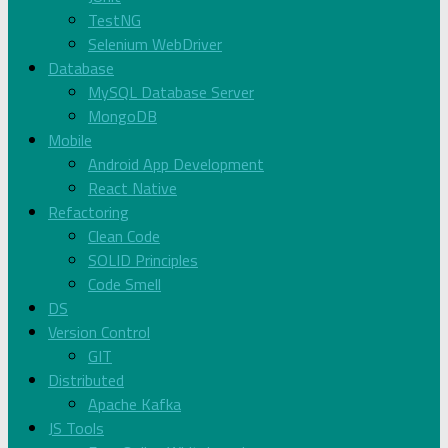
TestNG
Selenium WebDriver
Database
MySQL Database Server
MongoDB
Mobile
Android App Development
React Native
Refactoring
Clean Code
SOLID Principles
Code Smell
DS
Version Control
GIT
Distributed
Apache Kafka
JS Tools