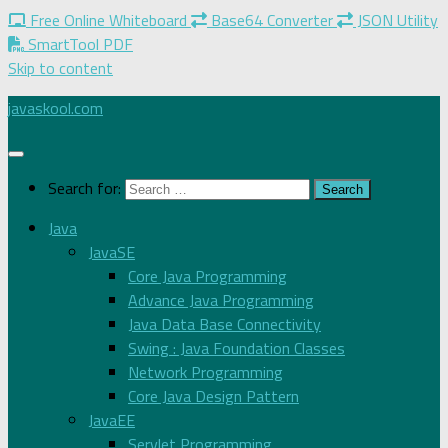
Free Online Whiteboard
Base64 Converter
JSON Utility
SmartTool PDF
Skip to content
javaskool.com
Search for:
Java
JavaSE
Core Java Programming
Advance Java Programming
Java Data Base Connectivity
Swing : Java Foundation Classes
Network Programming
Core Java Design Pattern
JavaEE
Servlet Programming