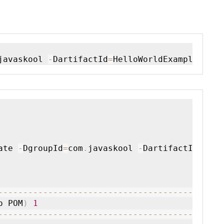
javaskool 
-
DartifactId
=
HelloWorldExample 
-
Dar
ate 
-
DgroupId
=
com
.
javaskool 
-
DartifactId
=
Hell
--
--
--
--
--
--
--
--
--
--
--
--
--
--
--
--
--
--
--
--
--
o POM
)
1
--
--
--
--
--
--
--
--
--
--
--
--
--
--
--
--
--
--
--
--
--