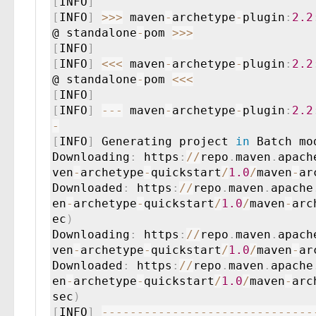
[
INFO
]
[
INFO
]
>
>
>
 maven
-
archetype
-
plugin
:
2.2
@ standalone
-
pom 
>
>
>
[
INFO
]
[
INFO
]
<
<
<
 maven
-
archetype
-
plugin
:
2.2
@ standalone
-
pom 
<
<
<
[
INFO
]
[
INFO
]
--
-
 maven
-
archetype
-
plugin
:
2.2
-
[
INFO
]
 Generating project 
in
 Batch mod
Downloading
:
 https
:
/
/
repo
.
maven
.
apach
ven
-
archetype
-
quickstart
/
1.0
/
maven
-
ar
Downloaded
:
 https
:
/
/
repo
.
maven
.
apache
en
-
archetype
-
quickstart
/
1.0
/
maven
-
arc
ec
)
Downloading
:
 https
:
/
/
repo
.
maven
.
apach
ven
-
archetype
-
quickstart
/
1.0
/
maven
-
ar
Downloaded
:
 https
:
/
/
repo
.
maven
.
apache
en
-
archetype
-
quickstart
/
1.0
/
maven
-
arc
sec
)
[
INFO
]
--
--
--
--
--
--
--
--
--
--
--
--
--
--
--