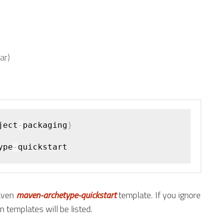
ar)
ject
-
packaging
}
ype
-
quickstart 

Maven
maven-archetype-quickstart
template. If you ignore
n templates will be listed.