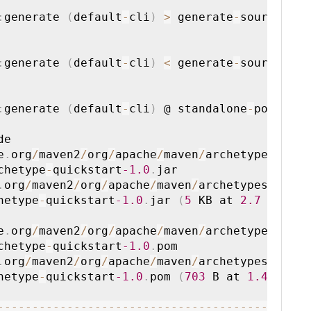
:
generate 
(
default
-
cli
)
>
 generate
-
sources

:
generate 
(
default
-
cli
)
<
 generate
-
sources

:
generate 
(
default
-
cli
)
 @ standalone
-
pom 
--
e

e
.
org
/
maven2
/
org
/
apache
/
maven
/
archetypes
/
ma

chetype
-
quickstart
-1.0
.
jar

.
org
/
maven2
/
org
/
apache
/
maven
/
archetypes
/
mav

hetype
-
quickstart
-1.0
.
jar 
(
5
 KB at 
2.7
 KB
/
s

e
.
org
/
maven2
/
org
/
apache
/
maven
/
archetypes
/
ma

chetype
-
quickstart
-1.0
.
pom

.
org
/
maven2
/
org
/
apache
/
maven
/
archetypes
/
mav

hetype
-
quickstart
-1.0
.
pom 
(
703
 B at 
1.4
 KB
/
--
--
--
--
--
--
--
--
--
--
--
--
--
--
--
--
--
--
--
--
--
-