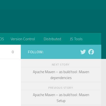
DS
Version Control
Distributed
JS Tools
0
FOLLOW:
NEXT STORY
Apache Maven – as build tool : Maven
dependencies
PREVIOUS STORY
Apache Maven – as build tool : Maven
Setup