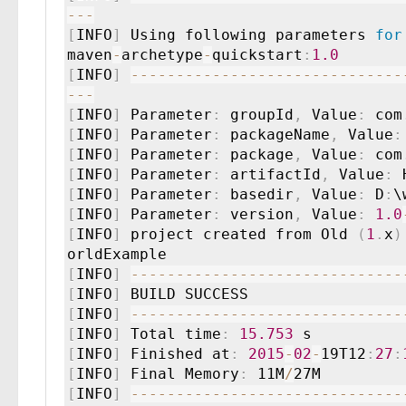
--
-
[
INFO
]
 Using following parameters 
for
maven
-
archetype
-
quickstart
:
1.0
[
INFO
]
--
--
--
--
--
--
--
--
--
--
--
--
--
--
--
--
-
[
INFO
]
 Parameter
:
 groupId
,
 Value
:
 com
[
INFO
]
 Parameter
:
 packageName
,
 Value
:
[
INFO
]
 Parameter
:
 package
,
 Value
:
 com
[
INFO
]
 Parameter
:
 artifactId
,
 Value
:
[
INFO
]
 Parameter
:
 basedir
,
 Value
:
 D
:
[
INFO
]
 Parameter
:
 version
,
 Value
:
1.0
[
INFO
]
 project created from Old 
(
1
.
x
)
[
INFO
]
--
--
--
--
--
--
--
--
--
--
--
--
--
--
--
[
INFO
]
[
INFO
]
--
--
--
--
--
--
--
--
--
--
--
--
--
--
--
[
INFO
]
 Total time
:
15.753
[
INFO
]
 Finished at
:
2015
-
02
-
19T12
:
27
:
[
INFO
]
 Final Memory
:
 11M
/
[
INFO
]
--
--
--
--
--
--
--
--
--
--
--
--
--
--
--