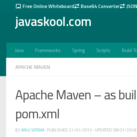
Free Online Whiteboard
Base64 Converter
JSON 
Skip to content
javaskool.com
Java
Frameworks
Spring
Scripts
Build T
APACHE MAVEN
Apache Maven – as build
pom.xml
BY
ANUJ VERMA
· PUBLISHED
21/01/2015
· UPDATED
08/01/2018