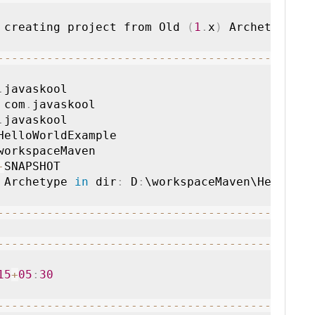
 creating project from Old 
(
1
.
x
)
 Archetype
:
--
--
--
--
--
--
--
--
--
--
--
--
--
--
--
--
--
--
--
--
--
-
.
 com
.
.
-
 Archetype 
in
 dir
:
 D
:
\workspaceMaven\HelloW

--
--
--
--
--
--
--
--
--
--
--
--
--
--
--
--
--
--
--
--
--
--
--
--
--
--
--
--
--
--
--
--
--
--
--
--
--
--
--
--
--
--
15
+
05
:
30
--
--
--
--
--
--
--
--
--
--
--
--
--
--
--
--
--
--
--
--
--