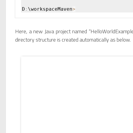
D
:
\workspaceMaven
>
Here, a new Java project named “HelloWorldExample”
directory structure is created automatically as below.