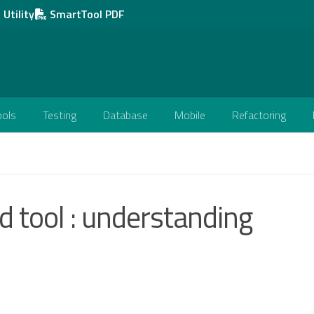
Utility
SmartTool PDF
ools
Testing
Database
Mobile
Refactoring
 tool : understanding