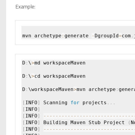
Example:
mvn archetype
:
generate 
-
DgroupId
=
com
.
D
:
\
>
md workspaceMaven

D
:
\
>
cd workspaceMaven

D
:
\workspaceMaven
>
mvn archetype
:
gener
[
INFO
]
 Scanning 
for
 projects
.
.
.
[
INFO
]
[
INFO
]
--
--
--
--
--
--
--
--
--
--
--
--
--
--
--
[
INFO
]
 Building Maven Stub Project 
(
N
[
INFO
]
--
--
--
--
--
--
--
--
--
--
--
--
--
--
--