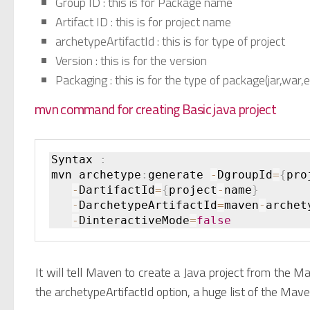
Group ID : this is for Package name
Artifact ID : this is for project name
archetypeArtifactId : this is for type of project
Version : this is for the version
Packaging : this is for the type of package(jar,war,e
mvn command for creating Basic java project
Syntax 
:
mvn archetype
:
generate 
-
DgroupId
=
{
pro
-
DartifactId
=
{
project
-
name
}
-
DarchetypeArtifactId
=
maven
-
archet
-
DinteractiveMode
=
false
It will tell Maven to create a Java project from the 
the archetypeArtifactId option, a huge list of the Mave