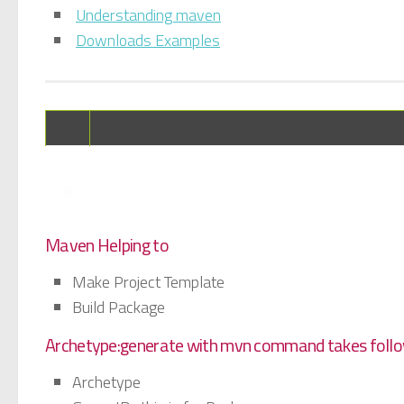
Understanding maven
Downloads Examples
Maven Helping to
Make Project Template
Build Package
Archetype:generate with mvn command takes follo
Archetype