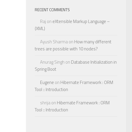
RECENT COMMENTS
Raj
on
eXtensible Markup Language –
(XML)
Ayush Sharma
on
How many different
trees are possible with 10 nodes?
Anurag Singh
on
Database Initialization in
Spring Boot
Eugene
on
Hibernate Framework : ORM
Tool :: Introduction
shrija
on
Hibernate Framework : ORM
Tool :: Introduction