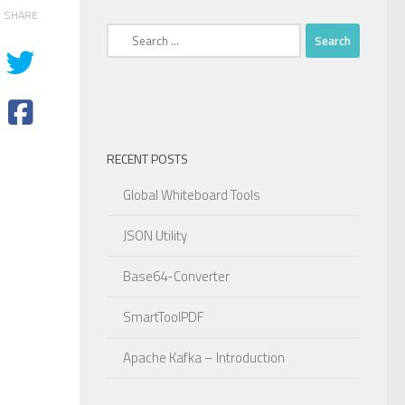
SHARE
Search
for:
RECENT POSTS
Global Whiteboard Tools
JSON Utility
Base64-Converter
SmartToolPDF
Apache Kafka – Introduction