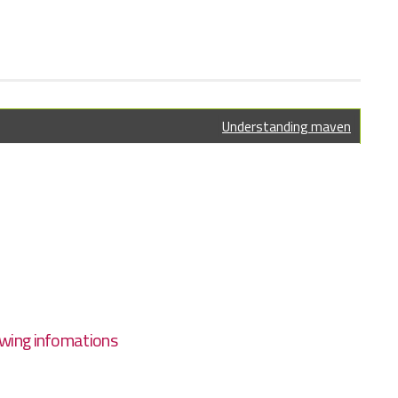
Understanding maven
wing infomations