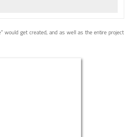
 would get created, and as well as the entire project