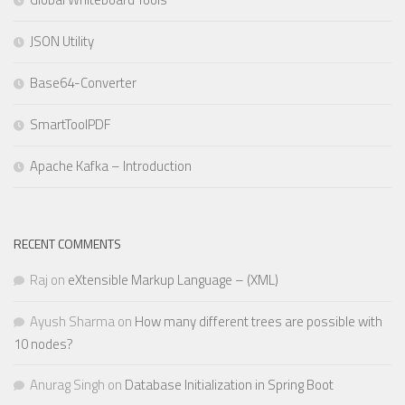
JSON Utility
Base64-Converter
SmartToolPDF
Apache Kafka – Introduction
RECENT COMMENTS
Raj
on
eXtensible Markup Language – (XML)
Ayush Sharma
on
How many different trees are possible with
10 nodes?
Anurag Singh
on
Database Initialization in Spring Boot