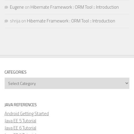
Eugene
on
Hibernate Framework : ORM Tool :: Introduction
shrija
on
Hibernate Framework : ORM Tool :: Introduction
CATEGORIES
Categories
JAVA REFERENCES
Android Getting Started
Java EE 5 Tutorial
Java EE 6 Tutorial