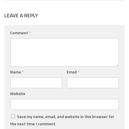
LEAVE A REPLY
Comment
*
Name
*
Email
*
Website
Save my name, email, and website in this browser for
the next time I comment.