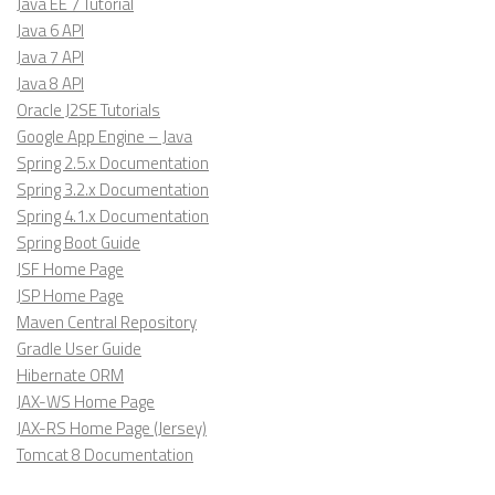
Java EE 7 Tutorial
Java 6 API
Java 7 API
Java 8 API
Oracle J2SE Tutorials
Google App Engine – Java
Spring 2.5.x Documentation
Spring 3.2.x Documentation
Spring 4.1.x Documentation
Spring Boot Guide
JSF Home Page
JSP Home Page
Maven Central Repository
Gradle User Guide
Hibernate ORM
JAX-WS Home Page
JAX-RS Home Page (Jersey)
Tomcat 8 Documentation