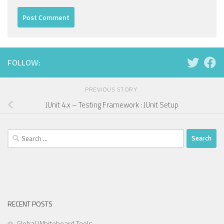
FOLLOW:
PREVIOUS STORY
JUnit 4.x – Testing Framework : JUnit Setup
Search
for:
RECENT POSTS
Global Whiteboard Tools