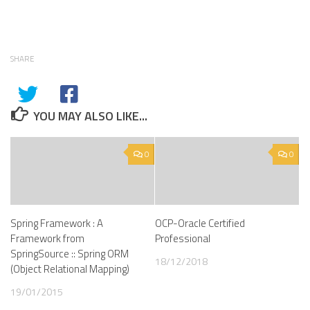
SHARE
YOU MAY ALSO LIKE...
0
0
Spring Framework : A
OCP-Oracle Certified
Framework from
Professional
SpringSource :: Spring ORM
18/12/2018
(Object Relational Mapping)
19/01/2015