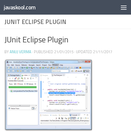
Free Online
Base64
JSON
SmartTool
javaskool.com
Skip to content
Whiteboard
Converter
Utility
PDF
JUNIT ECLIPSE PLUGIN
JUnit Eclipse Plugin
BY
ANUJ VERMA
· PUBLISHED
21/01/2015
· UPDATED
21/11/2017