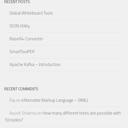
RECENT POSTS
Global Whiteboard Tools
JSON Utility
Base64-Converter
SmartToolPDF
Apache Kafka – Introduction
RECENT COMMENTS
Raj
on
eXtensible Markup Language – (XML)
Ayush Sharma
on
How many different trees are possible with
10 nodes?