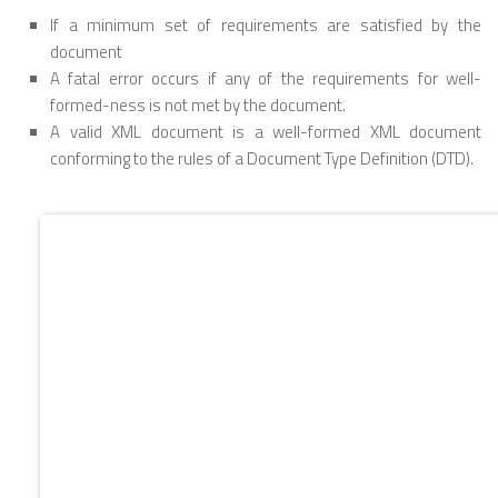
If a minimum set of requirements are satisfied by the
document
A fatal error occurs if any of the requirements for well-
formed-ness is not met by the document.
A valid XML document is a well-formed XML document
conforming to the rules of a Document Type Definition (DTD).