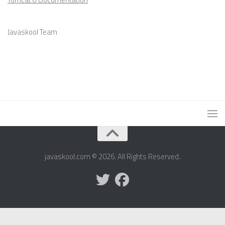
Javaskool Team
javaskool.com © 2026. All Rights Reserved.