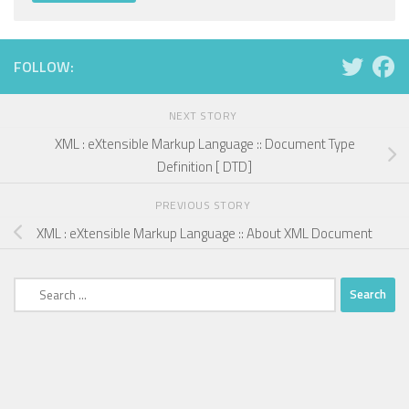
FOLLOW:
NEXT STORY
XML : eXtensible Markup Language :: Document Type
Definition [ DTD]
PREVIOUS STORY
XML : eXtensible Markup Language :: About XML Document
Search
for: