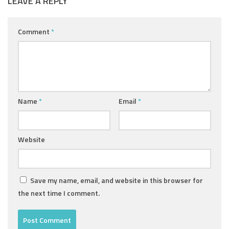
LEAVE A REPLY
Comment
*
Name
*
Email
*
Website
Save my name, email, and website in this browser for
the next time I comment.