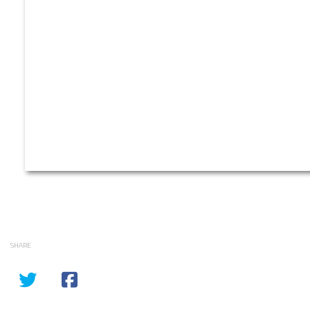
SHARE