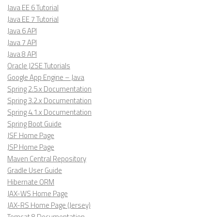
Java EE 6 Tutorial
Java EE 7 Tutorial
Java 6 API
Java 7 API
Java 8 API
Oracle J2SE Tutorials
Google App Engine – Java
Spring 2.5.x Documentation
Spring 3.2.x Documentation
Spring 4.1.x Documentation
Spring Boot Guide
JSF Home Page
JSP Home Page
Maven Central Repository
Gradle User Guide
Hibernate ORM
JAX-WS Home Page
JAX-RS Home Page (Jersey)
Tomcat 8 Documentation