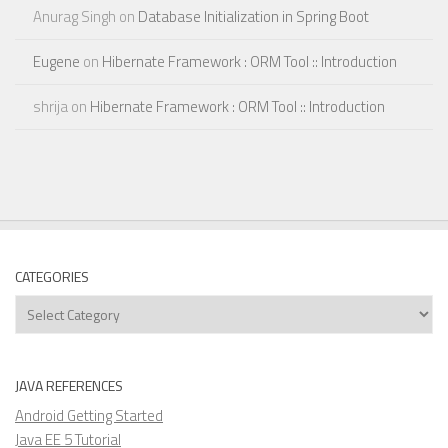
Anurag Singh
on
Database Initialization in Spring Boot
Eugene
on
Hibernate Framework : ORM Tool :: Introduction
shrija
on
Hibernate Framework : ORM Tool :: Introduction
CATEGORIES
Categories
JAVA REFERENCES
Android Getting Started
Java EE 5 Tutorial