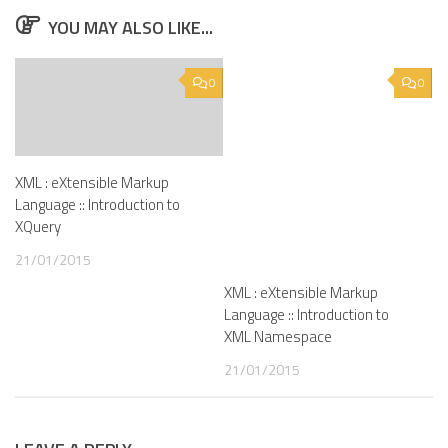
YOU MAY ALSO LIKE...
0
0
XML : eXtensible Markup
Language :: Introduction to
XQuery
21/01/2015
XML : eXtensible Markup
Language :: Introduction to
XML Namespace
21/01/2015