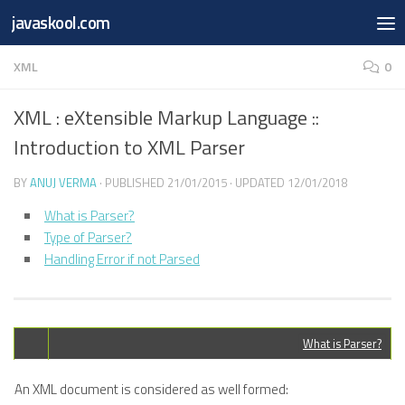
Free Online
Base64
JSON
SmartTool
javaskool.com
Skip to content
Whiteboard
Converter
Utility
PDF
XML
0
XML : eXtensible Markup Language ::
Introduction to XML Parser
BY
ANUJ VERMA
· PUBLISHED
21/01/2015
· UPDATED
12/01/2018
What is Parser?
Type of Parser?
Handling Error if not Parsed
What is Parser?
An XML document is considered as well formed: