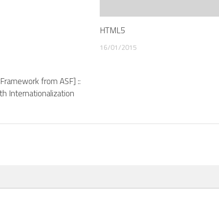
HTML5
16/01/2015
A Framework from ASF] ::
ith Internationalization