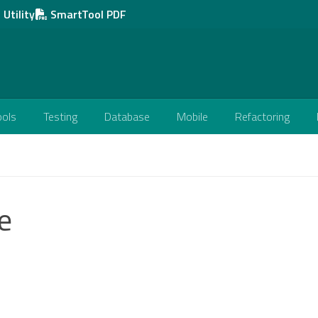
Utility
SmartTool PDF
ools
Testing
Database
Mobile
Refactoring
e