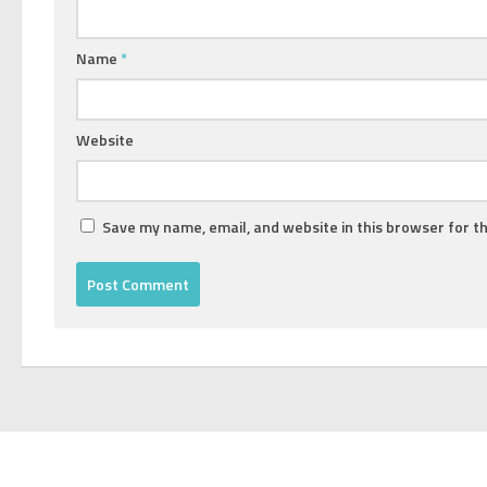
Name
*
Website
Save my name, email, and website in this browser for t