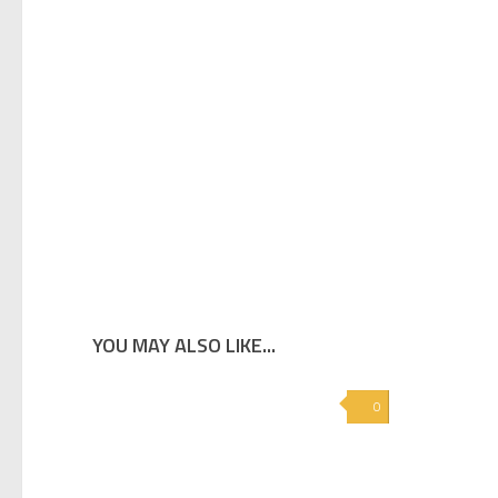
YOU MAY ALSO LIKE...
0