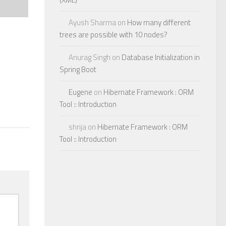
Ayush Sharma
on
How many different
trees are possible with 10 nodes?
Anurag Singh
on
Database Initialization in
Spring Boot
Eugene
on
Hibernate Framework : ORM
Tool :: Introduction
shrija
on
Hibernate Framework : ORM
Tool :: Introduction