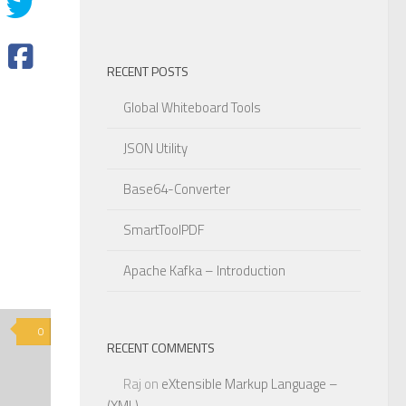
RECENT POSTS
Global Whiteboard Tools
JSON Utility
Base64-Converter
SmartToolPDF
Apache Kafka – Introduction
0
RECENT COMMENTS
Raj
on
eXtensible Markup Language –
(XML)