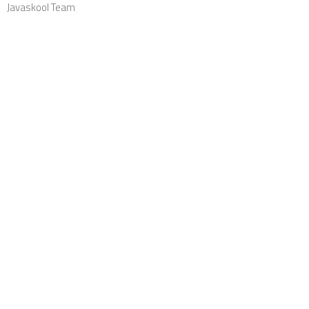
Javaskool Team