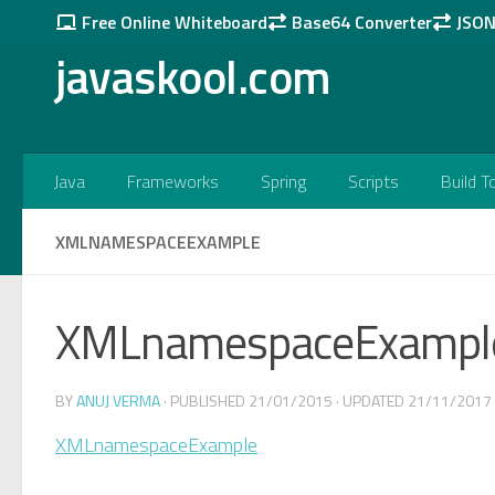
Free Online Whiteboard
Base64 Converter
JSON 
Skip to content
javaskool.com
Java
Frameworks
Spring
Scripts
Build T
XMLNAMESPACEEXAMPLE
XMLnamespaceExampl
BY
ANUJ VERMA
· PUBLISHED
21/01/2015
· UPDATED
21/11/2017
XMLnamespaceExample