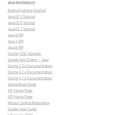
JAVA REFERENCES
Android Getting Started
Java EE 5 Tutorial
Java EE 6 Tutorial
Java EE 7 Tutorial
Java 6 API
Java 7 API
Java 8 API
Oracle J2SE Tutorials
Google App Engine – Java
Spring 2.5.x Documentation
Spring 3.2.x Documentation
Spring 4.1.x Documentation
Spring Boot Guide
JSF Home Page
JSP Home Page
Maven Central Repository
Gradle User Guide