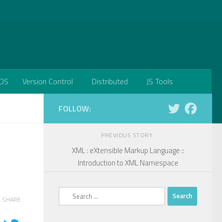
DS
Version Control
Distributed
JS Tools
FOLLOW:
PREVIOUS STORY
XML : eXtensible Markup Language ::
Introduction to XML Namespace
Search
SHARE
for: