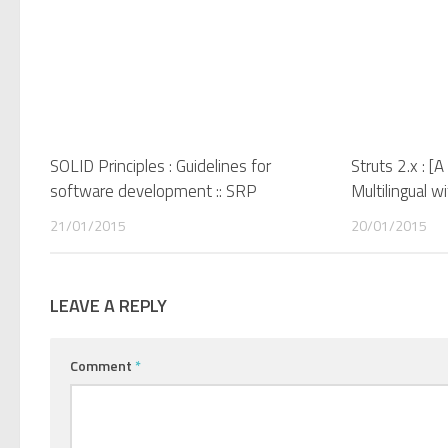
SOLID Principles : Guidelines for
Struts 2.x : [
software development :: SRP
Multilingual w
21/01/2015
20/01/2015
LEAVE A REPLY
Comment
*