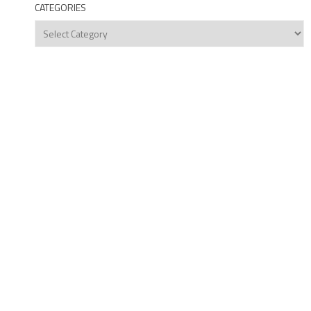
CATEGORIES
Categories