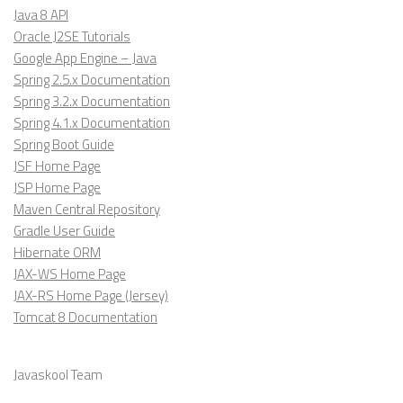
Java 8 API
Oracle J2SE Tutorials
Google App Engine – Java
Spring 2.5.x Documentation
Spring 3.2.x Documentation
Spring 4.1.x Documentation
Spring Boot Guide
JSF Home Page
JSP Home Page
Maven Central Repository
Gradle User Guide
Hibernate ORM
JAX-WS Home Page
JAX-RS Home Page (Jersey)
Tomcat 8 Documentation
Javaskool Team