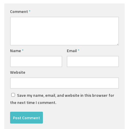
Comment
*
Name
*
Email
*
Website
Save my name, email, and website in this browser for
the next time I comment.