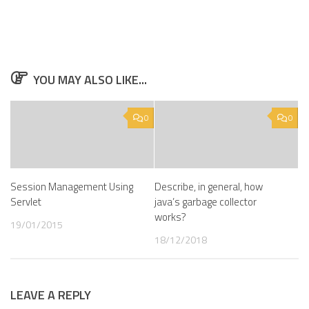
YOU MAY ALSO LIKE...
0
0
Session Management Using
Describe, in general, how
Servlet
java’s garbage collector
works?
19/01/2015
18/12/2018
LEAVE A REPLY