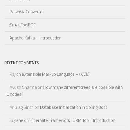
Base64-Converter
SmartToolPDF
Apache Kafka – Introduction
RECENT COMMENTS
Raj
on
eXtensible Markup Language – (XML)
Ayush Sharma
on
How many different trees are possible with
10 nodes?
Anurag Singh
on
Database Initialization in Spring Boot
Eugene
on
Hibernate Framework : ORM Tool :: Introduction