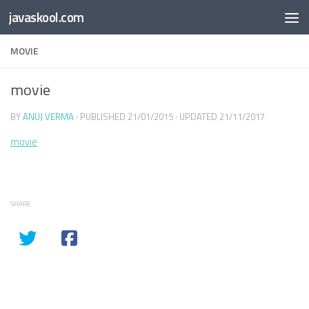
Free Online
Base64
JSON
SmartTool
javaskool.com
Skip to content
Whiteboard
Converter
Utility
PDF
MOVIE
movie
BY
ANUJ VERMA
· PUBLISHED
21/01/2015
· UPDATED
21/11/2017
movie
SHARE