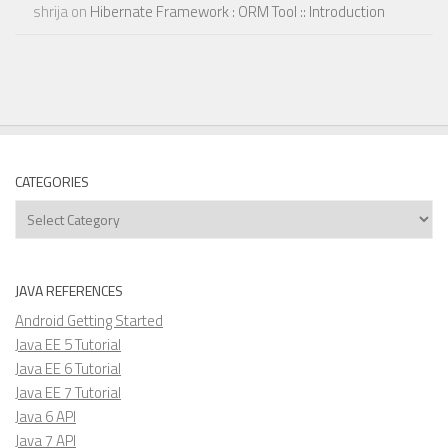
shrija
on
Hibernate Framework : ORM Tool :: Introduction
CATEGORIES
Categories
JAVA REFERENCES
Android Getting Started
Java EE 5 Tutorial
Java EE 6 Tutorial
Java EE 7 Tutorial
Java 6 API
Java 7 API