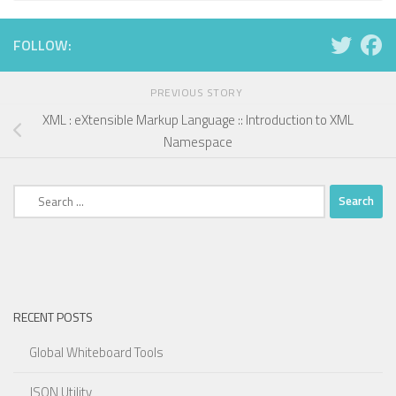
FOLLOW:
PREVIOUS STORY
XML : eXtensible Markup Language :: Introduction to XML
Namespace
Search
for:
RECENT POSTS
Global Whiteboard Tools
JSON Utility