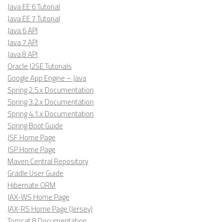
Java EE 6 Tutorial
Java EE 7 Tutorial
Java 6 API
Java 7 API
Java 8 API
Oracle J2SE Tutorials
Google App Engine – Java
Spring 2.5.x Documentation
Spring 3.2.x Documentation
Spring 4.1.x Documentation
Spring Boot Guide
JSF Home Page
JSP Home Page
Maven Central Repository
Gradle User Guide
Hibernate ORM
JAX-WS Home Page
JAX-RS Home Page (Jersey)
Tomcat 8 Documentation