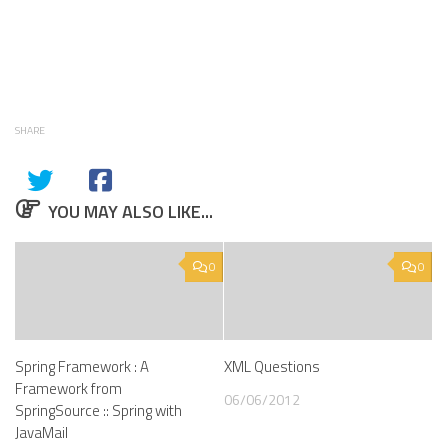
SHARE
YOU MAY ALSO LIKE...
0
0
Spring Framework : A
XML Questions
Framework from
06/06/2012
SpringSource :: Spring with
JavaMail