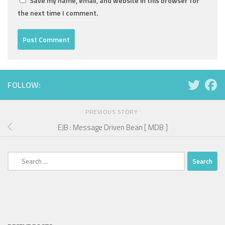
Save my name, email, and website in this browser for
the next time I comment.
FOLLOW:
PREVIOUS STORY
EJB : Message Driven Bean [ MDB ]
Search
for: