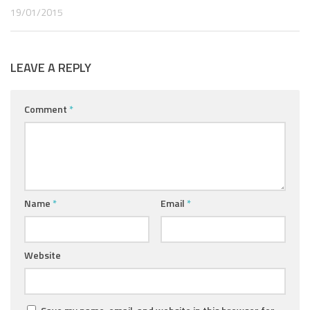
19/01/2015
LEAVE A REPLY
Comment
*
Name
*
Email
*
Website