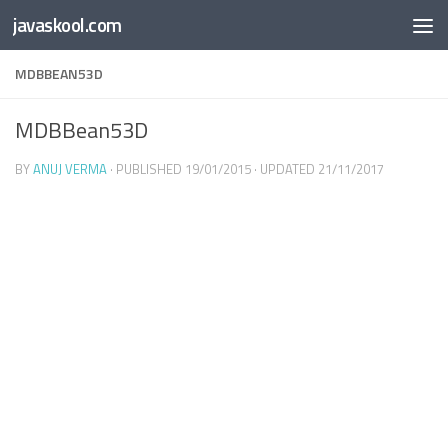
Free Online
Base64
JSON
SmartTool
javaskool.com
Skip to content
Whiteboard
Converter
Utility
PDF
MDBBEAN53D
MDBBean53D
BY
ANUJ VERMA
· PUBLISHED
19/01/2015
· UPDATED
21/11/2017