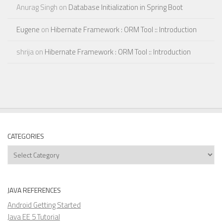
Anurag Singh
on
Database Initialization in Spring Boot
Eugene
on
Hibernate Framework : ORM Tool :: Introduction
shrija
on
Hibernate Framework : ORM Tool :: Introduction
CATEGORIES
Categories
JAVA REFERENCES
Android Getting Started
Java EE 5 Tutorial