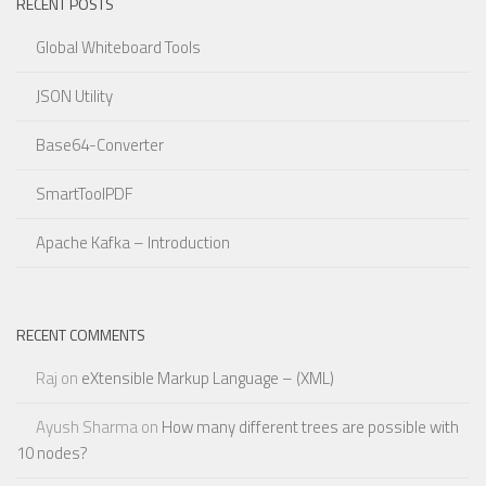
RECENT POSTS
Global Whiteboard Tools
JSON Utility
Base64-Converter
SmartToolPDF
Apache Kafka – Introduction
RECENT COMMENTS
Raj
on
eXtensible Markup Language – (XML)
Ayush Sharma
on
How many different trees are possible with
10 nodes?