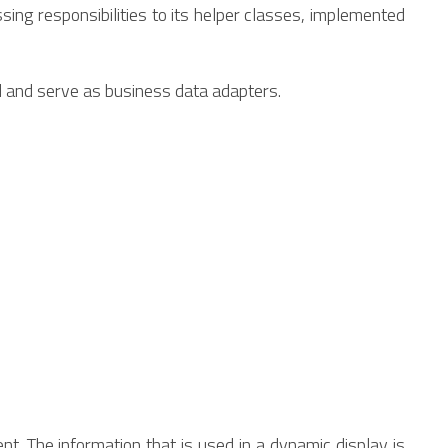
sing responsibilities to its helper classes, implemented
l and serve as business data adapters.
nt. The information that is used in a dynamic display is