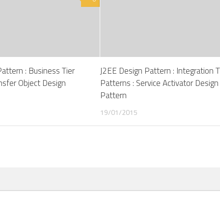
attern : Business Tier
J2EE Design Pattern : Integration T
ansfer Object Design
Patterns : Service Activator Design
Pattern
19/01/2015