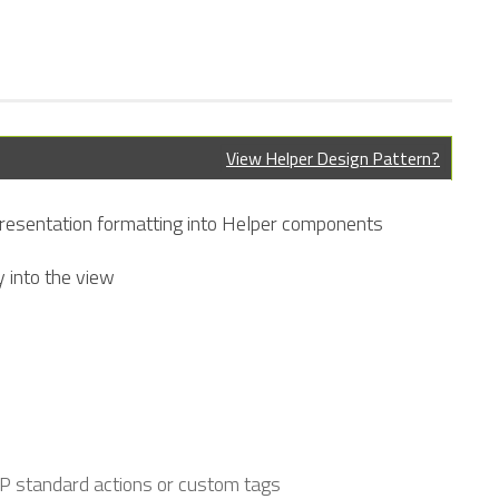
View Helper Design Pattern?
 presentation formatting into Helper components
y into the view
SP standard actions or custom tags