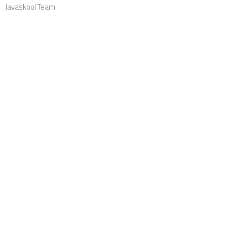
Javaskool Team