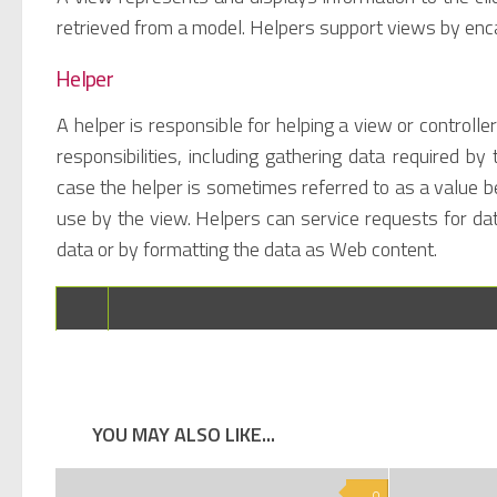
retrieved from a model. Helpers support views by enca
Helper
A helper is responsible for helping a view or control
responsibilities, including gathering data required b
case the helper is sometimes referred to as a value b
use by the view. Helpers can service requests for da
data or by formatting the data as Web content.
YOU MAY ALSO LIKE...
0