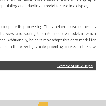
psulating and adapting a model for use in a display.
ler complete its processing. Thus, helpers have numerous
y the view and storing this intermediate model, in which
ean. Additionally, helpers may adapt this data model for
ta from the view by simply providing access to the raw
Example of View Helper
0