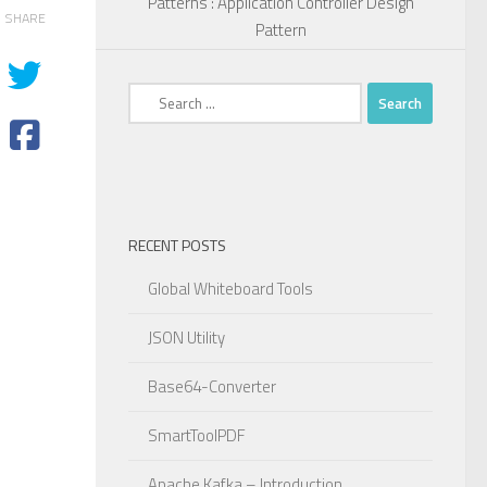
Patterns : Application Controller Design
SHARE
Pattern
Search
for:
RECENT POSTS
Global Whiteboard Tools
JSON Utility
Base64-Converter
SmartToolPDF
Apache Kafka – Introduction