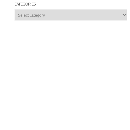
CATEGORIES
Categories