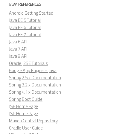
JAVA REFERENCES
Android Getting Started
Java EE 5 Tutorial
Java EE 6 Tutorial
Java EE 7 Tutorial
Java 6 API
Java 7 API
Java 8 API
Oracle J2SE Tutorials
Google App Engine – Java
Spring 2.5.x Documentation
Spring 3.2.x Documentation
Spring 4.1.x Documentation
Spring Boot Guide
JSF Home Page
JSP Home Page
Maven Central Repository
Gradle User Guide