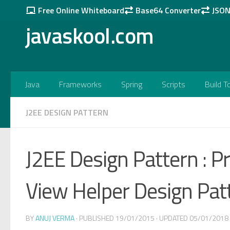
Free Online Whiteboard
Base64 Converter
JSON 
Skip to content
javaskool.com
Java
Frameworks
Spring
Scripts
Build T
J2EE DESIGN PATTERN
J2EE Design Pattern : Pr
View Helper Design Pat
BY
ANUJ VERMA
· PUBLISHED
19/01/2015
· UPDATED
05/01/2018