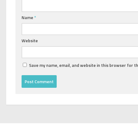
Name
*
Website
Save my name, email, and website in this browser for t