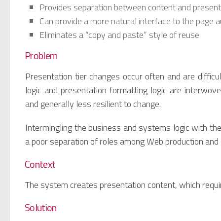
Provides separation between content and presenta
Can provide a more natural interface to the page 
Eliminates a “copy and paste” style of reuse
Problem
Presentation tier changes occur often and are diffi
logic and presentation formatting logic are interwov
and generally less resilient to change.
Intermingling the business and systems logic with th
a poor separation of roles among Web production an
Context
The system creates presentation content, which requi
Solution