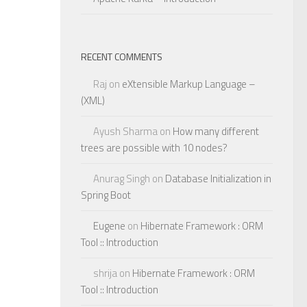
RECENT COMMENTS
Raj
on
eXtensible Markup Language –
(XML)
Ayush Sharma
on
How many different
trees are possible with 10 nodes?
Anurag Singh
on
Database Initialization in
Spring Boot
Eugene
on
Hibernate Framework : ORM
Tool :: Introduction
shrija
on
Hibernate Framework : ORM
Tool :: Introduction