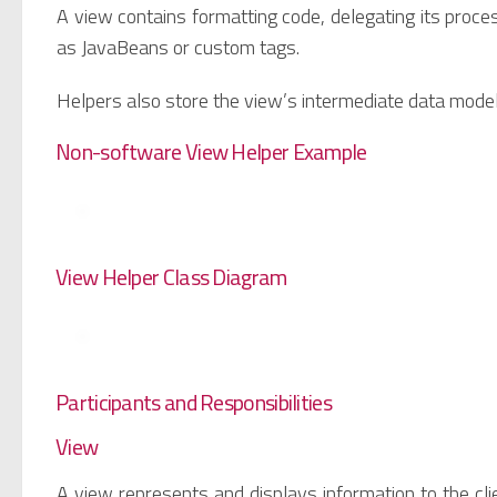
A view contains formatting code, delegating its proces
as JavaBeans or custom tags.
Helpers also store the view’s intermediate data mode
Non-software View Helper Example
View Helper Class Diagram
Participants and Responsibilities
View
A view represents and displays information to the clie