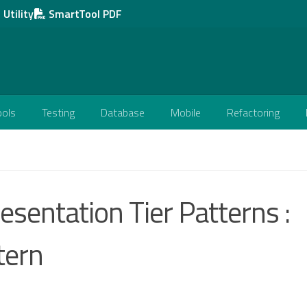
Utility
SmartTool PDF
ools
Testing
Database
Mobile
Refactoring
esentation Tier Patterns :
tern