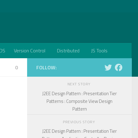
DS
Version Control
Distributed
JS Tools
0
FOLLOW:
NEXT STORY
J2EE Design Pattern : Presentation Tier
Patterns : Composite View Design
Pattern
PREVIOUS STORY
J2EE Design Pattern : Presentation Tier