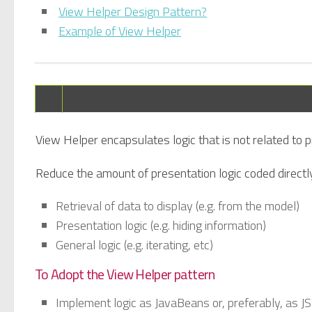
View Helper Design Pattern?
Example of View Helper
View Helper encapsulates logic that is not related to
Reduce the amount of presentation logic coded directl
Retrieval of data to display (e.g. from the model)
Presentation logic (e.g. hiding information)
General logic (e.g. iterating, etc)
To Adopt the View Helper pattern
Implement logic as JavaBeans or, preferably, as J