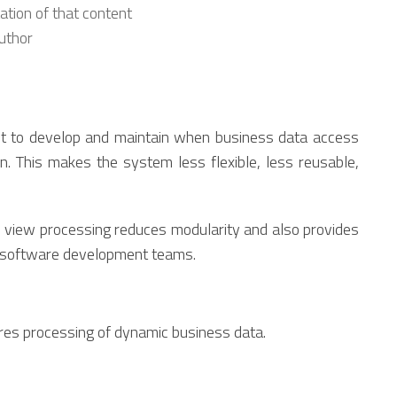
tion of that content
author
cult to develop and maintain when business data access
en. This makes the system less flexible, less reusable,
e view processing reduces modularity and also provides
d software development teams.
res processing of dynamic business data.