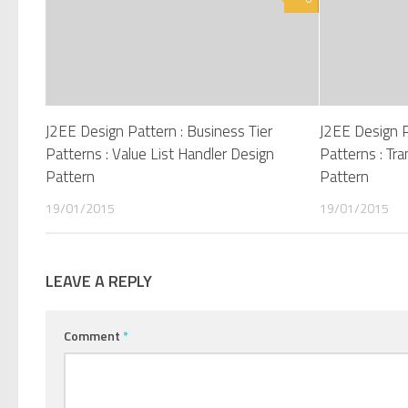
J2EE Design Pattern : Business Tier
J2EE Design P
Patterns : Value List Handler Design
Patterns : Tr
Pattern
Pattern
19/01/2015
19/01/2015
LEAVE A REPLY
Comment
*