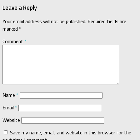
Leave a Reply
Your email address will not be published.
Required fields are
marked
*
Comment
*
Name
*
Email
*
Website
Save my name, email, and website in this browser for the