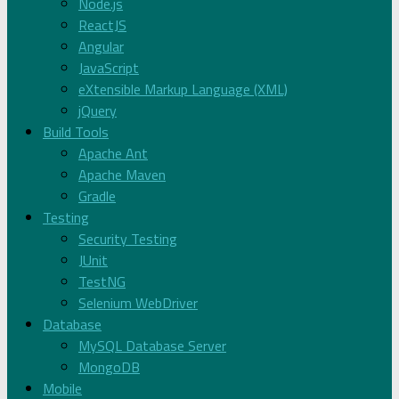
Node.js
ReactJS
Angular
JavaScript
eXtensible Markup Language (XML)
jQuery
Build Tools
Apache Ant
Apache Maven
Gradle
Testing
Security Testing
JUnit
TestNG
Selenium WebDriver
Database
MySQL Database Server
MongoDB
Mobile