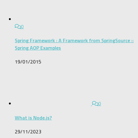
0
Spring Framework : A Framework from SpringSource ::
Spring AOP Examples
19/01/2015
0
What is Node.js?
29/11/2023