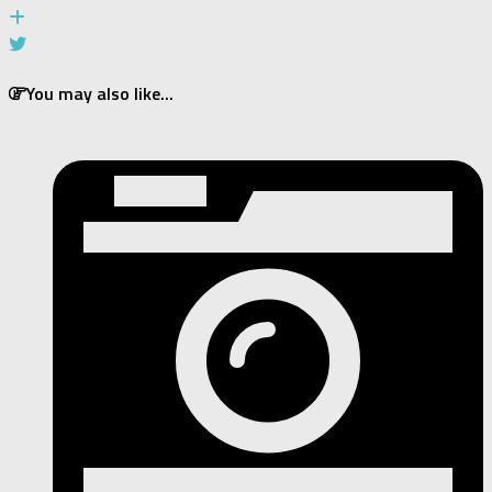
You may also like...