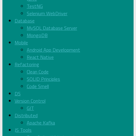
TestNG
Selenium WebDriver
Database
MySQL Database Server
MongoDB
Mobile
Android App Development
React Native
Refactoring
Clean Code
SOLID Principles
Code Smell
DS
Version Control
GIT
Distributed
Apache Kafka
JS Tools