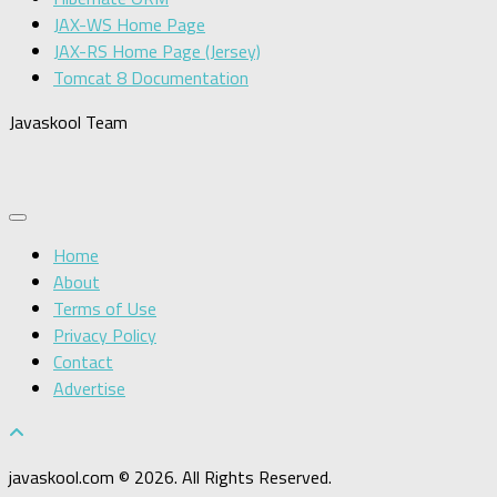
JAX-WS Home Page
JAX-RS Home Page (Jersey)
Tomcat 8 Documentation
Javaskool Team
Home
About
Terms of Use
Privacy Policy
Contact
Advertise
javaskool.com © 2026. All Rights Reserved.