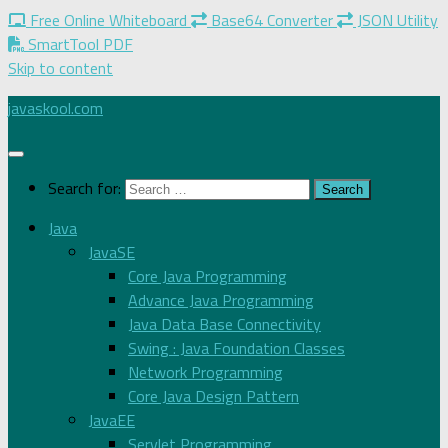
Free Online Whiteboard
Base64 Converter
JSON Utility
SmartTool PDF
Skip to content
javaskool.com
Search for:
Java
JavaSE
Core Java Programming
Advance Java Programming
Java Data Base Connectivity
Swing : Java Foundation Classes
Network Programming
Core Java Design Pattern
JavaEE
Servlet Programming