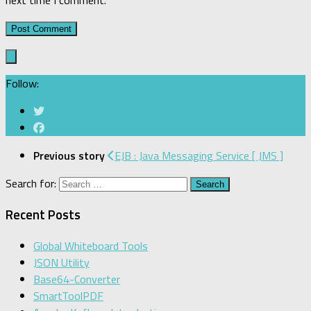
next time I comment.
Follow:
Previous story
EJB : Java Messaging Service [ JMS ]
Search for:
Recent Posts
Global Whiteboard Tools
JSON Utility
Base64-Converter
SmartToolPDF