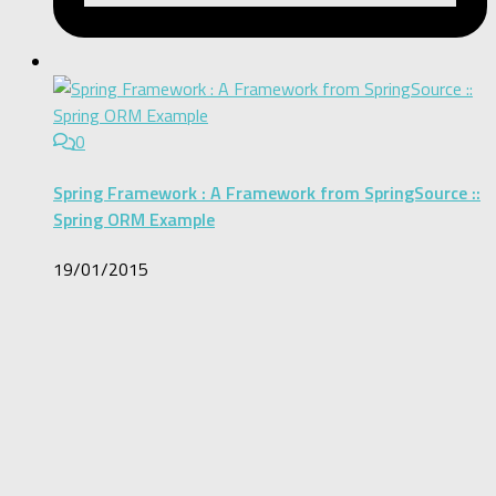
0
Spring Framework : A Framework from SpringSource ::
Spring ORM Example
19/01/2015