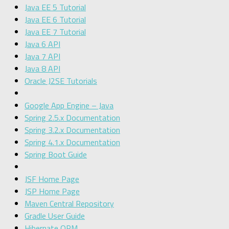
Java EE 5 Tutorial
Java EE 6 Tutorial
Java EE 7 Tutorial
Java 6 API
Java 7 API
Java 8 API
Oracle J2SE Tutorials
Google App Engine – Java
Spring 2.5.x Documentation
Spring 3.2.x Documentation
Spring 4.1.x Documentation
Spring Boot Guide
JSF Home Page
JSP Home Page
Maven Central Repository
Gradle User Guide
Hibernate ORM