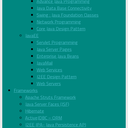
Advance Java Programming
Java Data Base Connectivity
Swing : Java Foundation Classes
Network Programming
Core Java Design Pattern
JavaEE
Servlet Programming
Java Server Pages
Enterprise Java Beans
JavaMail
Web Services
J2EE Design Pattern
Web Servers
Frameworks
Apache Struts Framework
Java Server Faces (JSF)
Hibernate
ActiveJDBC – ORM
J2EE JPA- Java Persistence API