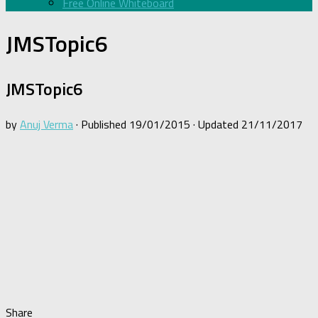
Free Online Whiteboard
JMSTopic6
JMSTopic6
by
Anuj Verma
· Published
19/01/2015
· Updated
21/11/2017
Share