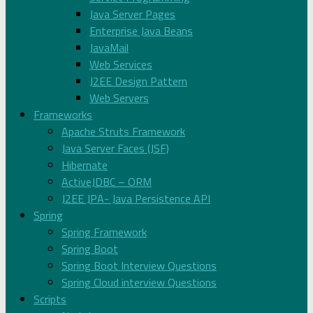
Java Server Pages
Enterprise Java Beans
JavaMail
Web Services
J2EE Design Pattern
Web Servers
Frameworks
Apache Struts Framework
Java Server Faces (JSF)
Hibernate
ActiveJDBC – ORM
J2EE JPA- Java Persistence API
Spring
Spring Framework
Spring Boot
Spring Boot Interview Questions
Spring Cloud interview Questions
Scripts