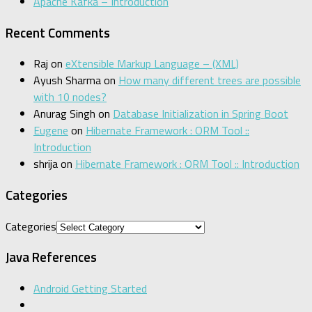
Apache Kafka – Introduction
Recent Comments
Raj
on
eXtensible Markup Language – (XML)
Ayush Sharma
on
How many different trees are possible
with 10 nodes?
Anurag Singh
on
Database Initialization in Spring Boot
Eugene
on
Hibernate Framework : ORM Tool ::
Introduction
shrija
on
Hibernate Framework : ORM Tool :: Introduction
Categories
Categories
Java References
Android Getting Started