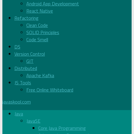
Android App Development
React Native
Refactoring
Clean Code
SOLID Principles
Code Smell
DS
Version Control
GIT
Distributed
Apache Kafka
JS Tools
Free Online Whiteboard
javaskool.com
Java
JavaSE
Core Java Programming