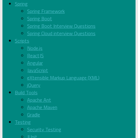
Spring
Spring Framework
Spring Boot
Spring Boot Interview Questions
Spring Cloud interview Questions
Scripts
Node.js
ReactJS
Angular
JavaScript
eXtensible Markup Language (XML)
jQuery
Build Tools
Apache Ant
Apache Maven
Gradle
Testing
Security Testing
JUnit