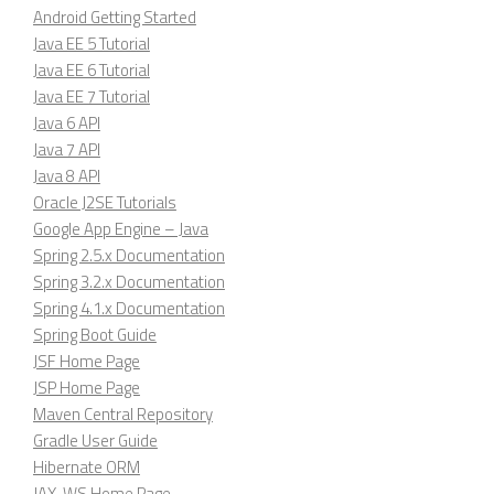
Android Getting Started
Java EE 5 Tutorial
Java EE 6 Tutorial
Java EE 7 Tutorial
Java 6 API
Java 7 API
Java 8 API
Oracle J2SE Tutorials
Google App Engine – Java
Spring 2.5.x Documentation
Spring 3.2.x Documentation
Spring 4.1.x Documentation
Spring Boot Guide
JSF Home Page
JSP Home Page
Maven Central Repository
Gradle User Guide
Hibernate ORM
JAX-WS Home Page