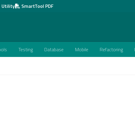
Utility
SmartTool PDF
ools
Testing
Database
Mobile
Refactoring