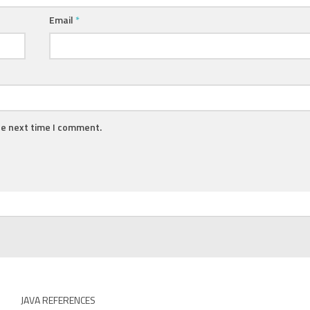
Email
*
he next time I comment.
JAVA REFERENCES