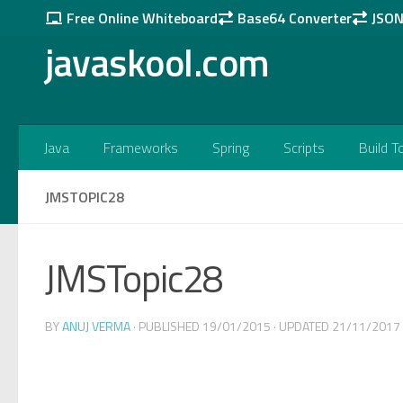
Free Online Whiteboard
Base64 Converter
JSON 
Skip to content
javaskool.com
Java
Frameworks
Spring
Scripts
Build T
JMSTOPIC28
JMSTopic28
BY
ANUJ VERMA
· PUBLISHED
19/01/2015
· UPDATED
21/11/2017