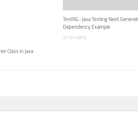
TestNG : Java Testing Next Generati
Dependency Example
21/01/2015
er Class in Java