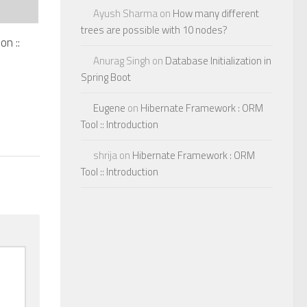
Ayush Sharma
on
How many different
trees are possible with 10 nodes?
on ::
Anurag Singh
on
Database Initialization in
Spring Boot
Eugene
on
Hibernate Framework : ORM
Tool :: Introduction
shrija
on
Hibernate Framework : ORM
Tool :: Introduction