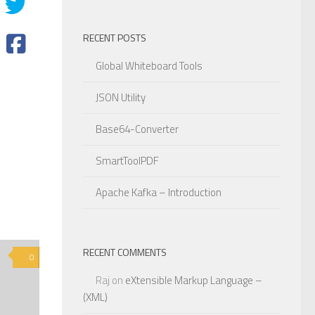
RECENT POSTS
Global Whiteboard Tools
JSON Utility
Base64-Converter
SmartToolPDF
Apache Kafka – Introduction
RECENT COMMENTS
0
Raj
on
eXtensible Markup Language –
(XML)