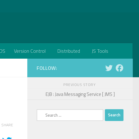
DS
Version Control
Distributed
JS Tools
FOLLOW:
PREVIOUS STORY
EJB : Java Messaging Service [ JMS ]
Search
for:
SHARE