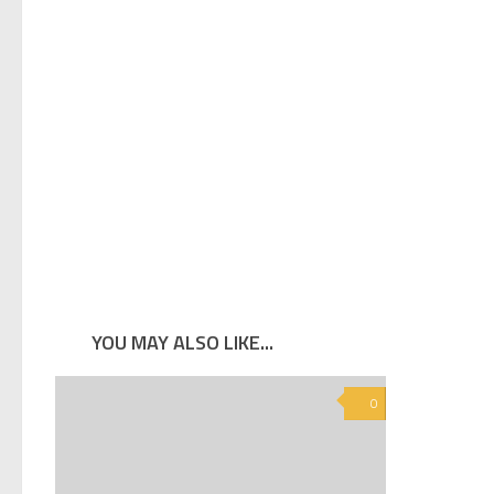
YOU MAY ALSO LIKE...
0