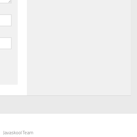
Javaskool Team