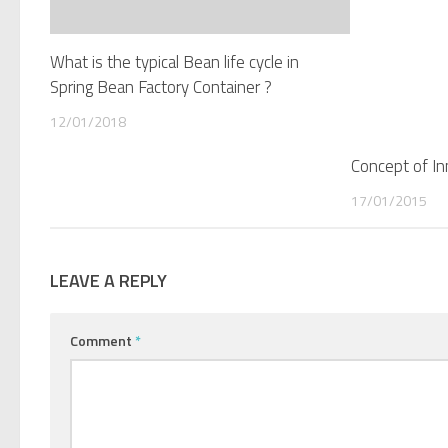
What is the typical Bean life cycle in
Spring Bean Factory Container ?
12/01/2018
Concept of Inn
17/01/2015
LEAVE A REPLY
Comment
*