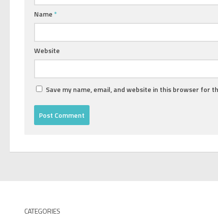
Name
*
Website
Save my name, email, and website in this browser for t
CATEGORIES