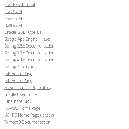
Java EE 7 Tutorial
Java 6 API
Java 7 API
Java 8 API
Oracle J2SE Tutorials
Google App Engine – Java
Spring 2.5.x Documentation
Spring 3.2.x Documentation
Spring 4.1.x Documentation
Spring Boot Guide
JSF Home Page
JSP Home Page
Maven Central Repository
Gradle User Guide
Hibernate ORM
JAX-WS Home Page
JAX-RS Home Page (Jersey)
Tomcat 8 Documentation