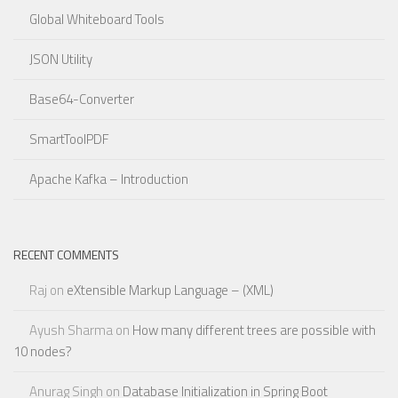
Global Whiteboard Tools
JSON Utility
Base64-Converter
SmartToolPDF
Apache Kafka – Introduction
RECENT COMMENTS
Raj
on
eXtensible Markup Language – (XML)
Ayush Sharma
on
How many different trees are possible with
10 nodes?
Anurag Singh
on
Database Initialization in Spring Boot