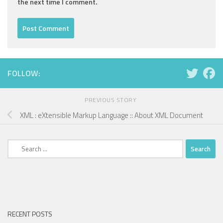
the next time I comment.
FOLLOW:
PREVIOUS STORY
XML : eXtensible Markup Language :: About XML Document
Search
for:
RECENT POSTS