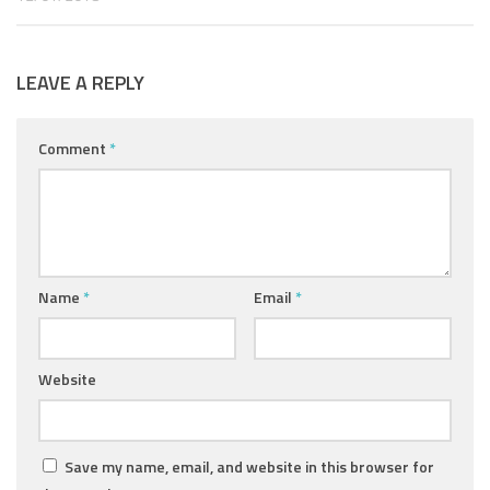
LEAVE A REPLY
Comment
*
Name
*
Email
*
Website
Save my name, email, and website in this browser for