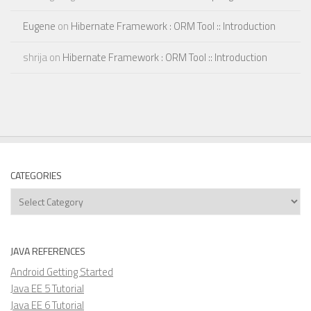
Eugene
on
Hibernate Framework : ORM Tool :: Introduction
shrija
on
Hibernate Framework : ORM Tool :: Introduction
CATEGORIES
Categories
JAVA REFERENCES
Android Getting Started
Java EE 5 Tutorial
Java EE 6 Tutorial