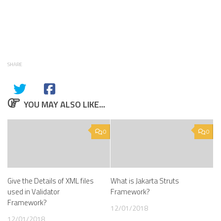
SHARE
YOU MAY ALSO LIKE...
0
0
Give the Details of XML files
What is Jakarta Struts
used in Validator
Framework?
Framework?
12/01/2018
12/01/2018