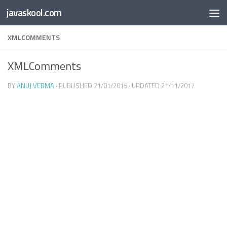
Free Online
Base64
JSON
SmartTool
javaskool.com
Skip to content
Whiteboard
Converter
Utility
PDF
XMLCOMMENTS
XMLComments
BY
ANUJ VERMA
· PUBLISHED
21/01/2015
· UPDATED
21/11/2017