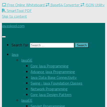
Free Online Whiteboard
Base64 Converter
JSON Utility
SmartTool PDF
Skip to content
javaskool.com
Search for:
Java
JavaSE
Core Java Programming
Advance Java Programming
Java Data Base Connectivity
Swing : Java Foundation Classes
Network Programming
Core Java Design Pattern
JavaEE
Servlet Programming