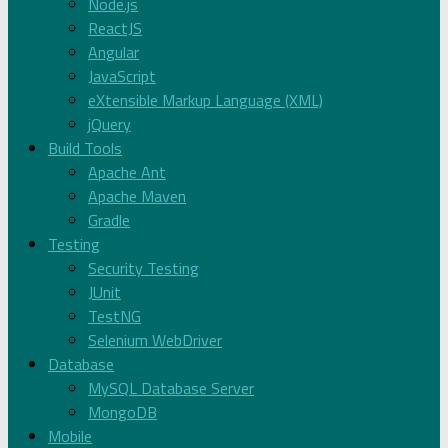
Node.js
ReactJS
Angular
JavaScript
eXtensible Markup Language (XML)
jQuery
Build Tools
Apache Ant
Apache Maven
Gradle
Testing
Security Testing
JUnit
TestNG
Selenium WebDriver
Database
MySQL Database Server
MongoDB
Mobile