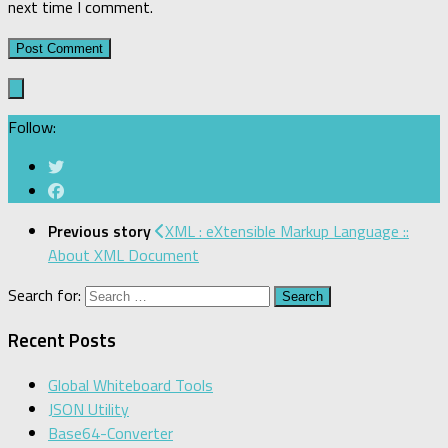
next time I comment.
Follow:
Previous story
XML : eXtensible Markup Language ::
About XML Document
Search for:
Recent Posts
Global Whiteboard Tools
JSON Utility
Base64-Converter