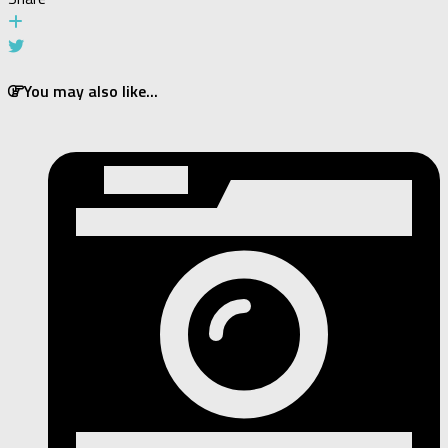
You may also like...