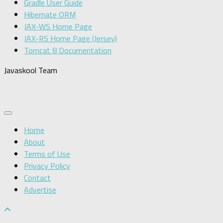
Gradle User Guide
Hibernate ORM
JAX-WS Home Page
JAX-RS Home Page (Jersey)
Tomcat 8 Documentation
Javaskool Team
Home
About
Terms of Use
Privacy Policy
Contact
Advertise