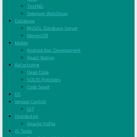
TestNG
Selenium WebDriver
Database
MySQL Database Server
MongoDB
Mobile
Android App Development
React Native
Refactoring
Clean Code
SOLID Principles
Code Smell
DS
Version Control
GIT
Distributed
Apache Kafka
JS Tools