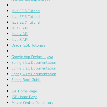
Java EE 5 Tutorial
Java EE 6 Tutorial
Java EE 7 Tutorial
Java 6 API
Java 7 API
Java 8 API
Oracle J2SE Tutorials
Google App Engine – Java
Spring 2.5.x Documentation
Spring 3.2.x Documentation
Spring 4.1.x Documentation
Spring Boot Guide
JSF Home Page
JSP Home Page
Maven Central Repository