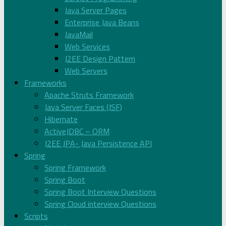
Java Server Pages
Enterprise Java Beans
JavaMail
Web Services
J2EE Design Pattern
Web Servers
Frameworks
Apache Struts Framework
Java Server Faces (JSF)
Hibernate
ActiveJDBC – ORM
J2EE JPA- Java Persistence API
Spring
Spring Framework
Spring Boot
Spring Boot Interview Questions
Spring Cloud interview Questions
Scripts