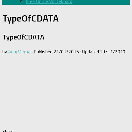
Free Online Whiteboard
TypeOfCDATA
TypeOfCDATA
by
Anuj Verma
· Published
21/01/2015
· Updated
21/11/2017
Share