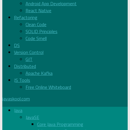
Android App Development
React Native
Refactoring
Clean Code
SOLID Principles
Code Smell
DS
Version Control
GIT
Distributed
Apache Kafka
JS Tools
Free Online Whiteboard
javaskool.com
Java
JavaSE
Core Java Programming