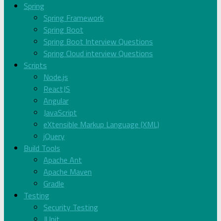
Spring
Spring Framework
Spring Boot
Spring Boot Interview Questions
Spring Cloud interview Questions
Scripts
Node.js
ReactJS
Angular
JavaScript
eXtensible Markup Language (XML)
jQuery
Build Tools
Apache Ant
Apache Maven
Gradle
Testing
Security Testing
JUnit