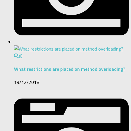
0
What restrictions are placed on method overloading?
19/12/2018