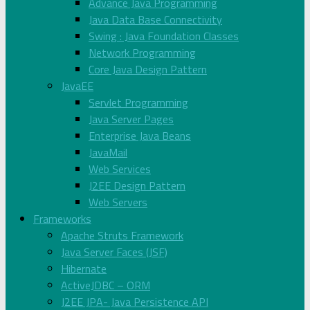
Advance Java Programming
Java Data Base Connectivity
Swing : Java Foundation Classes
Network Programming
Core Java Design Pattern
JavaEE
Servlet Programming
Java Server Pages
Enterprise Java Beans
JavaMail
Web Services
J2EE Design Pattern
Web Servers
Frameworks
Apache Struts Framework
Java Server Faces (JSF)
Hibernate
ActiveJDBC – ORM
J2EE JPA- Java Persistence API