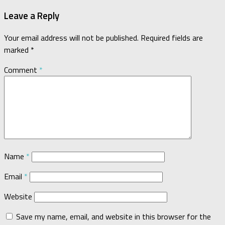
Leave a Reply
Your email address will not be published.
Required fields are
marked
*
Comment
*
Name
*
Email
*
Website
Save my name, email, and website in this browser for the