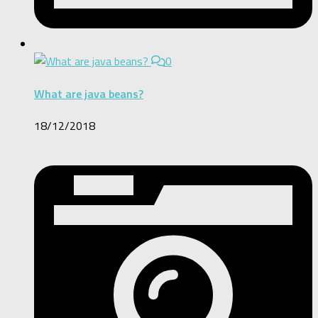
0
What are java beans?
18/12/2018