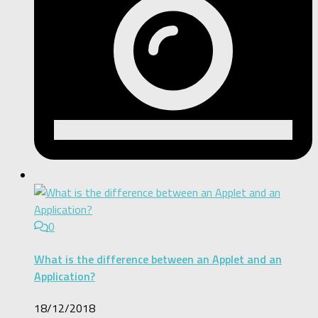
0
What is the difference between an Applet and an
Application?
18/12/2018