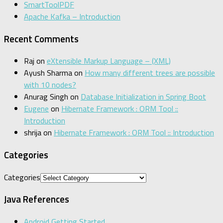
SmartToolPDF
Apache Kafka – Introduction
Recent Comments
Raj
on
eXtensible Markup Language – (XML)
Ayush Sharma
on
How many different trees are possible
with 10 nodes?
Anurag Singh
on
Database Initialization in Spring Boot
Eugene
on
Hibernate Framework : ORM Tool ::
Introduction
shrija
on
Hibernate Framework : ORM Tool :: Introduction
Categories
Categories
Java References
Android Getting Started