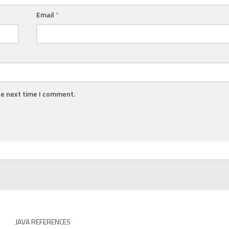
Email
*
he next time I comment.
JAVA REFERENCES