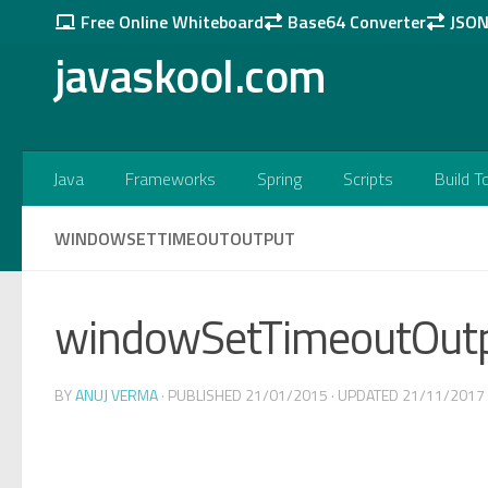
Free Online Whiteboard
Base64 Converter
JSON 
Skip to content
javaskool.com
Java
Frameworks
Spring
Scripts
Build T
WINDOWSETTIMEOUTOUTPUT
windowSetTimeoutOut
BY
ANUJ VERMA
· PUBLISHED
21/01/2015
· UPDATED
21/11/2017