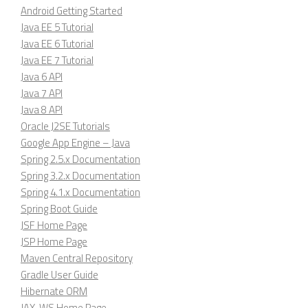
Android Getting Started
Java EE 5 Tutorial
Java EE 6 Tutorial
Java EE 7 Tutorial
Java 6 API
Java 7 API
Java 8 API
Oracle J2SE Tutorials
Google App Engine – Java
Spring 2.5.x Documentation
Spring 3.2.x Documentation
Spring 4.1.x Documentation
Spring Boot Guide
JSF Home Page
JSP Home Page
Maven Central Repository
Gradle User Guide
Hibernate ORM
JAX-WS Home Page