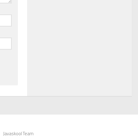
Javaskool Team