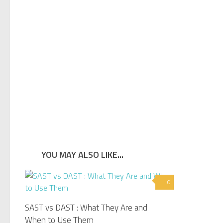
YOU MAY ALSO LIKE...
0
SAST vs DAST : What They Are and
When to Use Them