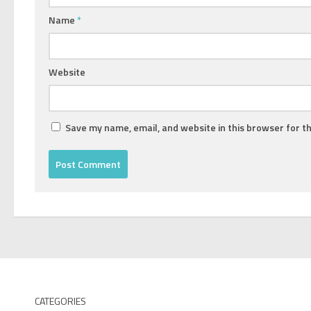
Name
*
Website
Save my name, email, and website in this browser for t
CATEGORIES