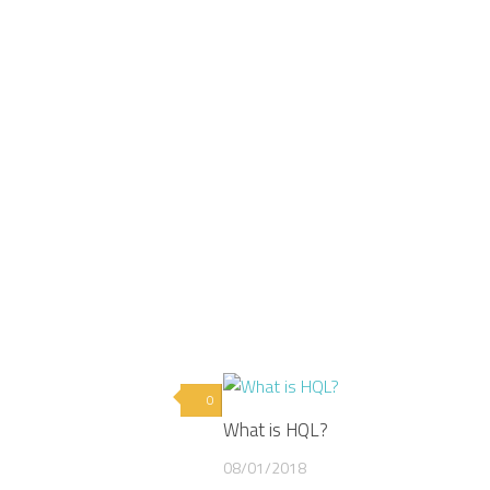
0
What is HQL?
08/01/2018