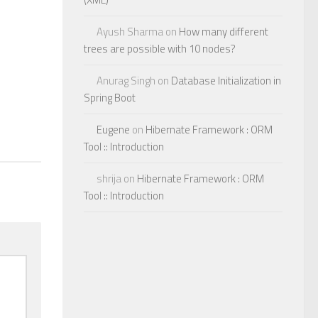
Ayush Sharma
on
How many different
trees are possible with 10 nodes?
Anurag Singh
on
Database Initialization in
Spring Boot
Eugene
on
Hibernate Framework : ORM
Tool :: Introduction
shrija
on
Hibernate Framework : ORM
Tool :: Introduction