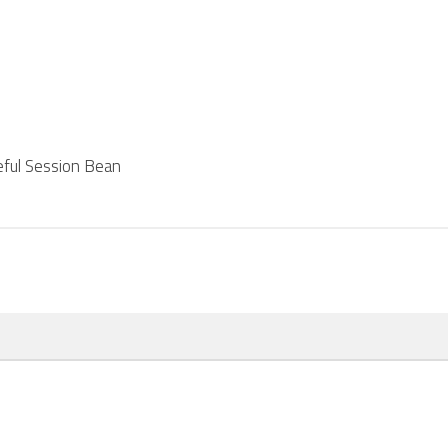
teful Session Bean