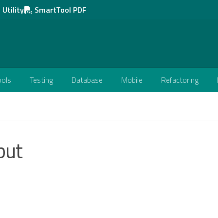
Utility
SmartTool PDF
ools
Testing
Database
Mobile
Refactoring
put