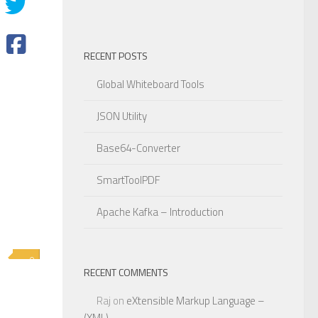
RECENT POSTS
Global Whiteboard Tools
JSON Utility
Base64-Converter
SmartToolPDF
Apache Kafka – Introduction
0
RECENT COMMENTS
Raj
on
eXtensible Markup Language –
(XML)