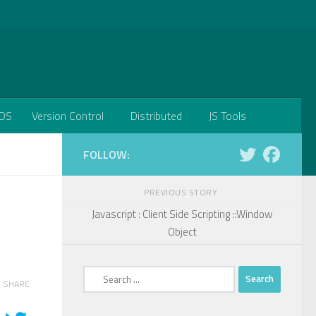
DS
Version Control
Distributed
JS Tools
FOLLOW:
PREVIOUS STORY
Javascript : Client Side Scripting ::Window
Object
Search
SHARE
for: