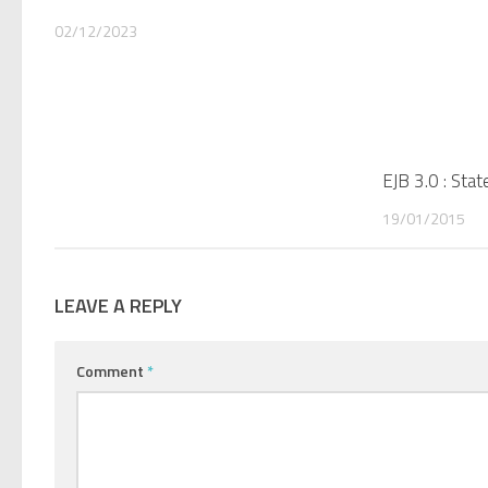
02/12/2023
EJB 3.0 : Sta
19/01/2015
LEAVE A REPLY
Comment
*