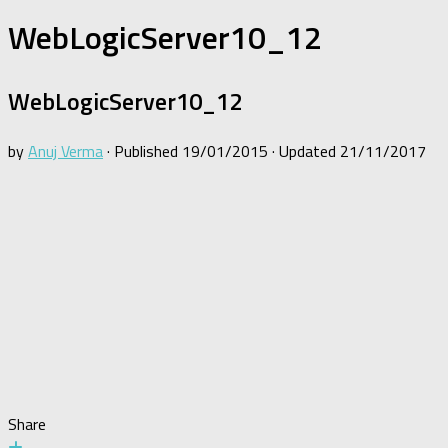
WebLogicServer10_12
WebLogicServer10_12
by
Anuj Verma
· Published
19/01/2015
· Updated
21/11/2017
Share