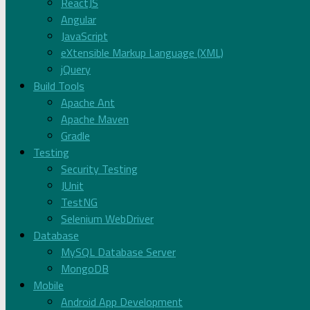
ReactJS
Angular
JavaScript
eXtensible Markup Language (XML)
jQuery
Build Tools
Apache Ant
Apache Maven
Gradle
Testing
Security Testing
JUnit
TestNG
Selenium WebDriver
Database
MySQL Database Server
MongoDB
Mobile
Android App Development