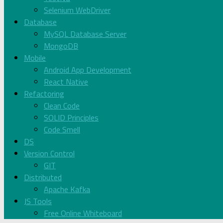
Selenium WebDriver
Database
MySQL Database Server
MongoDB
Mobile
Android App Development
React Native
Refactoring
Clean Code
SOLID Principles
Code Smell
DS
Version Control
GIT
Distributed
Apache Kafka
JS Tools
Free Online Whiteboard