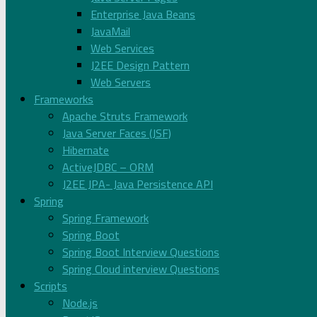
Enterprise Java Beans
JavaMail
Web Services
J2EE Design Pattern
Web Servers
Frameworks
Apache Struts Framework
Java Server Faces (JSF)
Hibernate
ActiveJDBC – ORM
J2EE JPA- Java Persistence API
Spring
Spring Framework
Spring Boot
Spring Boot Interview Questions
Spring Cloud interview Questions
Scripts
Node.js