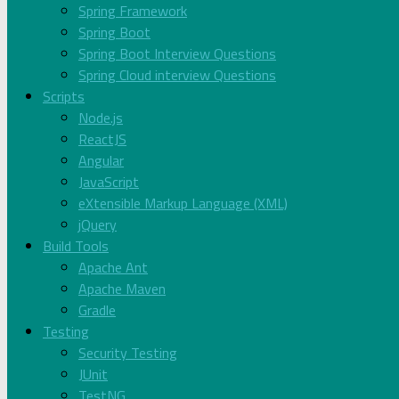
Spring Framework
Spring Boot
Spring Boot Interview Questions
Spring Cloud interview Questions
Scripts
Node.js
ReactJS
Angular
JavaScript
eXtensible Markup Language (XML)
jQuery
Build Tools
Apache Ant
Apache Maven
Gradle
Testing
Security Testing
JUnit
TestNG