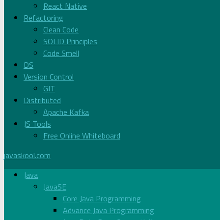
React Native
Refactoring
Clean Code
SOLID Principles
Code Smell
DS
Version Control
GIT
Distributed
Apache Kafka
JS Tools
Free Online Whiteboard
javaskool.com
Java
JavaSE
Core Java Programming
Advance Java Programming