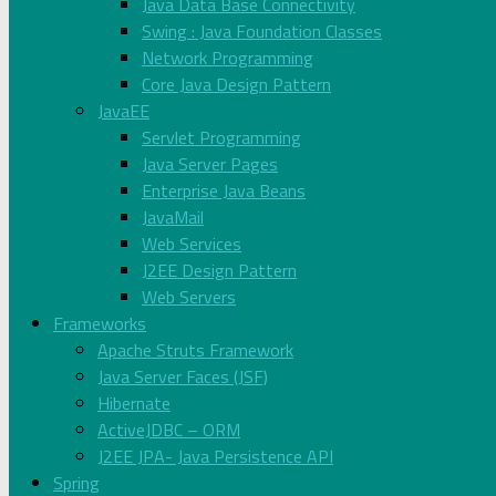
Java Data Base Connectivity
Swing : Java Foundation Classes
Network Programming
Core Java Design Pattern
JavaEE
Servlet Programming
Java Server Pages
Enterprise Java Beans
JavaMail
Web Services
J2EE Design Pattern
Web Servers
Frameworks
Apache Struts Framework
Java Server Faces (JSF)
Hibernate
ActiveJDBC – ORM
J2EE JPA- Java Persistence API
Spring