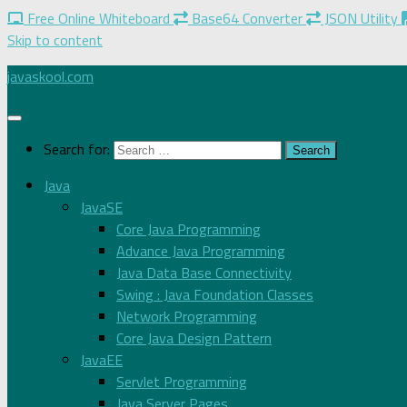
Free Online Whiteboard
Base64 Converter
JSON Utility
Skip to content
javaskool.com
Search for:
Java
JavaSE
Core Java Programming
Advance Java Programming
Java Data Base Connectivity
Swing : Java Foundation Classes
Network Programming
Core Java Design Pattern
JavaEE
Servlet Programming
Java Server Pages