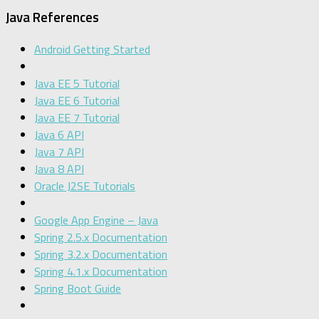
Java References
Android Getting Started
Java EE 5 Tutorial
Java EE 6 Tutorial
Java EE 7 Tutorial
Java 6 API
Java 7 API
Java 8 API
Oracle J2SE Tutorials
Google App Engine – Java
Spring 2.5.x Documentation
Spring 3.2.x Documentation
Spring 4.1.x Documentation
Spring Boot Guide