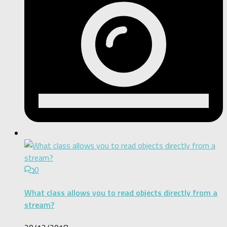
0
What class allows you to read objects directly from a
stream?