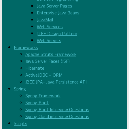
Java Server Pages
Enterprise Java Beans
JavaMail
Web Services
J2EE Design Pattern
Web Servers
Frameworks
Apache Struts Framework
Java Server Faces (JSF)
Hibernate
ActiveJDBC – ORM
J2EE JPA- Java Persistence API
Spring
Spring Framework
Spring Boot
Spring Boot Interview Questions
Spring Cloud interview Questions
Scripts