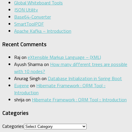
Global Whiteboard Tools
JSON Utility
Base64-Converter
SmartToolPDF
Apache Kafka – Introduction
Recent Comments
Raj
on
eXtensible Markup Language – (XML)
Ayush Sharma
on
How many different trees are possible
with 10 nodes?
Anurag Singh
on
Database Initialization in Spring Boot
Eugene
on
Hibernate Framework : ORM Tool ::
Introduction
shrija
on
Hibernate Framework : ORM Tool :: Introduction
Categories
Categories