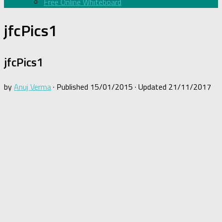
Free Online Whiteboard
jfcPics1
jfcPics1
by
Anuj Verma
· Published
15/01/2015
· Updated
21/11/2017