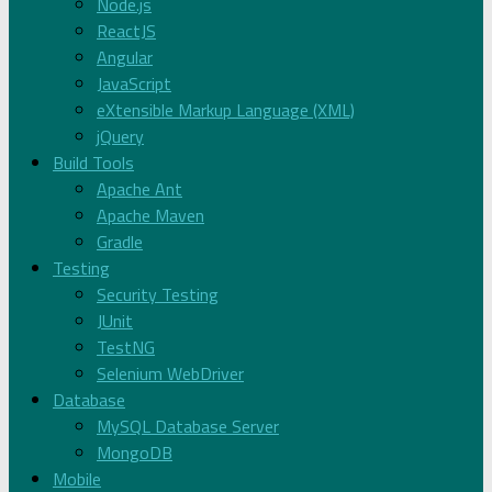
Node.js
ReactJS
Angular
JavaScript
eXtensible Markup Language (XML)
jQuery
Build Tools
Apache Ant
Apache Maven
Gradle
Testing
Security Testing
JUnit
TestNG
Selenium WebDriver
Database
MySQL Database Server
MongoDB
Mobile