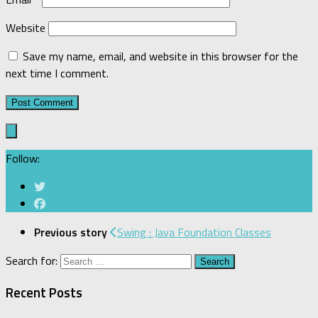
Website
Save my name, email, and website in this browser for the
next time I comment.
Follow:
Previous story
Swing : Java Foundation Classes
Search for:
Recent Posts