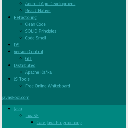
Android App Development
React Native
Refactoring
Clean Code
SOLID Principles
Code Smell
DS
Version Control
GIT
Distributed
Apache Kafka
JS Tools
Free Online Whiteboard
javaskool.com
Java
JavaSE
Core Java Programming