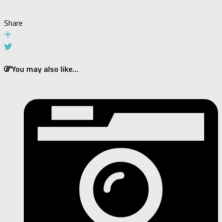
Share
You may also like...