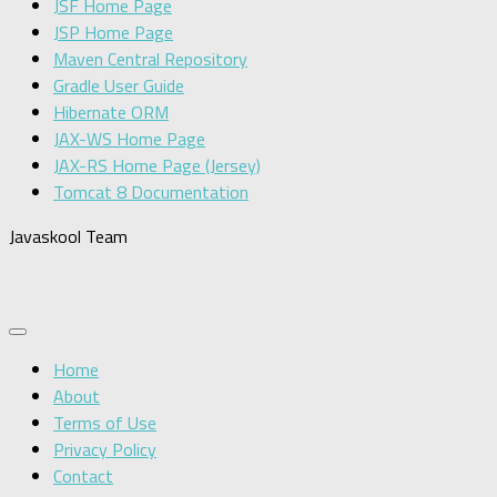
JSF Home Page
JSP Home Page
Maven Central Repository
Gradle User Guide
Hibernate ORM
JAX-WS Home Page
JAX-RS Home Page (Jersey)
Tomcat 8 Documentation
Javaskool Team
Home
About
Terms of Use
Privacy Policy
Contact