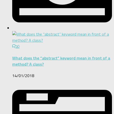
0
What does the “abstract” keyword mean in front of a
method? A class?
14/01/2018