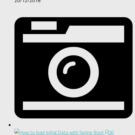
20/12/2018
0