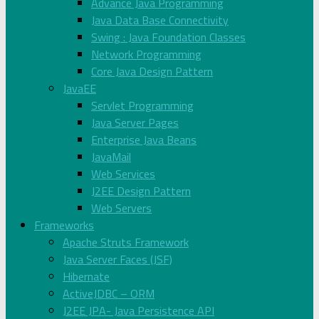
Advance Java Programming
Java Data Base Connectivity
Swing : Java Foundation Classes
Network Programming
Core Java Design Pattern
JavaEE
Servlet Programming
Java Server Pages
Enterprise Java Beans
JavaMail
Web Services
J2EE Design Pattern
Web Servers
Frameworks
Apache Struts Framework
Java Server Faces (JSF)
Hibernate
ActiveJDBC – ORM
J2EE JPA- Java Persistence API