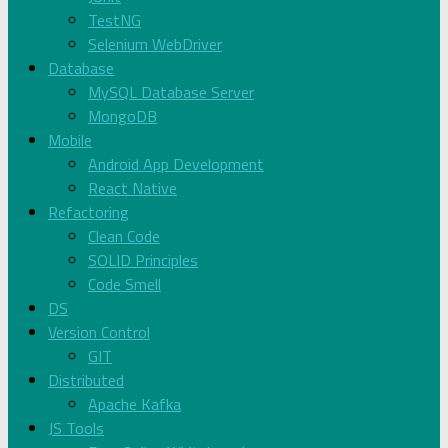
TestNG
Selenium WebDriver
Database
MySQL Database Server
MongoDB
Mobile
Android App Development
React Native
Refactoring
Clean Code
SOLID Principles
Code Smell
DS
Version Control
GIT
Distributed
Apache Kafka
JS Tools