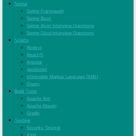
Spring
Spring Framework
Spring Boot
Spring Boot Interview Questions
Spring Cloud interview Questions
Scripts
Node.js
ReactJS
Angular
JavaScript
eXtensible Markup Language (XML)
jQuery
Build Tools
Apache Ant
Apache Maven
Gradle
Testing
Security Testing
JUnit