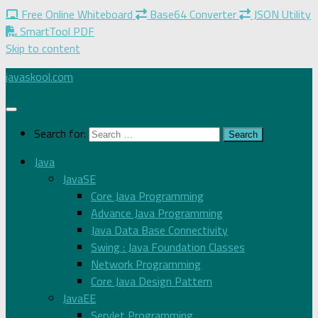
Free Online Whiteboard
Base64 Converter
JSON Utility
SmartTool PDF
Skip to content
javaskool.com
Search for:
Java
JavaSE
Core Java Programming
Advance Java Programming
Java Data Base Connectivity
Swing : Java Foundation Classes
Network Programming
Core Java Design Pattern
JavaEE
Servlet Programming