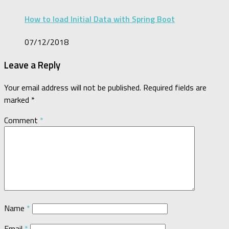
How to load Initial Data with Spring Boot
07/12/2018
Leave a Reply
Your email address will not be published.
Required fields are
marked
*
Comment
*
Name
*
Email
*