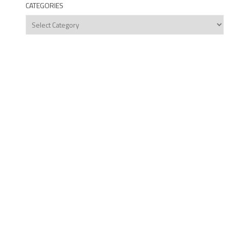
CATEGORIES
Categories