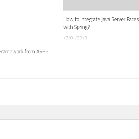
How to integrate Java Server Faces 
with Spring?
12/01/2018
A Framework from ASF ::