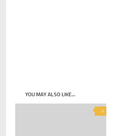
YOU MAY ALSO LIKE...
0