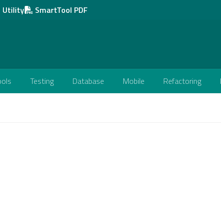
Utility
SmartTool PDF
ools
Testing
Database
Mobile
Refactoring