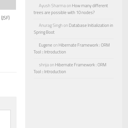
Ayush Sharma
on
How many different
trees are possible with 10 nodes?
(JSF)
Anurag Singh
on
Database Initialization in
Spring Boot
Eugene
on
Hibernate Framework : ORM
Tool :: Introduction
shrija
on
Hibernate Framework : ORM
Tool :: Introduction