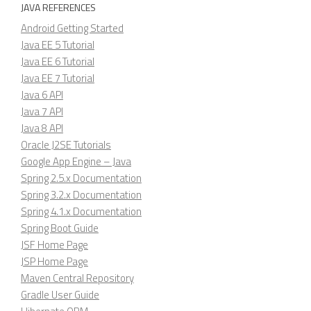
JAVA REFERENCES
Android Getting Started
Java EE 5 Tutorial
Java EE 6 Tutorial
Java EE 7 Tutorial
Java 6 API
Java 7 API
Java 8 API
Oracle J2SE Tutorials
Google App Engine – Java
Spring 2.5.x Documentation
Spring 3.2.x Documentation
Spring 4.1.x Documentation
Spring Boot Guide
JSF Home Page
JSP Home Page
Maven Central Repository
Gradle User Guide