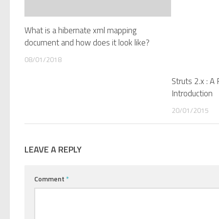
What is a hibernate xml mapping
document and how does it look like?
08/01/2018
Struts 2.x : 
Introduction
20/01/2015
LEAVE A REPLY
Comment
*