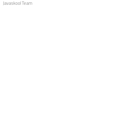
Javaskool Team