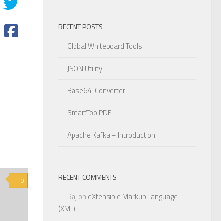
RECENT POSTS
Global Whiteboard Tools
JSON Utility
Base64-Converter
SmartToolPDF
Apache Kafka – Introduction
RECENT COMMENTS
0
Raj
on
eXtensible Markup Language –
(XML)