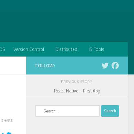
DS
Version Control
Distributed
JS Tools
FOLLOW:
PREVIOUS STORY
React Native – First App
Search
for:
SHARE