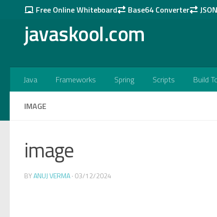
Free Online Whiteboard
Base64 Converter
JSON 
Skip to content
javaskool.com
Java
Frameworks
Spring
Scripts
Build T
IMAGE
image
BY
ANUJ VERMA
·
03/12/2024