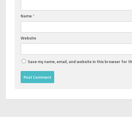
Name
*
Website
Save my name, email, and website in this browser for t