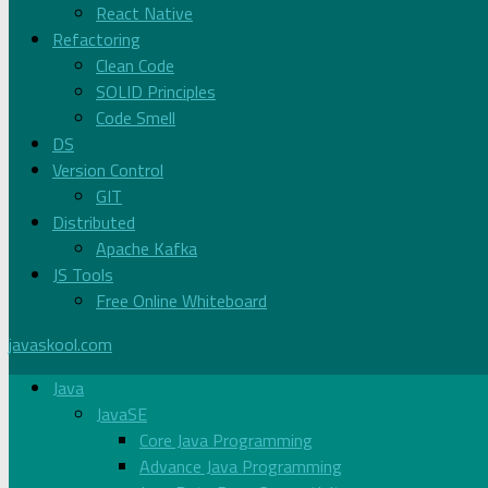
React Native
Refactoring
Clean Code
SOLID Principles
Code Smell
DS
Version Control
GIT
Distributed
Apache Kafka
JS Tools
Free Online Whiteboard
javaskool.com
Java
JavaSE
Core Java Programming
Advance Java Programming