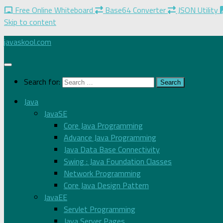
Free Online Whiteboard
Base64 Converter
JSON Utility
Skip to content
javaskool.com
Search for:
Java
JavaSE
Core Java Programming
Advance Java Programming
Java Data Base Connectivity
Swing : Java Foundation Classes
Network Programming
Core Java Design Pattern
JavaEE
Servlet Programming
Java Server Pages