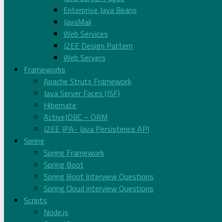
Enterprise Java Beans
JavaMail
Web Services
J2EE Design Pattern
Web Servers
Frameworks
Apache Struts Framework
Java Server Faces (JSF)
Hibernate
ActiveJDBC – ORM
J2EE JPA- Java Persistence API
Spring
Spring Framework
Spring Boot
Spring Boot Interview Questions
Spring Cloud interview Questions
Scripts
Node.js