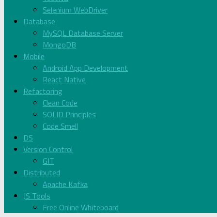
Selenium WebDriver
Database
MySQL Database Server
MongoDB
Mobile
Android App Development
React Native
Refactoring
Clean Code
SOLID Principles
Code Smell
DS
Version Control
GIT
Distributed
Apache Kafka
JS Tools
Free Online Whiteboard