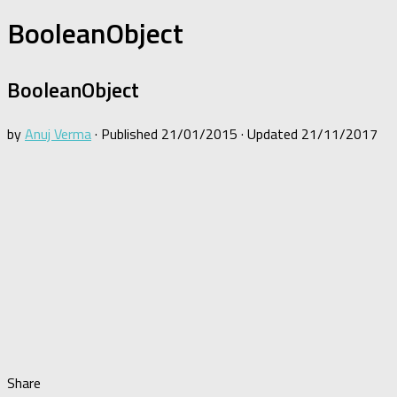
BooleanObject
BooleanObject
by
Anuj Verma
· Published
21/01/2015
· Updated
21/11/2017
Share