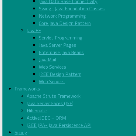
Java Data Base Connectivity
Swing : Java Foundation Classes
Network Programming
Core Java Design Pattern
JavaEE
Servlet Programming
Java Server Pages
Enterprise Java Beans
JavaMail
Web Services
J2EE Design Pattern
Web Servers
Frameworks
Apache Struts Framework
Java Server Faces (JSF)
Hibernate
ActiveJDBC – ORM
J2EE JPA- Java Persistence API
Spring