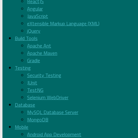
ReactJS
Angular
JavaScript
eXtensible Markup Language (XML)
jQuery
Build Tools
Apache Ant
Apache Maven
Gradle
Testing
Security Testing
JUnit
TestNG
Selenium WebDriver
Database
MySQL Database Server
MongoDB
Mobile
Android App Development