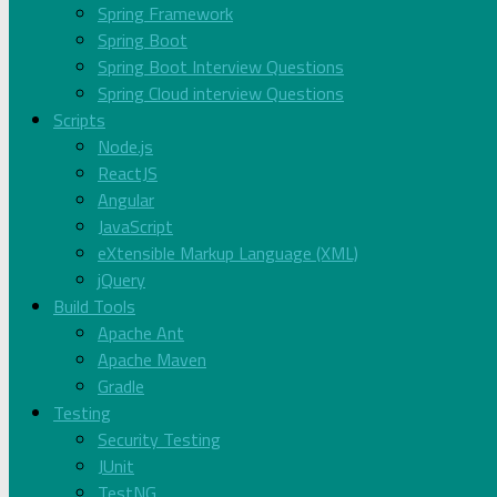
Spring Framework
Spring Boot
Spring Boot Interview Questions
Spring Cloud interview Questions
Scripts
Node.js
ReactJS
Angular
JavaScript
eXtensible Markup Language (XML)
jQuery
Build Tools
Apache Ant
Apache Maven
Gradle
Testing
Security Testing
JUnit
TestNG