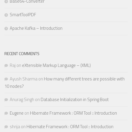
Base64-Converter
SmartToolPDF
Apache Kafka – Introduction
RECENT COMMENTS
Raj
on
eXtensible Markup Language – (XML)
Ayush Sharma
on
How many different trees are possible with
10 nodes?
Anurag Singh
on
Database Initialization in Spring Boot
Eugene
on
Hibernate Framework : ORM Tool :: Introduction
shrija
on
Hibernate Framework : ORM Tool :: Introduction