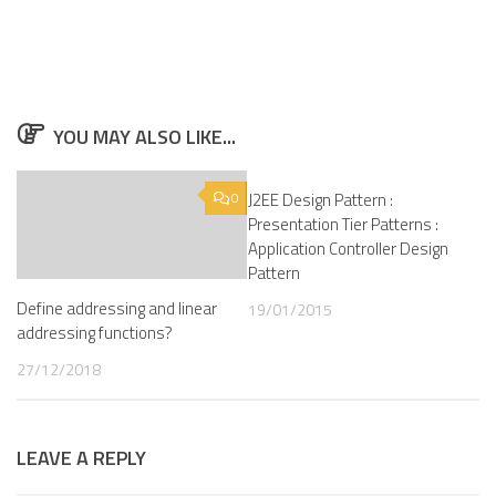
YOU MAY ALSO LIKE...
0
J2EE Design Pattern :
0
Presentation Tier Patterns :
Application Controller Design
Pattern
Define addressing and linear
19/01/2015
addressing functions?
27/12/2018
LEAVE A REPLY