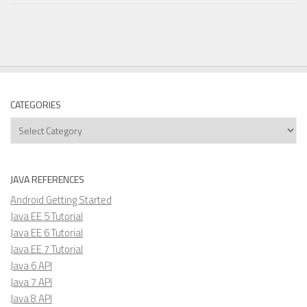
CATEGORIES
Categories
JAVA REFERENCES
Android Getting Started
Java EE 5 Tutorial
Java EE 6 Tutorial
Java EE 7 Tutorial
Java 6 API
Java 7 API
Java 8 API