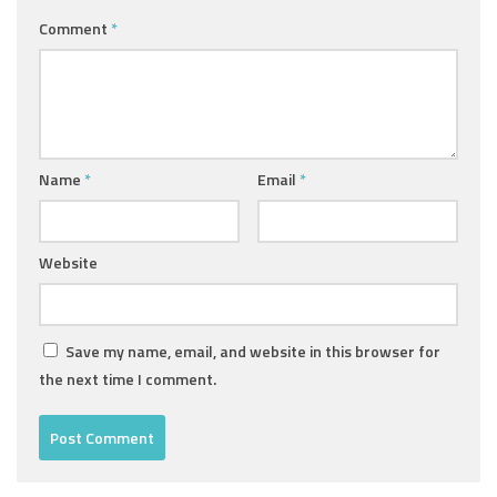
Comment
*
Name
*
Email
*
Website
Save my name, email, and website in this browser for
the next time I comment.