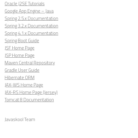
Oracle J2SE Tutorials
Google App Engine – Java
Spring 2.5.x Documentation
Spring 3.2.x Documentation
Spring 4.1.x Documentation
Spring Boot Guide
JSF Home Page
JSP Home Page
Maven Central Repository
Gradle User Guide
Hibernate ORM
JAX-WS Home Page
JAX-RS Home Page (Jersey)
Tomcat 8 Documentation
Javaskool Team