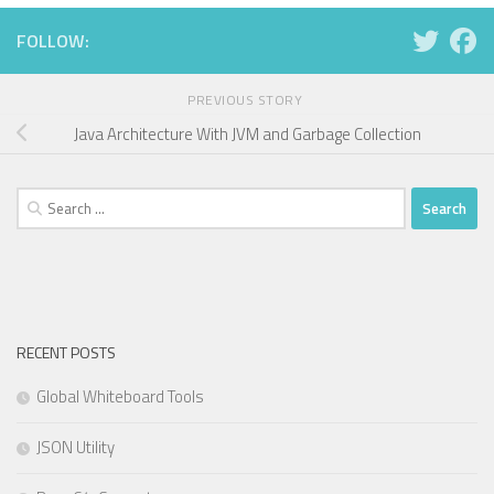
FOLLOW:
PREVIOUS STORY
Java Architecture With JVM and Garbage Collection
Search
for:
RECENT POSTS
Global Whiteboard Tools
JSON Utility