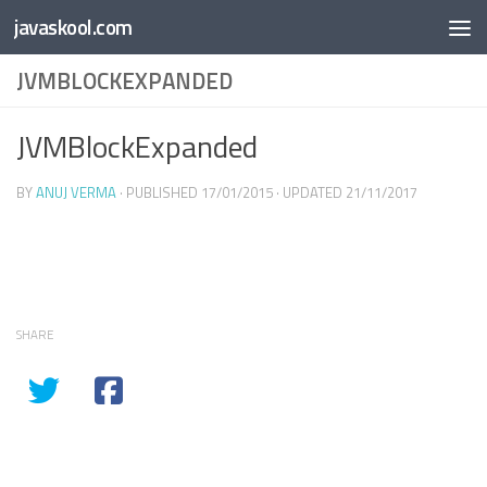
Free Online
Base64
JSON
SmartTool
javaskool.com
Skip to content
Whiteboard
Converter
Utility
PDF
JVMBLOCKEXPANDED
JVMBlockExpanded
BY
ANUJ VERMA
· PUBLISHED
17/01/2015
· UPDATED
21/11/2017
SHARE