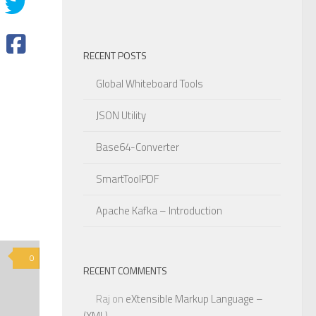
RECENT POSTS
Global Whiteboard Tools
JSON Utility
Base64-Converter
SmartToolPDF
Apache Kafka – Introduction
0
RECENT COMMENTS
Raj
on
eXtensible Markup Language –
(XML)