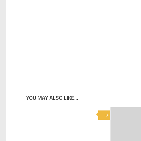
YOU MAY ALSO LIKE...
0