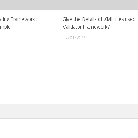
esting Framework :
Give the Details of XML files used 
ample
Validator Framework?
12/01/2018