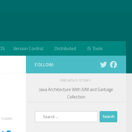
DS
Version Control
Distributed
JS Tools
FOLLOW:
PREVIOUS STORY
Java Architecture With JVM and Garbage
Collection
Search
SHARE
for: