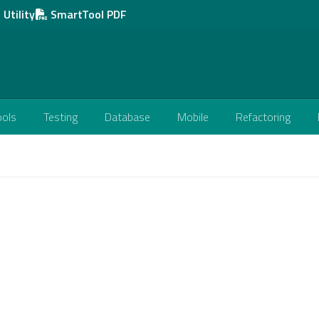
Utility
SmartTool PDF
ools
Testing
Database
Mobile
Refactoring