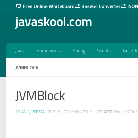
Free Online Whiteboard
Base64 Converter
JSON 
Skip to content
javaskool.com
Java
Frameworks
Spring
Scripts
Build T
JVMBLOCK
JVMBlock
BY
ANUJ VERMA
· PUBLISHED
17/01/2015
· UPDATED
21/11/2017