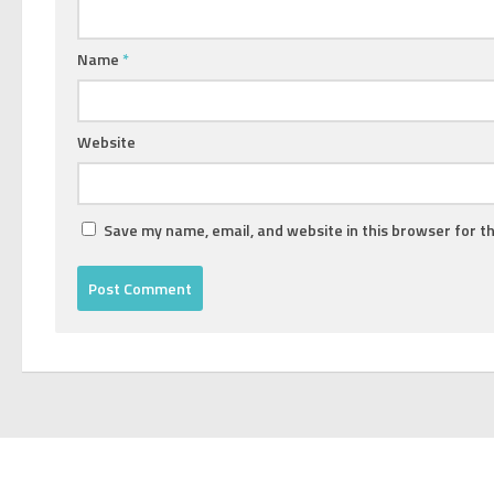
Name
*
Website
Save my name, email, and website in this browser for t