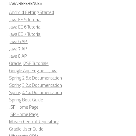
JAVA REFERENCES
Android Getting Started
Java EE 5 Tutorial
Java EE 6 Tutorial
Java EE 7 Tutorial
Java 6 API
Java 7 API
Java 8 API
Oracle J2SE Tutorials
Google App Engine – Java
Spring 2.5.x Documentation
Spring 3.2.x Documentation
Spring 4.1.x Documentation
Spring Boot Guide
JSF Home Page
JSP Home Page
Maven Central Repository
Gradle User Guide