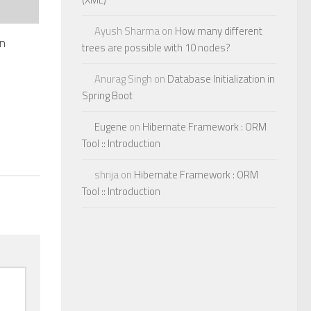
Ayush Sharma
on
How many different
in
trees are possible with 10 nodes?
Anurag Singh
on
Database Initialization in
Spring Boot
Eugene
on
Hibernate Framework : ORM
Tool :: Introduction
shrija
on
Hibernate Framework : ORM
Tool :: Introduction