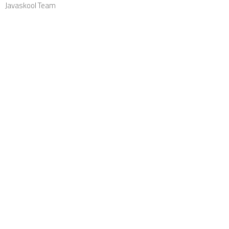
Javaskool Team