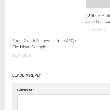
JUnit 4.x – T
Assertion Ex
21/01/2015
Struts 2.x : [A Framework from ASF] ::
FileUpload Example
20/01/2015
LEAVE A REPLY
Comment
*