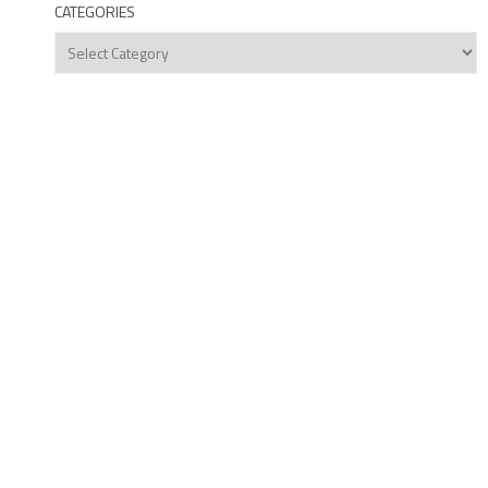
CATEGORIES
Categories