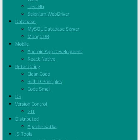
TestNG
Selenium WebDriver
Database
MySQL Database Server
MongoDB
Mobile
Android App Development
React Native
Refactoring
Clean Code
SOLID Principles
Code Smell
DS
Version Control
GIT
Distributed
Apache Kafka
JS Tools