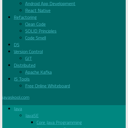
Android App Development
React Native
Refactoring
Clean Code
SOLID Principles
Code Smell
DS
Version Control
GIT
Distributed
Apache Kafka
JS Tools
Free Online Whiteboard
javaskool.com
Java
JavaSE
Core Java Programming