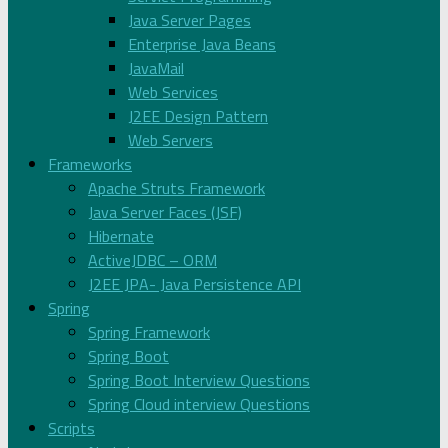
Java Server Pages
Enterprise Java Beans
JavaMail
Web Services
J2EE Design Pattern
Web Servers
Frameworks
Apache Struts Framework
Java Server Faces (JSF)
Hibernate
ActiveJDBC – ORM
J2EE JPA- Java Persistence API
Spring
Spring Framework
Spring Boot
Spring Boot Interview Questions
Spring Cloud interview Questions
Scripts