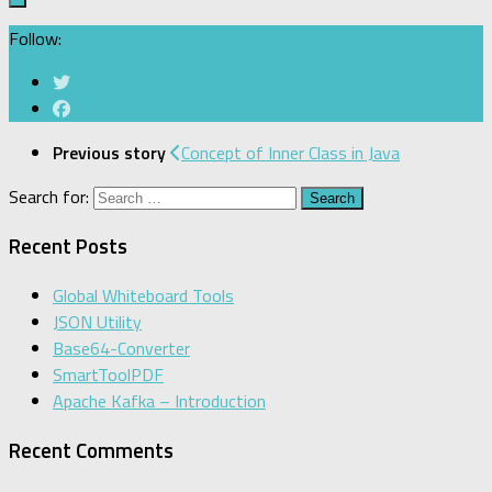
Follow:
Previous story
Concept of Inner Class in Java
Search for:
Recent Posts
Global Whiteboard Tools
JSON Utility
Base64-Converter
SmartToolPDF
Apache Kafka – Introduction
Recent Comments