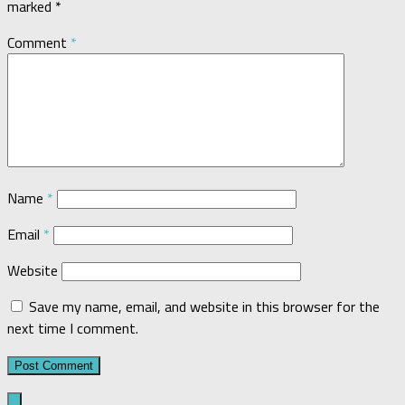
marked
*
Comment
*
Name
*
Email
*
Website
Save my name, email, and website in this browser for the
next time I comment.