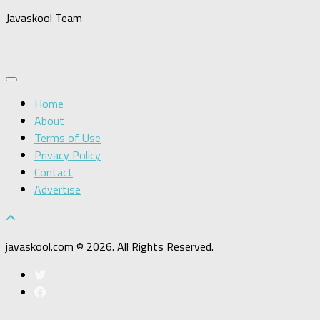
Javaskool Team
Home
About
Terms of Use
Privacy Policy
Contact
Advertise
javaskool.com © 2026. All Rights Reserved.