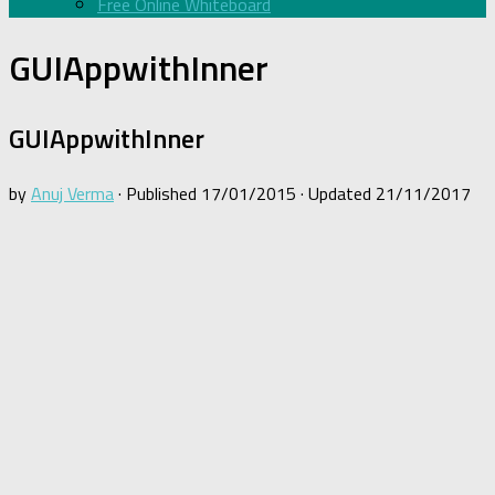
Free Online Whiteboard
GUIAppwithInner
GUIAppwithInner
by
Anuj Verma
· Published
17/01/2015
· Updated
21/11/2017