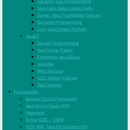
Advance Java Programming
Java Data Base Connectivity
Swing : Java Foundation Classes
Network Programming
Core Java Design Pattern
JavaEE
Servlet Programming
Java Server Pages
Enterprise Java Beans
JavaMail
Web Services
J2EE Design Pattern
Web Servers
Frameworks
Apache Struts Framework
Java Server Faces (JSF)
Hibernate
ActiveJDBC – ORM
J2EE JPA- Java Persistence API