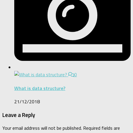
0
What is data structure?
21/12/2018
Leave a Reply
Your email address will not be published.
Required fields are