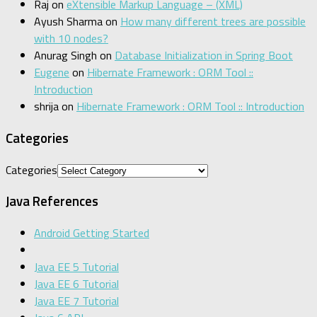
Raj
on
eXtensible Markup Language – (XML)
Ayush Sharma
on
How many different trees are possible
with 10 nodes?
Anurag Singh
on
Database Initialization in Spring Boot
Eugene
on
Hibernate Framework : ORM Tool ::
Introduction
shrija
on
Hibernate Framework : ORM Tool :: Introduction
Categories
Categories
Java References
Android Getting Started
Java EE 5 Tutorial
Java EE 6 Tutorial
Java EE 7 Tutorial