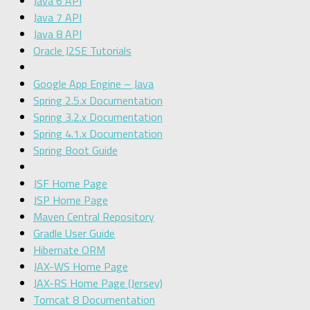
Java 6 API
Java 7 API
Java 8 API
Oracle J2SE Tutorials
Google App Engine – Java
Spring 2.5.x Documentation
Spring 3.2.x Documentation
Spring 4.1.x Documentation
Spring Boot Guide
JSF Home Page
JSP Home Page
Maven Central Repository
Gradle User Guide
Hibernate ORM
JAX-WS Home Page
JAX-RS Home Page (Jersey)
Tomcat 8 Documentation