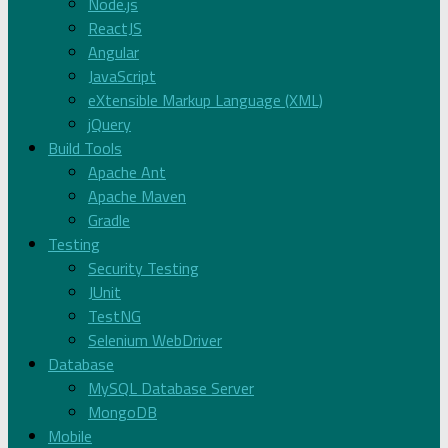
Node.js
ReactJS
Angular
JavaScript
eXtensible Markup Language (XML)
jQuery
Build Tools
Apache Ant
Apache Maven
Gradle
Testing
Security Testing
JUnit
TestNG
Selenium WebDriver
Database
MySQL Database Server
MongoDB
Mobile