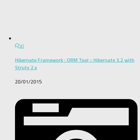
0
Hibernate Framework : ORM Tool :: Hibernate 3.2 with
Struts 2.x
20/01/2015