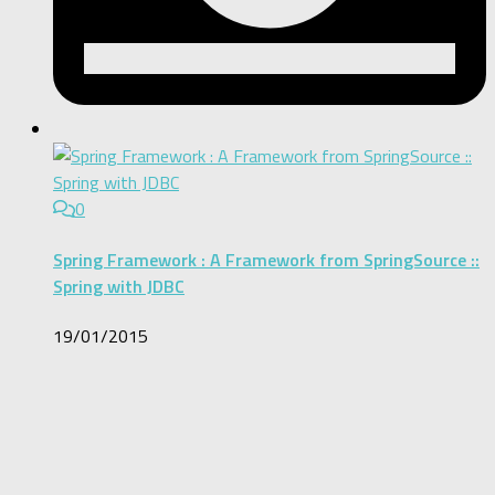
0
Spring Framework : A Framework from SpringSource ::
Spring with JDBC
19/01/2015