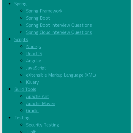
Spring
Spring Framework
Spring Boot
Spring Boot Interview Questions
Spring Cloud interview Questions
Scripts
Node.js
ReactJS
Angular
JavaScript
eXtensible Markup Language (XML)
jQuery
Build Tools
Apache Ant
Apache Maven
Gradle
Testing
Security Testing
JUnit