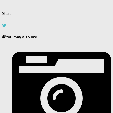
Share
You may also like...