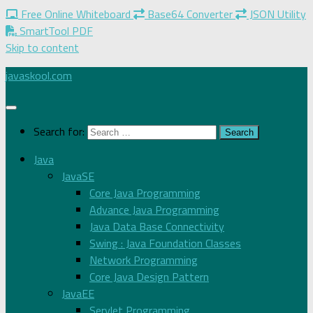
Free Online Whiteboard
Base64 Converter
JSON Utility
SmartTool PDF
Skip to content
javaskool.com
Search for:
Java
JavaSE
Core Java Programming
Advance Java Programming
Java Data Base Connectivity
Swing : Java Foundation Classes
Network Programming
Core Java Design Pattern
JavaEE
Servlet Programming