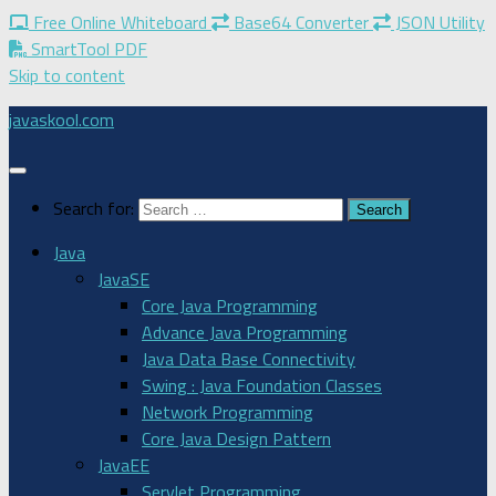
Free Online Whiteboard
Base64 Converter
JSON Utility
SmartTool PDF
Skip to content
javaskool.com
Search for:
Java
JavaSE
Core Java Programming
Advance Java Programming
Java Data Base Connectivity
Swing : Java Foundation Classes
Network Programming
Core Java Design Pattern
JavaEE
Servlet Programming