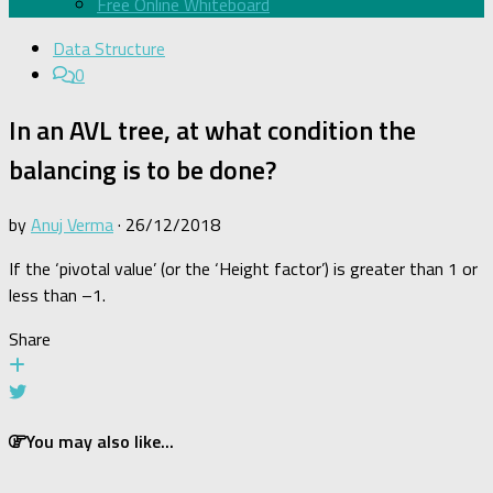
Free Online Whiteboard
Data Structure
0
In an AVL tree, at what condition the
balancing is to be done?
by
Anuj Verma
·
26/12/2018
If the ‘pivotal value’ (or the ‘Height factor’) is greater than 1 or
less than –1.
Share
You may also like...