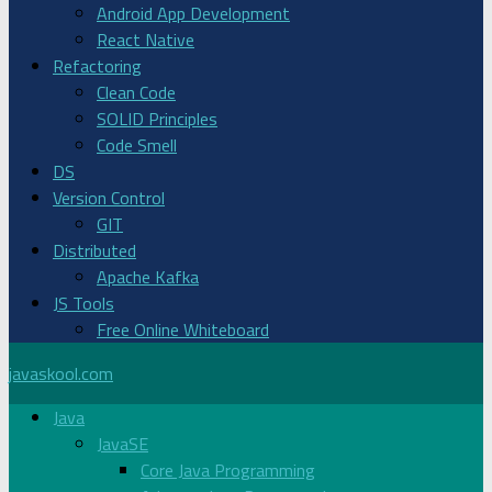
Android App Development
React Native
Refactoring
Clean Code
SOLID Principles
Code Smell
DS
Version Control
GIT
Distributed
Apache Kafka
JS Tools
Free Online Whiteboard
javaskool.com
Java
JavaSE
Core Java Programming