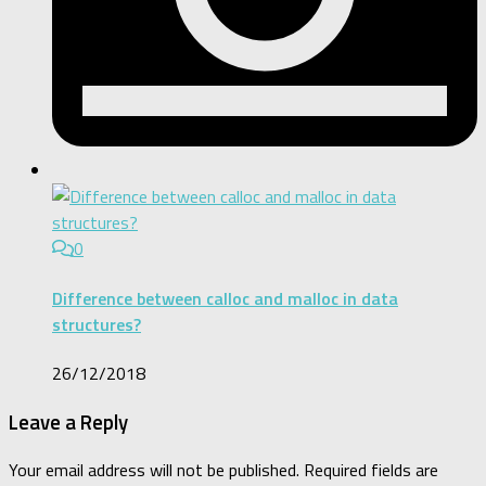
0
Difference between calloc and malloc in data
structures?
26/12/2018
Leave a Reply
Your email address will not be published.
Required fields are