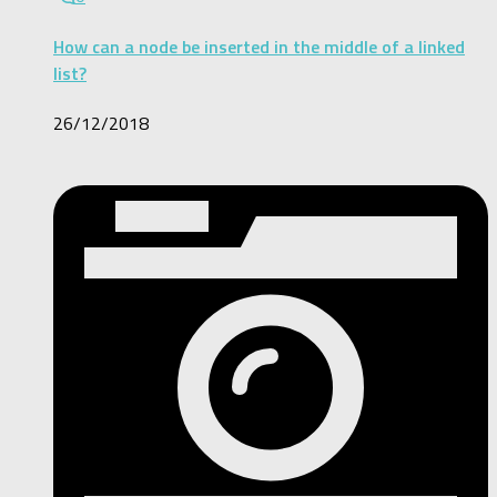
How can a node be inserted in the middle of a linked
list?
26/12/2018