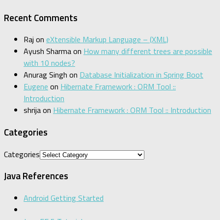
Recent Comments
Raj
on
eXtensible Markup Language – (XML)
Ayush Sharma
on
How many different trees are possible
with 10 nodes?
Anurag Singh
on
Database Initialization in Spring Boot
Eugene
on
Hibernate Framework : ORM Tool ::
Introduction
shrija
on
Hibernate Framework : ORM Tool :: Introduction
Categories
Categories
Java References
Android Getting Started