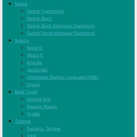
Spring
Spring Framework
Spring Boot
Spring Boot Interview Questions
Spring Cloud interview Questions
Scripts
Node.js
ReactJS
Angular
JavaScript
eXtensible Markup Language (XML)
jQuery
Build Tools
Apache Ant
Apache Maven
Gradle
Testing
Security Testing
JUnit