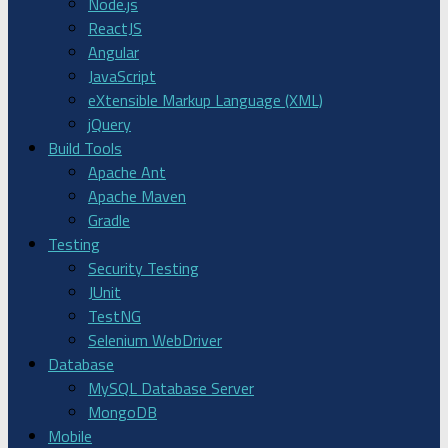
Node.js
ReactJS
Angular
JavaScript
eXtensible Markup Language (XML)
jQuery
Build Tools
Apache Ant
Apache Maven
Gradle
Testing
Security Testing
JUnit
TestNG
Selenium WebDriver
Database
MySQL Database Server
MongoDB
Mobile