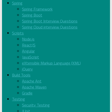
Spring
Spring Framework
Spring Boot
Spring Boot Interview Questions
Spring Cloud interview Questions
Scripts
Node.js
ReactJS
Angular
JavaScript
eXtensible Markup Language (XML)
jQuery
Build Tools
Apache Ant
Apache Maven
Gradle
Testing
Security Testing
JUnit