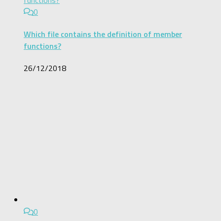
0
Which file contains the definition of member
functions?
26/12/2018
0