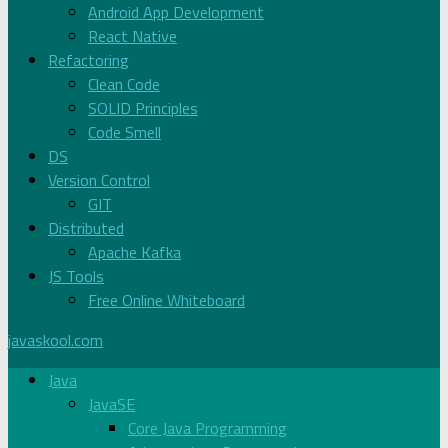
Android App Development
React Native
Refactoring
Clean Code
SOLID Principles
Code Smell
DS
Version Control
GIT
Distributed
Apache Kafka
JS Tools
Free Online Whiteboard
javaskool.com
Java
JavaSE
Core Java Programming