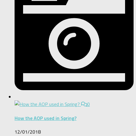
0
How the AOP used in Spring?
12/01/2018