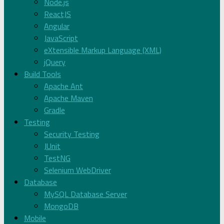
Node.js
ReactJS
Angular
JavaScript
eXtensible Markup Language (XML)
jQuery
Build Tools
Apache Ant
Apache Maven
Gradle
Testing
Security Testing
JUnit
TestNG
Selenium WebDriver
Database
MySQL Database Server
MongoDB
Mobile