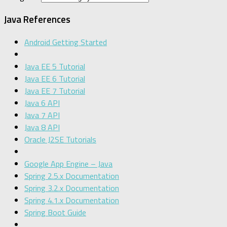
Java References
Android Getting Started
Java EE 5 Tutorial
Java EE 6 Tutorial
Java EE 7 Tutorial
Java 6 API
Java 7 API
Java 8 API
Oracle J2SE Tutorials
Google App Engine – Java
Spring 2.5.x Documentation
Spring 3.2.x Documentation
Spring 4.1.x Documentation
Spring Boot Guide