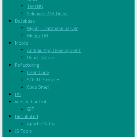
TestNG
Selenium WebDriver
Database
MySQL Database Server
MongoDB
Mobile
Android App Development
React Native
Refactoring
Clean Code
SOLID Principles
Code Smell
DS
Version Control
GIT
Distributed
Apache Kafka
JS Tools