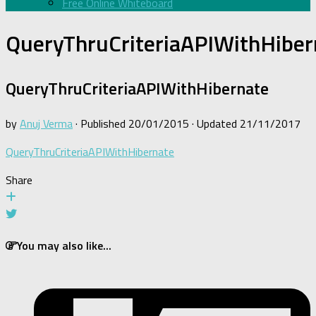
Free Online Whiteboard
QueryThruCriteriaAPIWithHiber
QueryThruCriteriaAPIWithHibernate
by
Anuj Verma
· Published
20/01/2015
· Updated
21/11/2017
QueryThruCriteriaAPIWithHibernate
Share
You may also like...