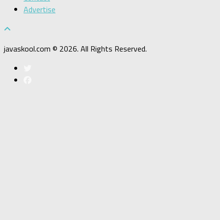
Advertise
javaskool.com © 2026. All Rights Reserved.