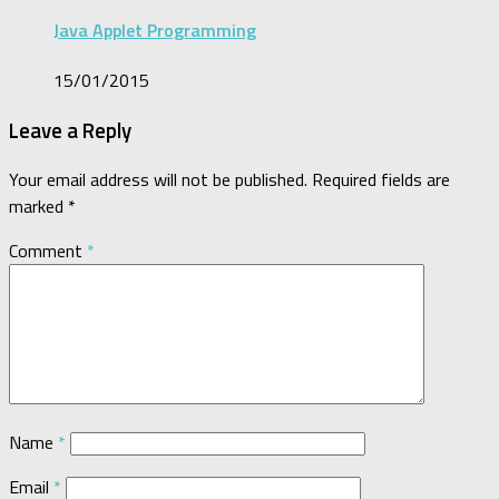
Java Applet Programming
15/01/2015
Leave a Reply
Your email address will not be published.
Required fields are
marked
*
Comment
*
Name
*
Email
*