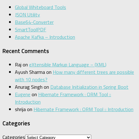
Global Whiteboard Tools
JSON Utility
Base64-Converter
SmartToolPDF
Apache Kafka – Introduction
Recent Comments
Raj
on
eXtensible Markup Language – (XML)
Ayush Sharma
on
How many different trees are possible
with 10 nodes?
Anurag Singh
on
Database Initialization in Spring Boot
Eugene
on
Hibernate Framework : ORM Tool ::
Introduction
shrija
on
Hibernate Framework : ORM Tool :: Introduction
Categories
Categories