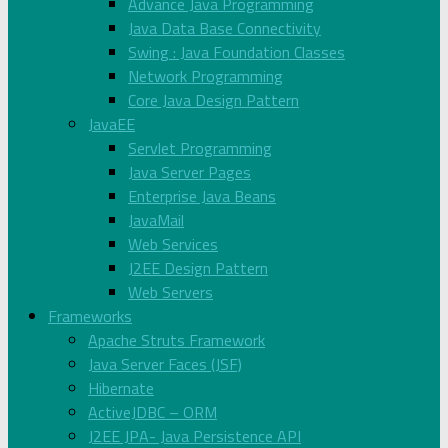
Advance Java Programming
Java Data Base Connectivity
Swing : Java Foundation Classes
Network Programming
Core Java Design Pattern
JavaEE
Servlet Programming
Java Server Pages
Enterprise Java Beans
JavaMail
Web Services
J2EE Design Pattern
Web Servers
Frameworks
Apache Struts Framework
Java Server Faces (JSF)
Hibernate
ActiveJDBC – ORM
J2EE JPA- Java Persistence API