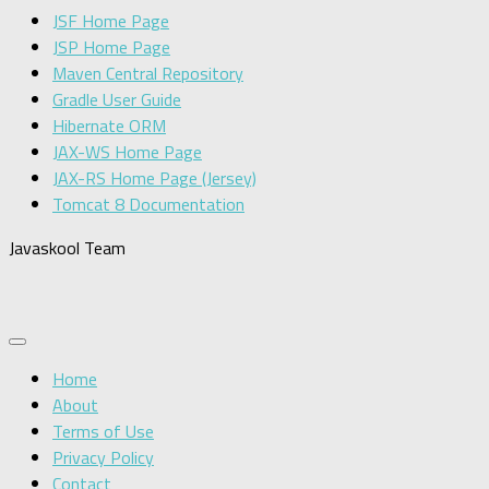
JSF Home Page
JSP Home Page
Maven Central Repository
Gradle User Guide
Hibernate ORM
JAX-WS Home Page
JAX-RS Home Page (Jersey)
Tomcat 8 Documentation
Javaskool Team
Home
About
Terms of Use
Privacy Policy
Contact