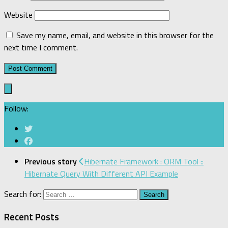
Website
Save my name, email, and website in this browser for the
next time I comment.
Follow:
Previous story
Hibernate Framework : ORM Tool ::
Hibernate Query With Different API Example
Search for:
Recent Posts