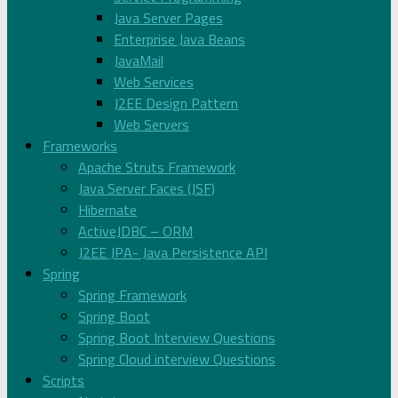
Java Server Pages
Enterprise Java Beans
JavaMail
Web Services
J2EE Design Pattern
Web Servers
Frameworks
Apache Struts Framework
Java Server Faces (JSF)
Hibernate
ActiveJDBC – ORM
J2EE JPA- Java Persistence API
Spring
Spring Framework
Spring Boot
Spring Boot Interview Questions
Spring Cloud interview Questions
Scripts