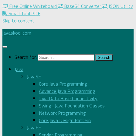
Free Online Whiteboard
Base64 Converter
JSON Utility
SmartTool PDF
Skip to content
javaskool.com
Search for:
Java
JavaSE
Core Java Programming
Advance Java Programming
Java Data Base Connectivity
Swing : Java Foundation Classes
Network Programming
Core Java Design Pattern
JavaEE
Servlet Programming