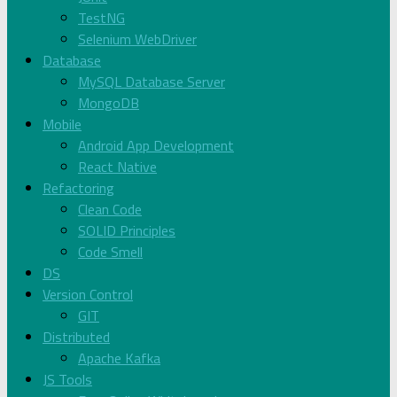
TestNG
Selenium WebDriver
Database
MySQL Database Server
MongoDB
Mobile
Android App Development
React Native
Refactoring
Clean Code
SOLID Principles
Code Smell
DS
Version Control
GIT
Distributed
Apache Kafka
JS Tools