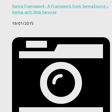
Spring Framework : A Framework from SpringSource ::
Spring with Web Services
19/01/2015