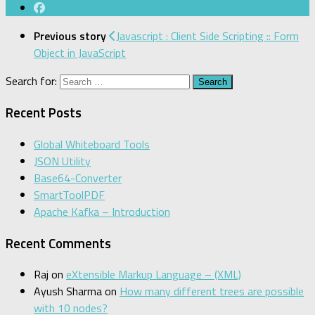
Previous story
Javascript : Client Side Scripting :: Form
Object in JavaScript
Search for:
Recent Posts
Global Whiteboard Tools
JSON Utility
Base64-Converter
SmartToolPDF
Apache Kafka – Introduction
Recent Comments
Raj
on
eXtensible Markup Language – (XML)
Ayush Sharma
on
How many different trees are possible
with 10 nodes?