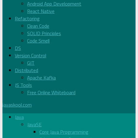
Android App Development
React Native
Refactoring
Clean Code
SOLID Principles
Code Smell
DS
Version Control
GIT
Distributed
Apache Kafka
JS Tools
Free Online Whiteboard
javaskool.com
Java
JavaSE
Core Java Programming