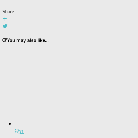
Share
You may also like...
1