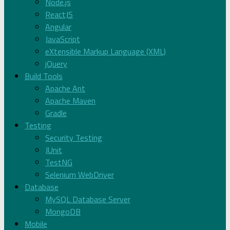
Node.js
ReactJS
Angular
JavaScript
eXtensible Markup Language (XML)
jQuery
Build Tools
Apache Ant
Apache Maven
Gradle
Testing
Security Testing
JUnit
TestNG
Selenium WebDriver
Database
MySQL Database Server
MongoDB
Mobile