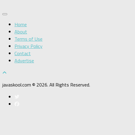
Home
About
Terms of Use
Privacy Policy
Contact
Advertise
javaskool.com © 2026. All Rights Reserved.