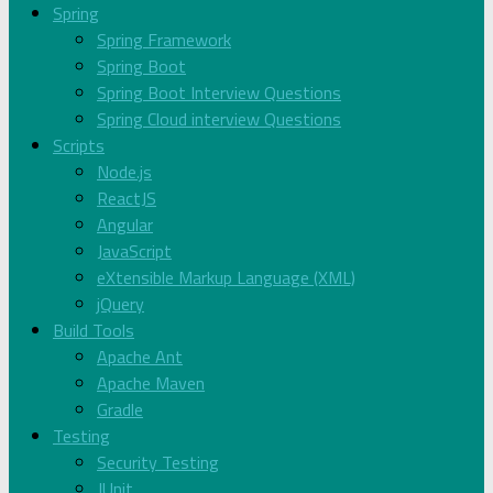
Spring
Spring Framework
Spring Boot
Spring Boot Interview Questions
Spring Cloud interview Questions
Scripts
Node.js
ReactJS
Angular
JavaScript
eXtensible Markup Language (XML)
jQuery
Build Tools
Apache Ant
Apache Maven
Gradle
Testing
Security Testing
JUnit