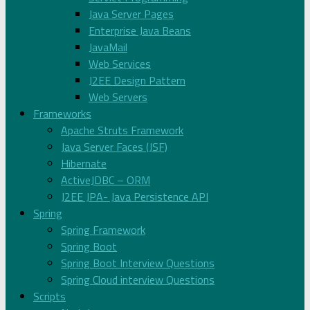
Java Server Pages
Enterprise Java Beans
JavaMail
Web Services
J2EE Design Pattern
Web Servers
Frameworks
Apache Struts Framework
Java Server Faces (JSF)
Hibernate
ActiveJDBC – ORM
J2EE JPA- Java Persistence API
Spring
Spring Framework
Spring Boot
Spring Boot Interview Questions
Spring Cloud interview Questions
Scripts