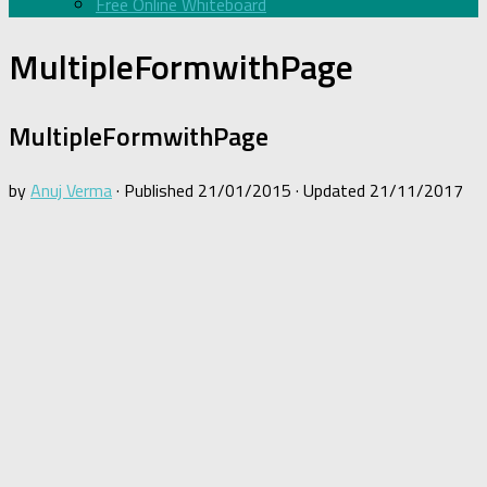
Free Online Whiteboard
MultipleFormwithPage
MultipleFormwithPage
by
Anuj Verma
· Published
21/01/2015
· Updated
21/11/2017