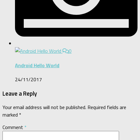
0
Android Hello World
24/11/2017
Leave a Reply
Your email address will not be published.
Required fields are
marked
*
Comment
*