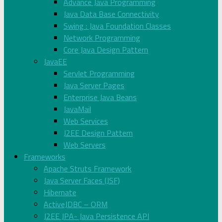
Advance Java Programming
Java Data Base Connectivity
Swing : Java Foundation Classes
Network Programming
Core Java Design Pattern
JavaEE
Servlet Programming
Java Server Pages
Enterprise Java Beans
JavaMail
Web Services
J2EE Design Pattern
Web Servers
Frameworks
Apache Struts Framework
Java Server Faces (JSF)
Hibernate
ActiveJDBC – ORM
J2EE JPA- Java Persistence API