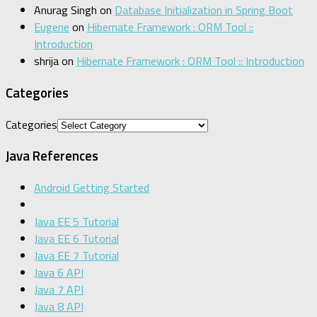
Anurag Singh
on
Database Initialization in Spring Boot
Eugene
on
Hibernate Framework : ORM Tool ::
Introduction
shrija
on
Hibernate Framework : ORM Tool :: Introduction
Categories
Categories
Java References
Android Getting Started
Java EE 5 Tutorial
Java EE 6 Tutorial
Java EE 7 Tutorial
Java 6 API
Java 7 API
Java 8 API