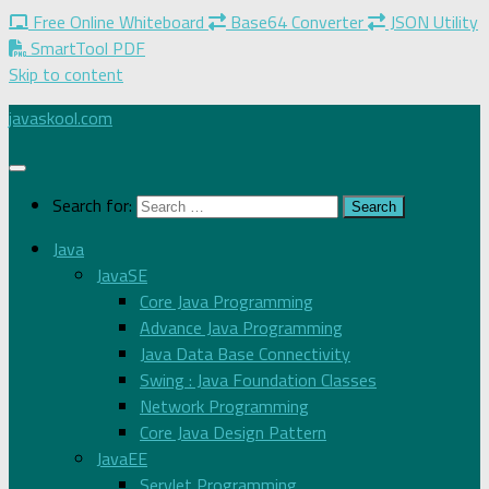
Free Online Whiteboard
Base64 Converter
JSON Utility
SmartTool PDF
Skip to content
javaskool.com
Search for:
Java
JavaSE
Core Java Programming
Advance Java Programming
Java Data Base Connectivity
Swing : Java Foundation Classes
Network Programming
Core Java Design Pattern
JavaEE
Servlet Programming