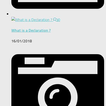
0
What is a Declaration ?
16/01/2018