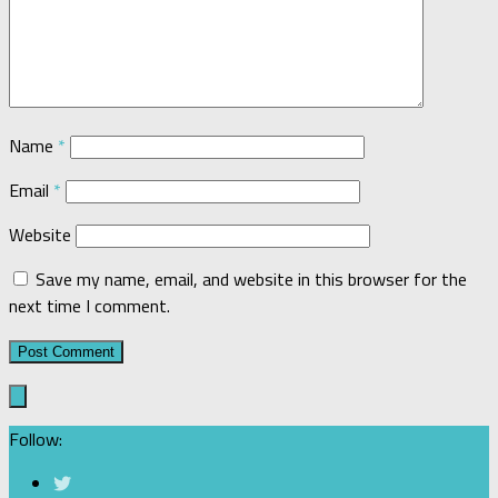
Name
*
Email
*
Website
Save my name, email, and website in this browser for the
next time I comment.
Follow: