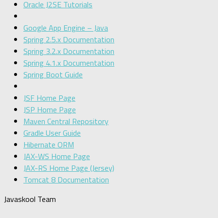
Oracle J2SE Tutorials
Google App Engine – Java
Spring 2.5.x Documentation
Spring 3.2.x Documentation
Spring 4.1.x Documentation
Spring Boot Guide
JSF Home Page
JSP Home Page
Maven Central Repository
Gradle User Guide
Hibernate ORM
JAX-WS Home Page
JAX-RS Home Page (Jersey)
Tomcat 8 Documentation
Javaskool Team