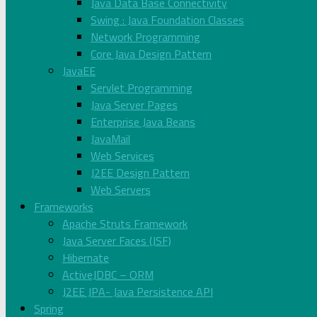
Java Data Base Connectivity
Swing : Java Foundation Classes
Network Programming
Core Java Design Pattern
JavaEE
Servlet Programming
Java Server Pages
Enterprise Java Beans
JavaMail
Web Services
J2EE Design Pattern
Web Servers
Frameworks
Apache Struts Framework
Java Server Faces (JSF)
Hibernate
ActiveJDBC – ORM
J2EE JPA- Java Persistence API
Spring