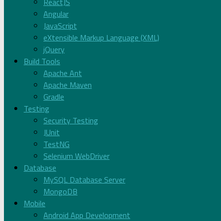
ReactJS
Angular
JavaScript
eXtensible Markup Language (XML)
jQuery
Build Tools
Apache Ant
Apache Maven
Gradle
Testing
Security Testing
JUnit
TestNG
Selenium WebDriver
Database
MySQL Database Server
MongoDB
Mobile
Android App Development