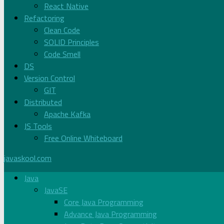
React Native
Refactoring
Clean Code
SOLID Principles
Code Smell
DS
Version Control
GIT
Distributed
Apache Kafka
JS Tools
Free Online Whiteboard
javaskool.com
Java
JavaSE
Core Java Programming
Advance Java Programming