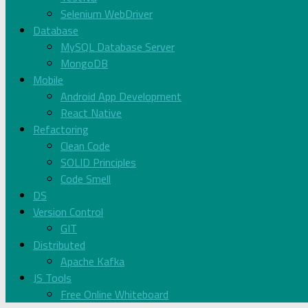
Selenium WebDriver
Database
MySQL Database Server
MongoDB
Mobile
Android App Development
React Native
Refactoring
Clean Code
SOLID Principles
Code Smell
DS
Version Control
GIT
Distributed
Apache Kafka
JS Tools
Free Online Whiteboard