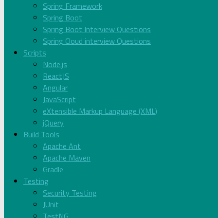
Spring Framework
Spring Boot
Spring Boot Interview Questions
Spring Cloud interview Questions
Scripts
Node.js
ReactJS
Angular
JavaScript
eXtensible Markup Language (XML)
jQuery
Build Tools
Apache Ant
Apache Maven
Gradle
Testing
Security Testing
JUnit
TestNG