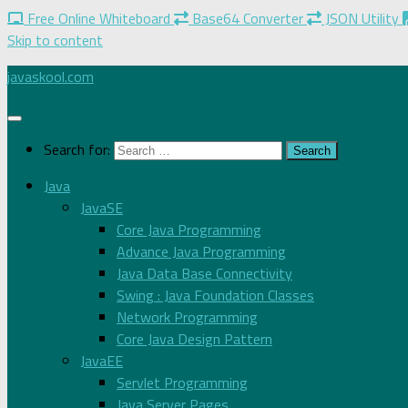
Free Online Whiteboard
Base64 Converter
JSON Utility
Skip to content
javaskool.com
Search for:
Java
JavaSE
Core Java Programming
Advance Java Programming
Java Data Base Connectivity
Swing : Java Foundation Classes
Network Programming
Core Java Design Pattern
JavaEE
Servlet Programming
Java Server Pages