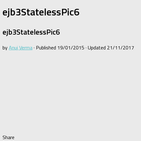
ejb3StatelessPic6
ejb3StatelessPic6
by
Anuj Verma
· Published
19/01/2015
· Updated
21/11/2017
Share