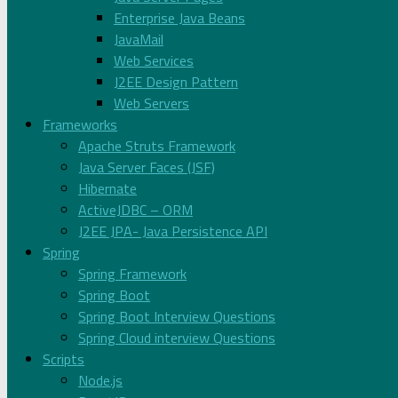
Enterprise Java Beans
JavaMail
Web Services
J2EE Design Pattern
Web Servers
Frameworks
Apache Struts Framework
Java Server Faces (JSF)
Hibernate
ActiveJDBC – ORM
J2EE JPA- Java Persistence API
Spring
Spring Framework
Spring Boot
Spring Boot Interview Questions
Spring Cloud interview Questions
Scripts
Node.js