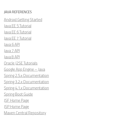
JAVA REFERENCES
Android Getting Started
Java EE 5 Tutorial
Java EE 6 Tutorial
Java EE 7 Tutorial
Java 6 API
Java 7 API
Java 8 API
Oracle J2SE Tutorials
Google App Engine – Java
Spring 2.5.x Documentation
Spring 3.2.x Documentation
Spring 4.1.x Documentation
Spring Boot Guide
JSF Home Page
JSP Home Page
Maven Central Repository