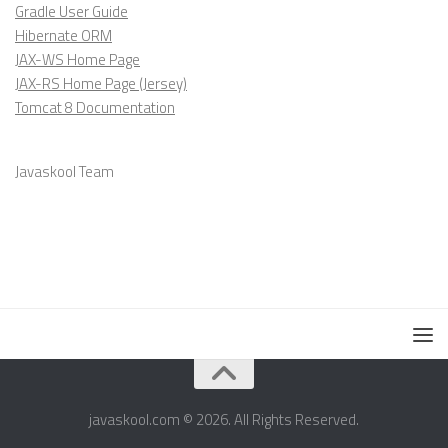
Gradle User Guide
Hibernate ORM
JAX-WS Home Page
JAX-RS Home Page (Jersey)
Tomcat 8 Documentation
Javaskool Team
javaskool.com © 2026. All Rights Reserved.