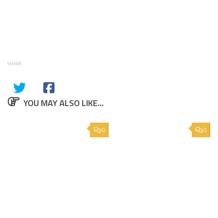
SHARE
YOU MAY ALSO LIKE...
0
0