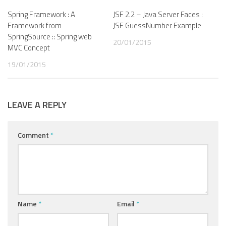
Spring Framework : A
JSF 2.2 – Java Server Faces :
Framework from
JSF GuessNumber Example
SpringSource :: Spring web
20/01/2015
MVC Concept
19/01/2015
LEAVE A REPLY
Comment
*
Name
*
Email
*