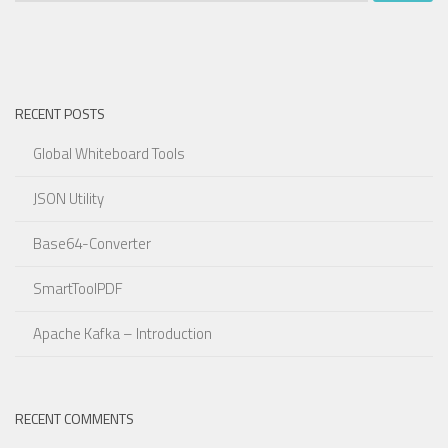
RECENT POSTS
Global Whiteboard Tools
JSON Utility
Base64-Converter
SmartToolPDF
Apache Kafka – Introduction
RECENT COMMENTS