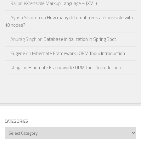
Raj
on
eXtensible Markup Language – (XML)
Ayush Sharma
on
How many different trees are possible with
10 nodes?
Anurag Singh
on
Database Initialization in Spring Boot
Eugene
on
Hibernate Framework : ORM Tool :: Introduction
shrija
on
Hibernate Framework : ORM Tool :: Introduction
CATEGORIES
Categories