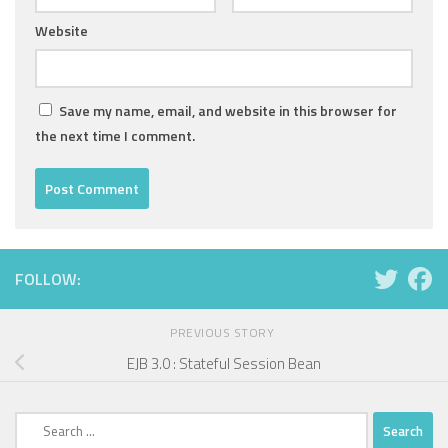
Website
Save my name, email, and website in this browser for
the next time I comment.
FOLLOW:
PREVIOUS STORY
EJB 3.0 : Stateful Session Bean
Search
for: