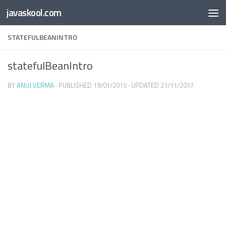
Free Online
Base64
JSON
SmartTool
javaskool.com
Skip to content
Whiteboard
Converter
Utility
PDF
STATEFULBEANINTRO
statefulBeanIntro
BY
ANUJ VERMA
· PUBLISHED
19/01/2015
· UPDATED
21/11/2017