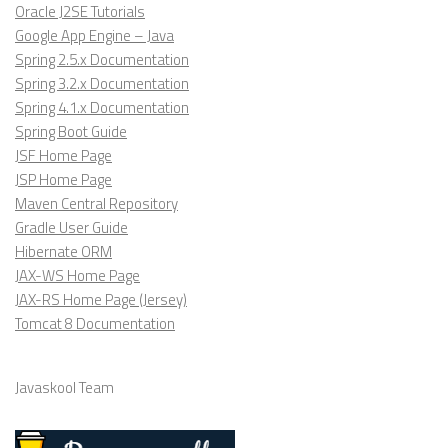
Oracle J2SE Tutorials
Google App Engine – Java
Spring 2.5.x Documentation
Spring 3.2.x Documentation
Spring 4.1.x Documentation
Spring Boot Guide
JSF Home Page
JSP Home Page
Maven Central Repository
Gradle User Guide
Hibernate ORM
JAX-WS Home Page
JAX-RS Home Page (Jersey)
Tomcat 8 Documentation
Javaskool Team