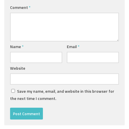
Comment
*
Name
*
Email
*
Website
Save my name, email, and website in this browser for
the next time I comment.