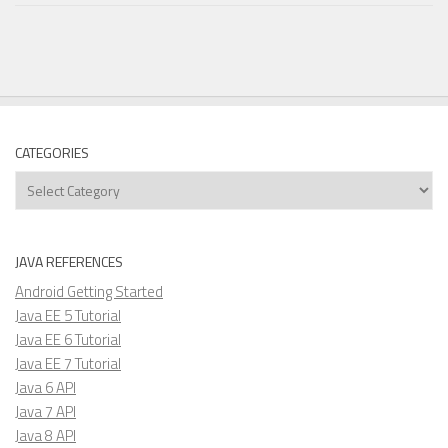
CATEGORIES
Categories
JAVA REFERENCES
Android Getting Started
Java EE 5 Tutorial
Java EE 6 Tutorial
Java EE 7 Tutorial
Java 6 API
Java 7 API
Java 8 API