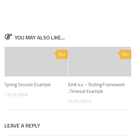
YOU MAY ALSO LIKE...
0
0
Spring Session Example
JUnit 4.x – Testing Framework
: Timeout Example
13/12/2018
21/01/2015
LEAVE A REPLY