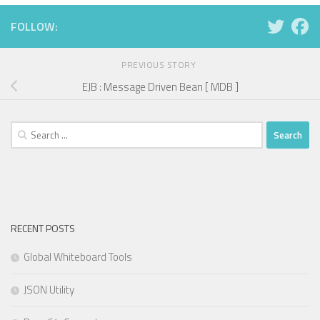
FOLLOW:
PREVIOUS STORY
EJB : Message Driven Bean [ MDB ]
Search
for:
RECENT POSTS
Global Whiteboard Tools
JSON Utility