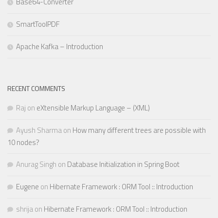
Base64-Converter
SmartToolPDF
Apache Kafka – Introduction
RECENT COMMENTS
Raj
on
eXtensible Markup Language – (XML)
Ayush Sharma
on
How many different trees are possible with
10 nodes?
Anurag Singh
on
Database Initialization in Spring Boot
Eugene
on
Hibernate Framework : ORM Tool :: Introduction
shrija
on
Hibernate Framework : ORM Tool :: Introduction