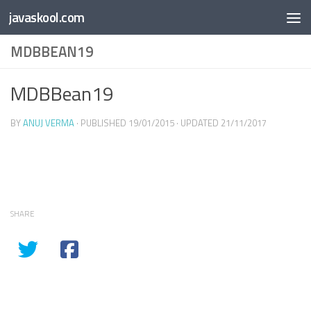
Free Online
Base64
JSON
SmartTool
javaskool.com
Skip to content
Whiteboard
Converter
Utility
PDF
MDBBEAN19
MDBBean19
BY
ANUJ VERMA
· PUBLISHED
19/01/2015
· UPDATED
21/11/2017
SHARE