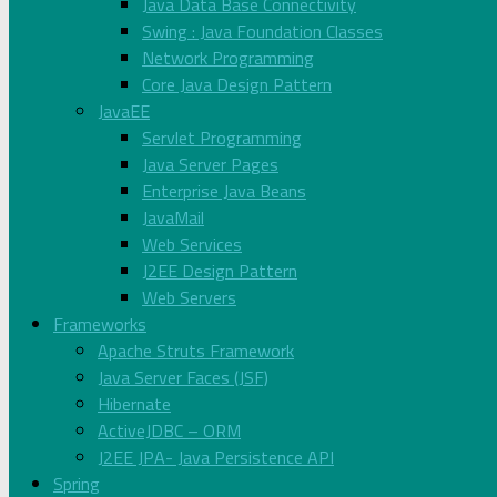
Java Data Base Connectivity
Swing : Java Foundation Classes
Network Programming
Core Java Design Pattern
JavaEE
Servlet Programming
Java Server Pages
Enterprise Java Beans
JavaMail
Web Services
J2EE Design Pattern
Web Servers
Frameworks
Apache Struts Framework
Java Server Faces (JSF)
Hibernate
ActiveJDBC – ORM
J2EE JPA- Java Persistence API
Spring