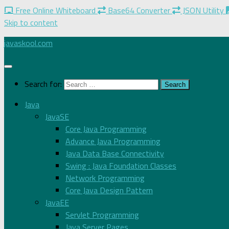
Free Online Whiteboard
Base64 Converter
JSON Utility
Skip to content
javaskool.com
Search for:
Java
JavaSE
Core Java Programming
Advance Java Programming
Java Data Base Connectivity
Swing : Java Foundation Classes
Network Programming
Core Java Design Pattern
JavaEE
Servlet Programming
Java Server Pages