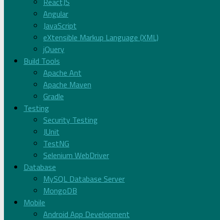
ReactJS
Angular
JavaScript
eXtensible Markup Language (XML)
jQuery
Build Tools
Apache Ant
Apache Maven
Gradle
Testing
Security Testing
JUnit
TestNG
Selenium WebDriver
Database
MySQL Database Server
MongoDB
Mobile
Android App Development