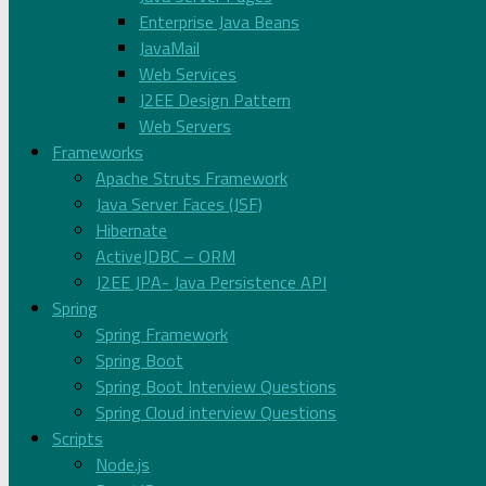
Enterprise Java Beans
JavaMail
Web Services
J2EE Design Pattern
Web Servers
Frameworks
Apache Struts Framework
Java Server Faces (JSF)
Hibernate
ActiveJDBC – ORM
J2EE JPA- Java Persistence API
Spring
Spring Framework
Spring Boot
Spring Boot Interview Questions
Spring Cloud interview Questions
Scripts
Node.js