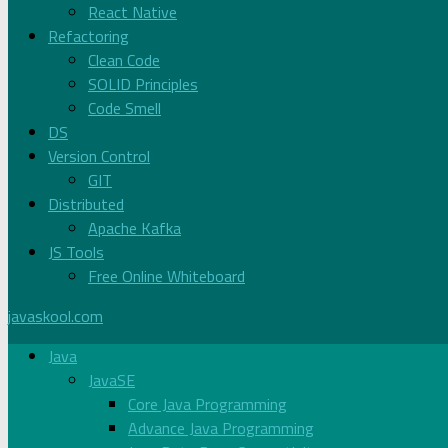
React Native
Refactoring
Clean Code
SOLID Principles
Code Smell
DS
Version Control
GIT
Distributed
Apache Kafka
JS Tools
Free Online Whiteboard
javaskool.com
Java
JavaSE
Core Java Programming
Advance Java Programming