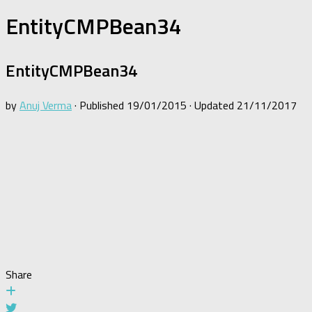
EntityCMPBean34
EntityCMPBean34
by
Anuj Verma
· Published
19/01/2015
· Updated
21/11/2017
Share