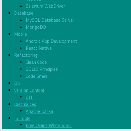
Selenium WebDriver
Database
MySQL Database Server
MongoDB
Mobile
Android App Development
React Native
Refactoring
Clean Code
SOLID Principles
Code Smell
DS
Version Control
GIT
Distributed
Apache Kafka
JS Tools
Free Online Whiteboard