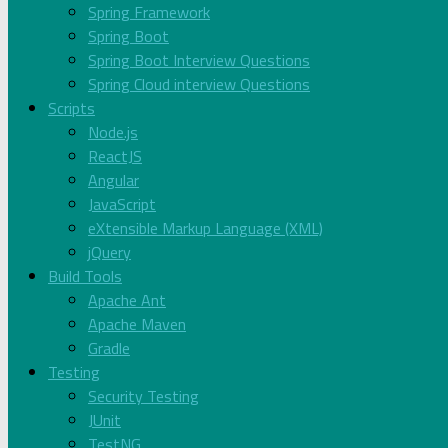
Spring Framework
Spring Boot
Spring Boot Interview Questions
Spring Cloud interview Questions
Scripts
Node.js
ReactJS
Angular
JavaScript
eXtensible Markup Language (XML)
jQuery
Build Tools
Apache Ant
Apache Maven
Gradle
Testing
Security Testing
JUnit
TestNG