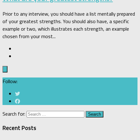
Prior to any interview, you should have a list mentally prepared
of your greatest strengths. You should also have, a specific
example or two, which illustrates each strength, an example
chosen from your most...
Follow:
Search for:
Recent Posts