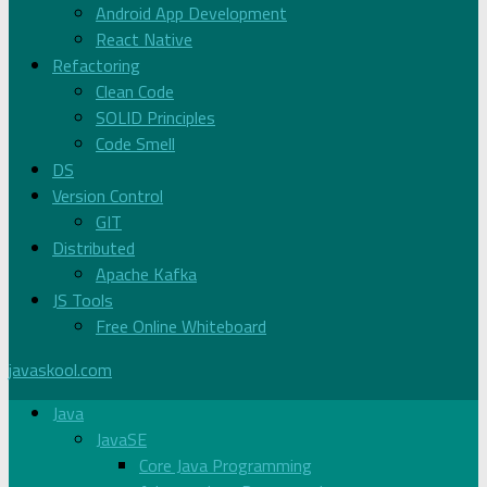
Android App Development
React Native
Refactoring
Clean Code
SOLID Principles
Code Smell
DS
Version Control
GIT
Distributed
Apache Kafka
JS Tools
Free Online Whiteboard
javaskool.com
Java
JavaSE
Core Java Programming