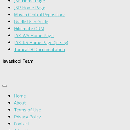
JSF Home Page
JSP Home Page
Maven Central Repository
Gradle User Guide
Hibernate ORM
JAX-WS Home Page
JAX-RS Home Page (Jersey)
Tomcat 8 Documentation
Javaskool Team
Home
About
Terms of Use
Privacy Policy
Contact