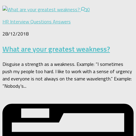
0
HR Interview Questions Answers
28/12/2018
What are your greatest weakness?
Disguise a strength as a weakness. Example: “I sometimes
push my people too hard. I like to work with a sense of urgency
and everyone is not always on the same wavelength.” Example:
“Nobody’s...