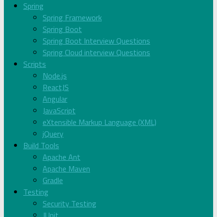
Spring
Spring Framework
Spring Boot
Spring Boot Interview Questions
Spring Cloud interview Questions
Scripts
Node.js
ReactJS
Angular
JavaScript
eXtensible Markup Language (XML)
jQuery
Build Tools
Apache Ant
Apache Maven
Gradle
Testing
Security Testing
JUnit