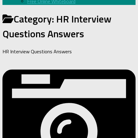
Free Online Whiteboard
Category:
HR Interview
Questions Answers
HR Interview Questions Answers