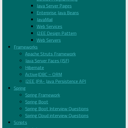
Java Server Pages
Enterprise Java Beans
JavaMail
Web Services
J2EE Design Pattern
Web Servers
Frameworks
Apache Struts Framework
Java Server Faces (JSF)
Hibernate
ActiveJDBC – ORM
J2EE JPA- Java Persistence API
Spring
Spring Framework
Spring Boot
Spring Boot Interview Questions
Spring Cloud interview Questions
Scripts