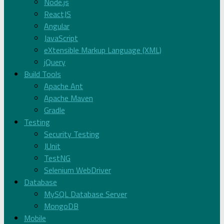
Node.js
ReactJS
Angular
JavaScript
eXtensible Markup Language (XML)
jQuery
Build Tools
Apache Ant
Apache Maven
Gradle
Testing
Security Testing
JUnit
TestNG
Selenium WebDriver
Database
MySQL Database Server
MongoDB
Mobile