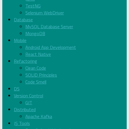
TestNG
Selenium WebDriver
Database
MySQL Database Server
MongoDB
Mobile
Android App Development
React Native
Refactoring
Clean Code
SOLID Principles
Code Smell
DS
Version Control
GIT
Distributed
Apache Kafka
JS Tools