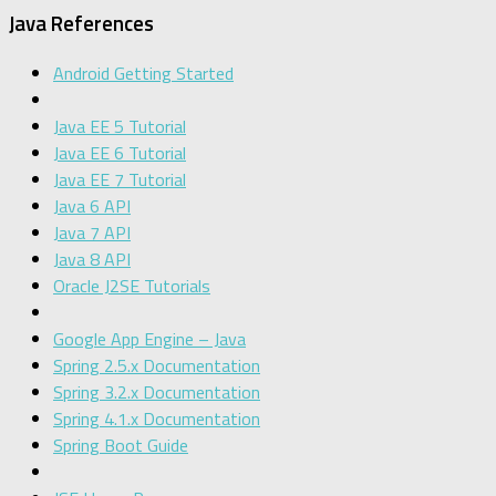
Java References
Android Getting Started
Java EE 5 Tutorial
Java EE 6 Tutorial
Java EE 7 Tutorial
Java 6 API
Java 7 API
Java 8 API
Oracle J2SE Tutorials
Google App Engine – Java
Spring 2.5.x Documentation
Spring 3.2.x Documentation
Spring 4.1.x Documentation
Spring Boot Guide