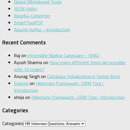
Global Whiteboard Tools
JSON Utility
Base64-Converter
SmartToolPDF
Apache Kafka – Introduction
Recent Comments
Raj
on
eXtensible Markup Language – (XML)
Ayush Sharma
on
How many different trees are possible
with 10 nodes?
Anurag Singh
on
Database Initialization in Spring Boot
Eugene
on
Hibernate Framework : ORM Tool ::
Introduction
shrija
on
Hibernate Framework : ORM Tool :: Introduction
Categories
Categories