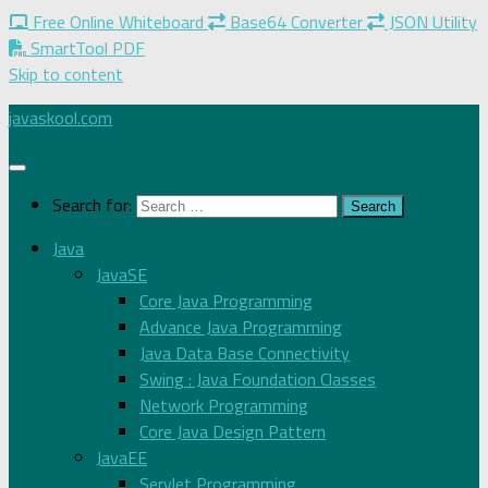
Free Online Whiteboard
Base64 Converter
JSON Utility
SmartTool PDF
Skip to content
javaskool.com
Search for:
Java
JavaSE
Core Java Programming
Advance Java Programming
Java Data Base Connectivity
Swing : Java Foundation Classes
Network Programming
Core Java Design Pattern
JavaEE
Servlet Programming