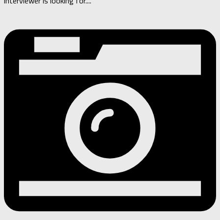
interviewer is looking for....