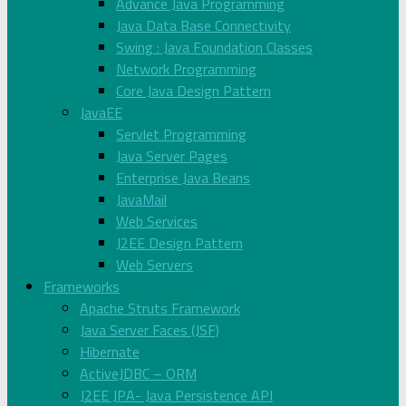
Advance Java Programming
Java Data Base Connectivity
Swing : Java Foundation Classes
Network Programming
Core Java Design Pattern
JavaEE
Servlet Programming
Java Server Pages
Enterprise Java Beans
JavaMail
Web Services
J2EE Design Pattern
Web Servers
Frameworks
Apache Struts Framework
Java Server Faces (JSF)
Hibernate
ActiveJDBC – ORM
J2EE JPA- Java Persistence API