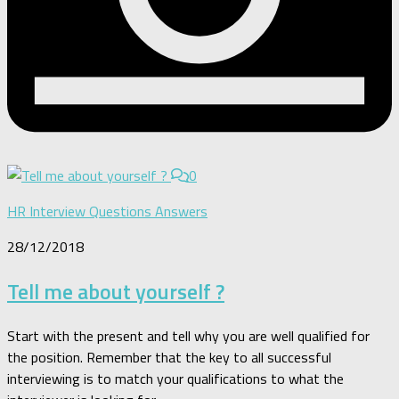
0
HR Interview Questions Answers
28/12/2018
Tell me about yourself ?
Start with the present and tell why you are well qualified for
the position. Remember that the key to all successful
interviewing is to match your qualifications to what the