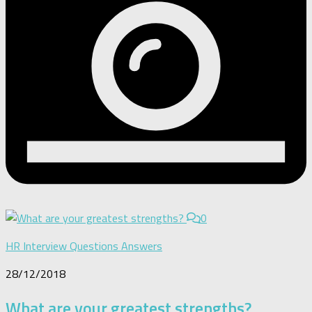
0
HR Interview Questions Answers
28/12/2018
What are your greatest strengths?