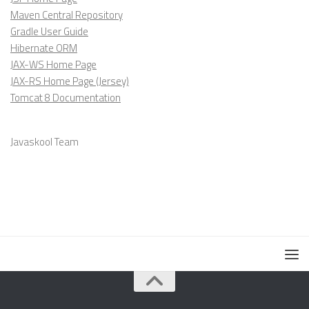
Maven Central Repository
Gradle User Guide
Hibernate ORM
JAX-WS Home Page
JAX-RS Home Page (Jersey)
Tomcat 8 Documentation
Javaskool Team