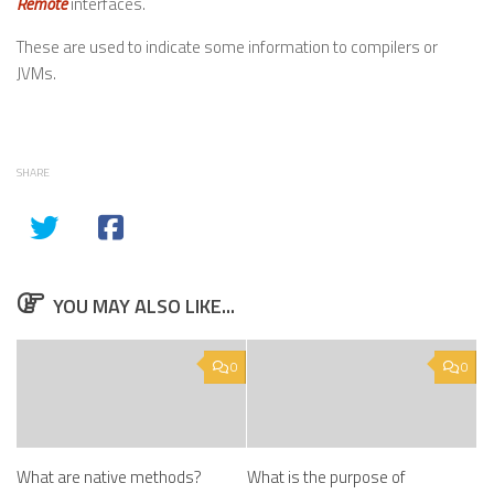
Remote
interfaces.
These are used to indicate some information to compilers or
JVMs.
SHARE
YOU MAY ALSO LIKE...
0
0
What are native methods?
What is the purpose of