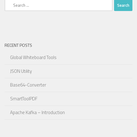
Search
for:
RECENT POSTS
Global Whiteboard Tools
JSON Utility
Base64-Converter
SmartToolPDF
Apache Kafka – Introduction