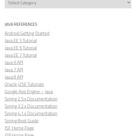
JAVA REFERENCES
Android Getting Started
Java EE 5 Tutorial
Java EE 6 Tutorial
Java EE 7 Tutorial
Java 6 API
Java 7 API
Java 8 API
Oracle J2SE Tutorials
Google App Engine – Java
Spring 2.5.x Documentation
Spring 3.2.x Documentation
Spring 4.1.x Documentation
Spring Boot Guide
JSF Home Page
JSP Home Page