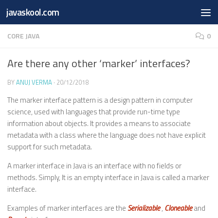
Free Online
Base64
JSON
SmartTool
javaskool.com
Skip to content
Whiteboard
Converter
Utility
PDF
CORE JAVA
0
Are there any other ‘marker’ interfaces?
BY
ANUJ VERMA
·
20/12/2018
The marker interface pattern is a design pattern in computer
science, used with languages that provide run-time type
information about objects. It provides a means to associate
metadata with a class where the language does not have explicit
support for such metadata.
A marker interface in Java is an interface with no fields or
methods. Simply, It is an empty interface in Java is called a marker
interface.
Examples of marker interfaces are the
Serializable
,
Cloneable
and