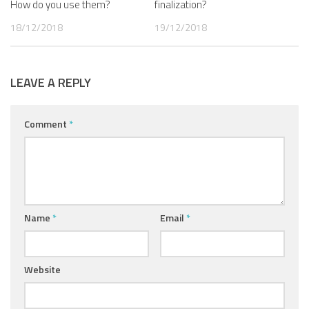
How do you use them?
finalization?
18/12/2018
19/12/2018
LEAVE A REPLY
Comment
*
Name
*
Email
*
Website