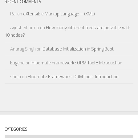
RECENT COMMENTS
Raj
on
eXtensible Markup Language – (XML)
Ayush Sharma
on
How many different trees are possible with
10 nodes?
Anurag Singh
on
Database Initialization in Spring Boot
Eugene
on
Hibernate Framework : ORM Tool :: Introduction
shrija
on
Hibernate Framework : ORM Tool :: Introduction
CATEGORIES
Categories