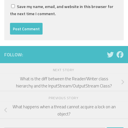
Save my name, email, and website in this browser for
the next time I comment.
FOLLOW:
NEXT STORY
What is the diff between the Reader/Writer class
hierarchy and the InputStream/OutputStream Class?
PREVIOUS STORY
What happens when a thread cannot acquire a lock on an
object?