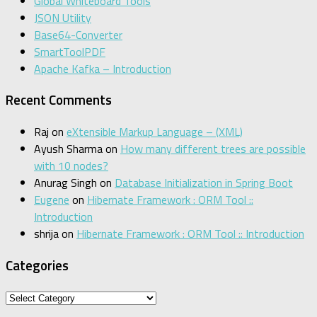
Global Whiteboard Tools
JSON Utility
Base64-Converter
SmartToolPDF
Apache Kafka – Introduction
Recent Comments
Raj
on
eXtensible Markup Language – (XML)
Ayush Sharma
on
How many different trees are possible
with 10 nodes?
Anurag Singh
on
Database Initialization in Spring Boot
Eugene
on
Hibernate Framework : ORM Tool ::
Introduction
shrija
on
Hibernate Framework : ORM Tool :: Introduction
Categories
Categories