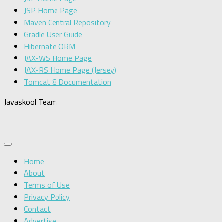
JSP Home Page
Maven Central Repository
Gradle User Guide
Hibernate ORM
JAX-WS Home Page
JAX-RS Home Page (Jersey)
Tomcat 8 Documentation
Javaskool Team
Home
About
Terms of Use
Privacy Policy
Contact
Advertise