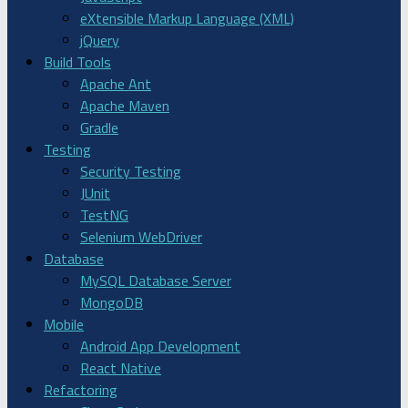
eXtensible Markup Language (XML)
jQuery
Build Tools
Apache Ant
Apache Maven
Gradle
Testing
Security Testing
JUnit
TestNG
Selenium WebDriver
Database
MySQL Database Server
MongoDB
Mobile
Android App Development
React Native
Refactoring