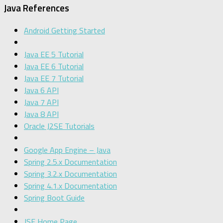
Java References
Android Getting Started
Java EE 5 Tutorial
Java EE 6 Tutorial
Java EE 7 Tutorial
Java 6 API
Java 7 API
Java 8 API
Oracle J2SE Tutorials
Google App Engine – Java
Spring 2.5.x Documentation
Spring 3.2.x Documentation
Spring 4.1.x Documentation
Spring Boot Guide
JSF Home Page