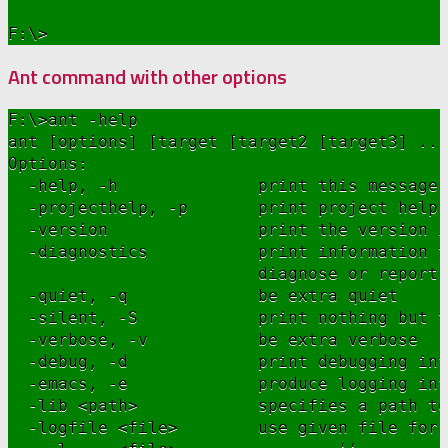
Ant command with other options
F:\>ant -help

ant [options] [target [target2 [target3] ...
Options:

  -help, -h              print this message

  -projecthelp, -p       print project help 
  -version               print the version i
  -diagnostics           print information t
                         diagnose or report 
  -quiet, -q             be extra quiet

  -silent, -S            print nothing but t
  -verbose, -v           be extra verbose

  -debug, -d             print debugging inf
  -emacs, -e             produce logging inf
  -lib <path>            specifies a path to
  -logfile <file>        use given file for 