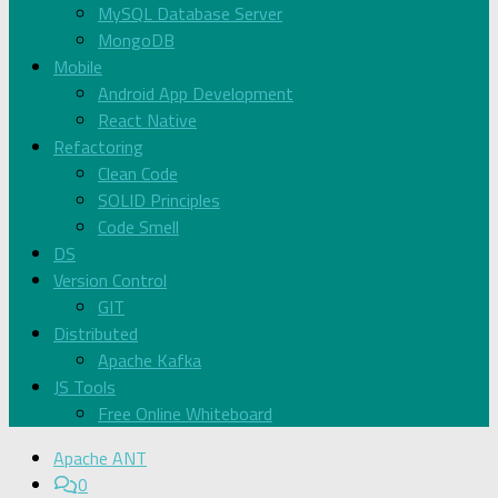
MySQL Database Server
MongoDB
Mobile
Android App Development
React Native
Refactoring
Clean Code
SOLID Principles
Code Smell
DS
Version Control
GIT
Distributed
Apache Kafka
JS Tools
Free Online Whiteboard
Apache ANT
0