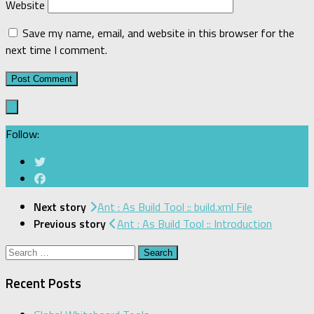
Website
Save my name, email, and website in this browser for the
next time I comment.
Follow:
Next story
Ant : As Build Tool :: build.xml File
Previous story
Ant : As Build Tool :: Introduction
Search
for:
Recent Posts