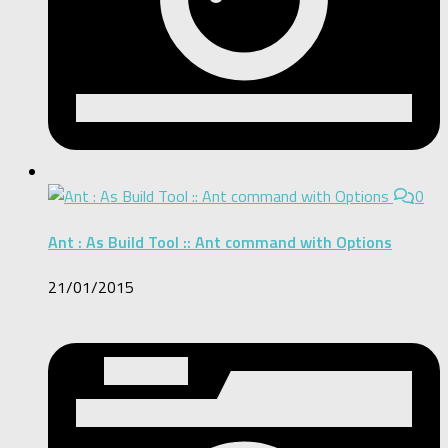
0
Ant : As Build Tool :: Ant command with Options
21/01/2015