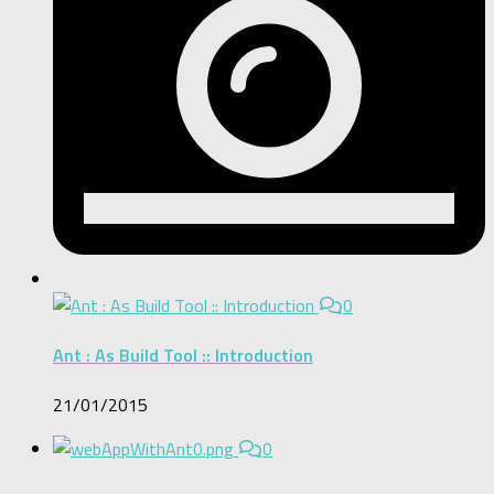
0
Ant : As Build Tool :: Introduction
21/01/2015
0