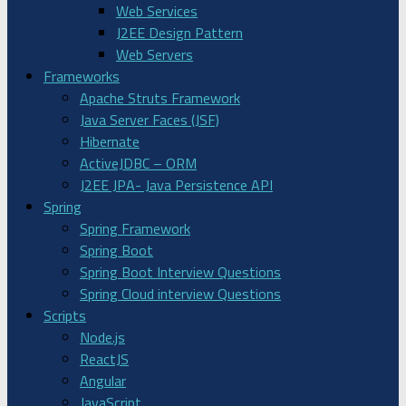
Web Services
J2EE Design Pattern
Web Servers
Frameworks
Apache Struts Framework
Java Server Faces (JSF)
Hibernate
ActiveJDBC – ORM
J2EE JPA- Java Persistence API
Spring
Spring Framework
Spring Boot
Spring Boot Interview Questions
Spring Cloud interview Questions
Scripts
Node.js
ReactJS
Angular
JavaScript