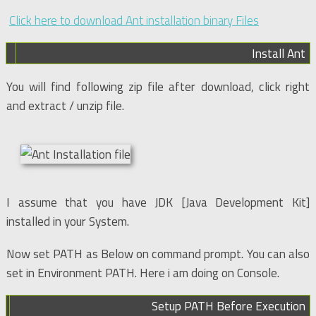
Click here to download Ant installation binary Files
Install Ant
You will find following zip file after download, click right
and extract / unzip file.
I assume that you have JDK [Java Development Kit]
installed in your System.
Now set PATH as Below on command prompt. You can also
set in Environment PATH. Here i am doing on Console.
Setup PATH Before Execution