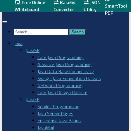
Free Online
Base64
JSON
SmartTool
Skip
javaskool.com
Whiteboard
Converter
Utility
PDF
to
content
Search
for:
Java
JavaSE
Core Java Programming
Advance Java Programming
Java Data Base Connectivity
Swing : Java Foundation Classes
Network Programming
Core Java Design Pattern
JavaEE
Servlet Programming
Java Server Pages
Enterprise Java Beans
JavaMail