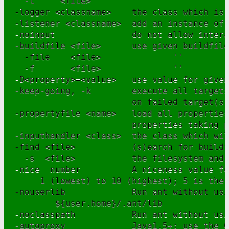
    -l     <file>                ''

  -logger <classname>    the class which is 
  -listener <classname>  add an instance of 
  -noinput               do not allow intera
  -buildfile <file>      use given buildfile

    -file    <file>              ''

    -f       <file>              ''

  -D<property>=<value>   use value for given
  -keep-going, -k        execute all targets
                         on failed target(s)

  -propertyfile <name>   load all properties
                         properties taking p
  -inputhandler <class>  the class which wil
  -find <file>           (s)earch for buildf
    -s  <file>           the filesystem and 
  -nice  number          A niceness value fo
       1 (lowest) to 10 (highest); 5 is the 
  -nouserlib             Run ant without usi
          ${user.home}/.ant/lib

  -noclasspath           Run ant without usi
  -autoproxy             Java1.5+: use the O