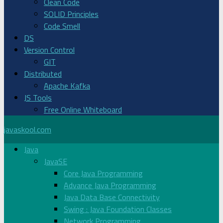
Clean Code
SOLID Principles
Code Smell
DS
Version Control
GIT
Distributed
Apache Kafka
JS Tools
Free Online Whiteboard
javaskool.com
Java
JavaSE
Core Java Programming
Advance Java Programming
Java Data Base Connectivity
Swing : Java Foundation Classes
Network Programming