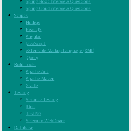
Spring Boot Interview Questions
Spring Cloud interview Questions
Scripts
Node.js
ReactJS
Angular
JavaScript
eXtensible Markup Language (XML)
jQuery
Build Tools
Apache Ant
Apache Maven
Gradle
Testing
Security Testing
JUnit
TestNG
Selenium WebDriver
Database