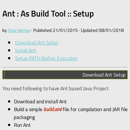
Ant : As Build Tool :: Setup
by
Anuj Verma
· Published
21/01/2015
· Updated
08/01/2018
Download Ant Setup
Install Ant
Setup PATH Before Execution
Download Ant Setup
You need following to have Ant based Java Project
Download and install Ant
Build a simple
build.xml
file for compilation and JAR file
packaging
Run Ant