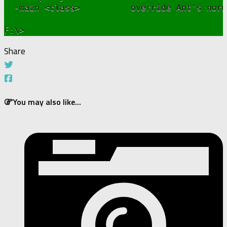
  -main <class>          override Ant's norm
Share
You may also like...