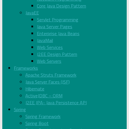
Core Java Design Pattern
JavaEE
Servlet Programming
Java Server Pages
Enterprise Java Beans
JavaMail
Web Services
J2EE Design Pattern
Web Servers
Frameworks
Apache Struts Framework
Java Server Faces (JSF)
Hibernate
ActiveJDBC – ORM
J2EE JPA- Java Persistence API
Spring
Spring Framework
Spring Boot