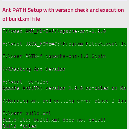
Ant PATH Setup with version check and execution
of build.xml file
F:\>set ANT_HOME=f:\apache-ant-1.9.0

F:\>set JAVA_HOME=C:\Program Files\Java\jdk1
F:\>set PATH=f:\apache-ant-1.9.0\bin

//Checking Ant Version

F:\>ant -version

Apache Ant(TM) version 1.9.0 compiled on Mar
//Running ant and getting error since i don'
F:\>ant build.xml

Buildfile: build.xml does not exist!

Build failed
