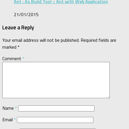
Ant : As Build Tool :: Ant with Web Application
21/01/2015
Leave a Reply
Your email address will not be published.
Required fields are
marked
*
Comment
*
Name
*
Email
*