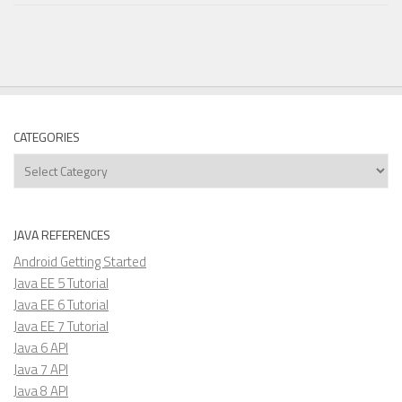
CATEGORIES
Categories
JAVA REFERENCES
Android Getting Started
Java EE 5 Tutorial
Java EE 6 Tutorial
Java EE 7 Tutorial
Java 6 API
Java 7 API
Java 8 API