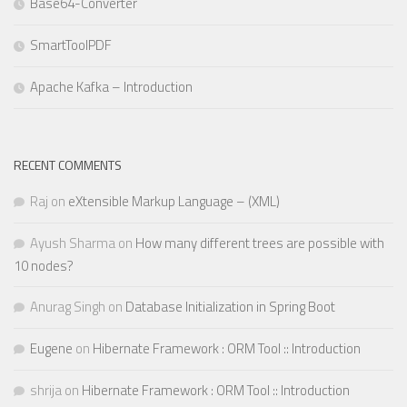
Base64-Converter
SmartToolPDF
Apache Kafka – Introduction
RECENT COMMENTS
Raj
on
eXtensible Markup Language – (XML)
Ayush Sharma
on
How many different trees are possible with
10 nodes?
Anurag Singh
on
Database Initialization in Spring Boot
Eugene
on
Hibernate Framework : ORM Tool :: Introduction
shrija
on
Hibernate Framework : ORM Tool :: Introduction