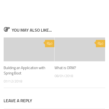
YOU MAY ALSO LIKE...
0
0
Building an Application with
What is ORM?
Spring Boot
08/01/2018
07/12/2018
LEAVE A REPLY