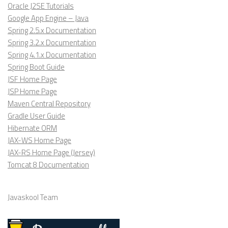
Oracle J2SE Tutorials
Google App Engine – Java
Spring 2.5.x Documentation
Spring 3.2.x Documentation
Spring 4.1.x Documentation
Spring Boot Guide
JSF Home Page
JSP Home Page
Maven Central Repository
Gradle User Guide
Hibernate ORM
JAX-WS Home Page
JAX-RS Home Page (Jersey)
Tomcat 8 Documentation
Javaskool Team