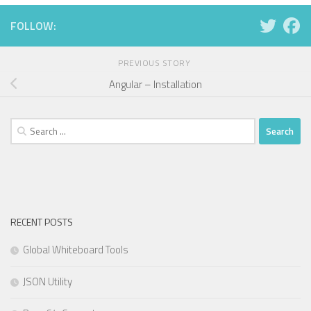
FOLLOW:
PREVIOUS STORY
Angular – Installation
Search
for:
RECENT POSTS
Global Whiteboard Tools
JSON Utility