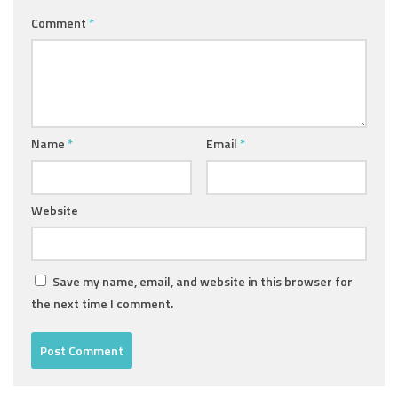
Comment
*
Name
*
Email
*
Website
Save my name, email, and website in this browser for
the next time I comment.