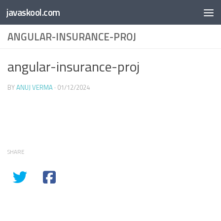
Free Online
Base64
JSON
SmartTool
javaskool.com
Skip to content
Whiteboard
Converter
Utility
PDF
ANGULAR-INSURANCE-PROJ
angular-insurance-proj
BY
ANUJ VERMA
·
01/12/2024
SHARE